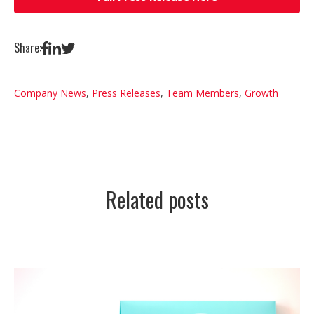
Share:
Company News
,
Press Releases
,
Team Members
,
Growth
Related posts