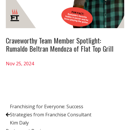
Craveworthy Team Member Spotlight:
Rumaldo Beltran Mendoza of Flat Top Grill
Nov 25, 2024
Franchising for Everyone: Success
Strategies from Franchise Consultant
Kim Daly