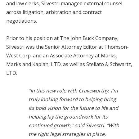
and law clerks, Silvestri managed external counsel
across litigation, arbitration and contract
negotiations.
Prior to his position at The John Buck Company,
Silvestri was the Senior Attorney Editor at Thomson-
West Corp. and an Associate Attorney at Marks,
Marks and Kaplan, LTD. as well as Stellato & Schwartz,
LTD.
"In this new role with Craveworthy, I'm
truly looking forward to helping bring
its bold vision for the future to life and
helping lay the groundwork for its
continued growth,"
said Silvestri.
"With
the right legal strategies in place,