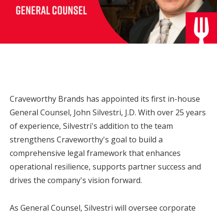
Craveworthy Brands has appointed its first in-house
General Counsel,
John Silvestri
, J.D. With over 25 years
of experience, Silvestri's addition to the team
strengthens Craveworthy's goal to build a
comprehensive legal framework that enhances
operational resilience, supports partner success and
drives the company's vision forward.
As General Counsel, Silvestri will oversee corporate