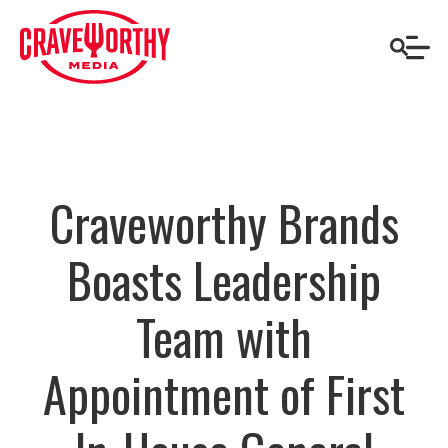
Craveworthy Brands
Boasts Leadership
Team with
Appointment of First