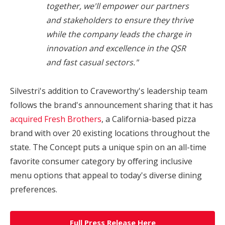
together, we'll empower our partners
and stakeholders to ensure they thrive
while the company leads the charge in
innovation and excellence in the QSR
and fast casual sectors."
Silvestri's addition to Craveworthy's leadership team
follows the brand's announcement sharing that it has
acquired Fresh Brothers
, a
California
-based pizza
brand with over 20 existing locations throughout the
state. The Concept puts a unique spin on an all-time
favorite consumer category by offering inclusive
menu options that appeal to today's diverse dining
preferences.
Full Press Release Here