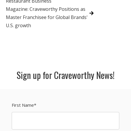
Restaurant Business
Magazine: Craveworthy Positions as
Master Franchisee for Global Brands'
U.S. growth
Sign up for Craveworthy News!
First Name
*