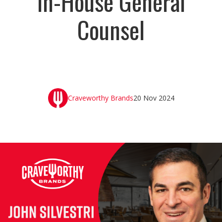
In-House General
Counsel
Craveworthy Brands
20 Nov 2024