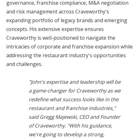
governance, franchise compliance, M&A negotiation
and risk management across Craveworthy's
expanding portfolio of legacy brands and emerging
concepts. His extensive expertise ensures
Craveworthy is well-positioned to navigate the
intricacies of corporate and franchise expansion while
addressing the restaurant industry's opportunities
and challenges.
"John's expertise and leadership will be
a game-changer for Craveworthy as we
redefine what success looks like in the
restaurant and franchise industries,"
said Gregg Majewski, CEO and Founder
of Craveworthy.
"With his guidance,
we're going to develop a strong,