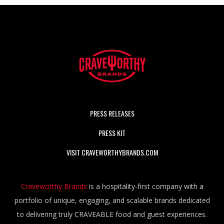
PRESS RELEASES
PRESS KIT
VISIT CRAVEWORTHYBRANDS.COM
Craveworthy Brands
is a hospitality-first company with a
portfolio of unique, engaging, and scalable brands dedicated
to delivering truly CRAVEABLE food and guest experiences.