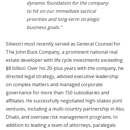
dynamic foundation for the company
to hit on our immediate tactical
priorities and long-term strategic
business goals."
Silvestri most recently served as General Counsel for
The John Buck Company, a prominent national real
estate developer with life cycle investments exceeding
$8 billion
. Over his 20-plus years with the company, he
directed legal strategy, advised executive leadership
on complex matters and managed corporate
governance for more than 150 subsidiaries and
affiliates. He successfully negotiated high-stakes joint
ventures, including a multi-country partnership in
Abu
Dhabi
, and oversaw risk management programs. In
addition to leading a team of attorneys, paralegals