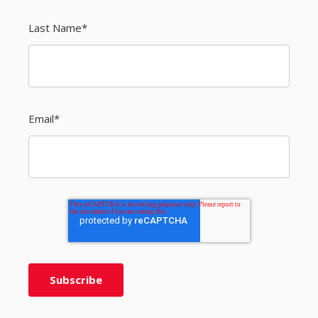
Last Name
*
Email
*