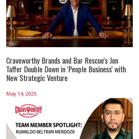
Craveworthy Brands and Bar Rescue's Jon
Taffer Double Down in 'People Business' with
New Strategic Venture
May 14, 2025