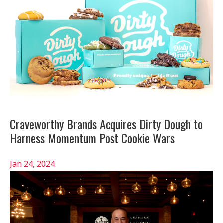
Craveworthy Brands Acquires Dirty Dough to
Harness Momentum Post Cookie Wars
Jan 24, 2024