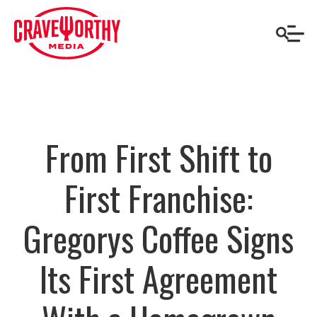
From First Shift to
First Franchise:
Gregorys Coffee Signs
Its First Agreement