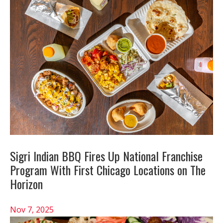
Sigri Indian BBQ Fires Up National Franchise
Program With First Chicago Locations on The
Horizon
Nov 7, 2025