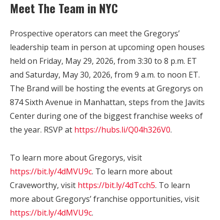
Meet The Team in NYC
Prospective operators can meet the Gregorys’
leadership team in person at upcoming open houses
held on Friday, May 29, 2026, from 3:30 to 8 p.m. ET
and Saturday, May 30, 2026, from 9 a.m. to noon ET.
The Brand will be hosting the events at Gregorys on
874 Sixth Avenue in Manhattan, steps from the Javits
Center during one of the biggest franchise weeks of
the year. RSVP at
https://hubs.li/Q04h326V0
.
To learn more about Gregorys, visit
https://bit.ly/4dMVU9c
.
To learn more about
Craveworthy, visit
https://bit.ly/4dTcch5
. To learn
more about Gregorys’ franchise opportunities, visit
https://bit.ly/4dMVU9c
.