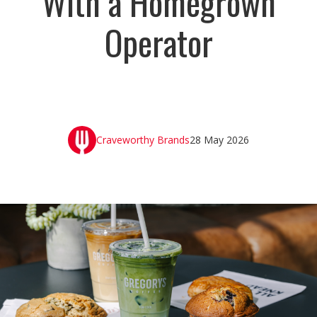
With a Homegrown
Operator
Craveworthy Brands
28 May 2026