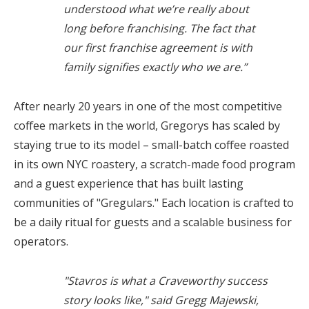
understood what we’re really about
long before franchising. The fact that
our first franchise agreement is with
family signifies exactly who we are.”
After nearly 20 years in one of the most competitive
coffee markets in the world, Gregorys has scaled by
staying true to its model – small-batch coffee roasted
in its own NYC roastery, a scratch-made food program
and a guest experience that has built lasting
communities of "Gregulars." Each location is crafted to
be a daily ritual for guests and a scalable business for
operators.
"Stavros is what a Craveworthy success
story looks like," said Gregg Majewski,