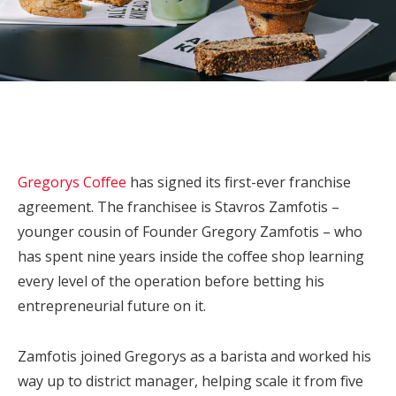
Gregorys Coffee
has signed its first-ever franchise
agreement. The franchisee is Stavros Zamfotis –
younger cousin of Founder Gregory Zamfotis – who
has spent nine years inside the coffee shop learning
every level of the operation before betting his
entrepreneurial future on it.
Zamfotis joined Gregorys as a barista and worked his
way up to district manager, helping scale it from five