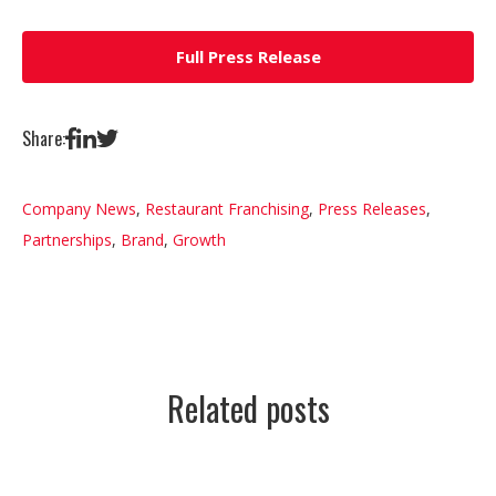
Full Press Release
Share:
Company News
,
Restaurant Franchising
,
Press Releases
,
Partnerships
,
Brand
,
Growth
Related posts