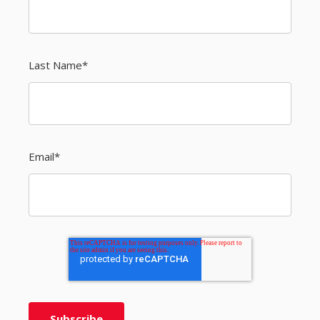
Last Name
*
Email
*