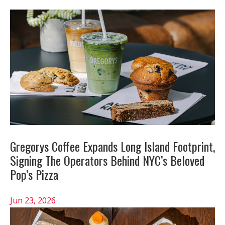
Gregorys Coffee Expands Long Island Footprint,
Signing The Operators Behind NYC’s Beloved
Pop’s Pizza
Jun 23, 2026