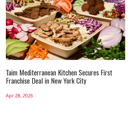
Taim Mediterranean Kitchen Secures First
Franchise Deal in New York City
Apr 28, 2026