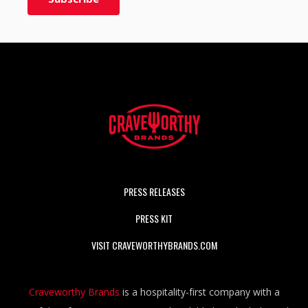
PRESS RELEASES
PRESS KIT
VISIT CRAVEWORTHYBRANDS.COM
Craveworthy Brands
is a hospitality-first company with a