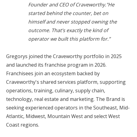
Founder and CEO of Craveworthy."He
started behind the counter, bet on
himself and never stopped owning the
outcome. That’s exactly the kind of
operator we built this platform for.”
Gregorys joined the Craveworthy portfolio in 2025
and launched its franchise program in 2026.
Franchisees join an ecosystem backed by
Craveworthy's shared services platform, supporting
operations, training, culinary, supply chain,
technology, real estate and marketing. The Brand is
seeking experienced operators in the Southeast, Mid-
Atlantic, Midwest, Mountain West and select West
Coast regions.