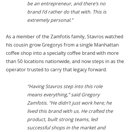
be an entrepreneur, and there’s no
brand I’d rather do that with. This is
extremely personal.”
As a member of the Zamfotis family, Stavros watched
his cousin grow Gregorys from a single Manhattan
coffee shop into a specialty coffee brand with more
than 50 locations nationwide, and now steps in as the
operator trusted to carry that legacy forward.
“Having Stavros step into this role
means everything,” said Gregory
Zamfotis. “He didn’t just work here; he
lived this brand with us. He crafted the
product, built strong teams, led
successful shops in the market and