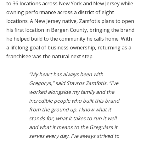
to 36 locations across New York and New Jersey while
owning performance across a district of eight
locations. A New Jersey native, Zamfotis plans to open
his first location in
Bergen County, bringing the brand
he helped build to the community he calls home. With
a
lifelong goal of business ownership, returning as a
franchisee was the natural next step.
“My heart has always been with
Gregorys,” said Stavros Zamfotis. “I’ve
worked alongside my family and the
incredible people who built this brand
from the ground up. I know what it
stands for, what it takes to run it well
and what it means to the Gregulars it
serves every day. I’ve always strived to