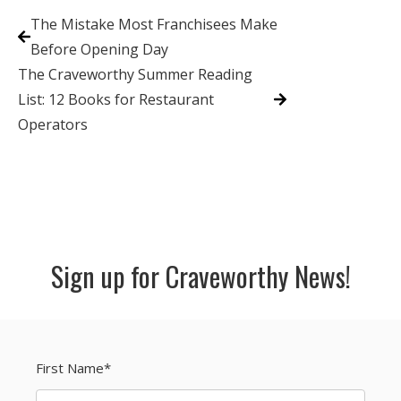
The Mistake Most Franchisees Make
Before Opening Day
The Craveworthy Summer Reading
List: 12 Books for Restaurant
Operators
Sign up for Craveworthy News!
First Name
*