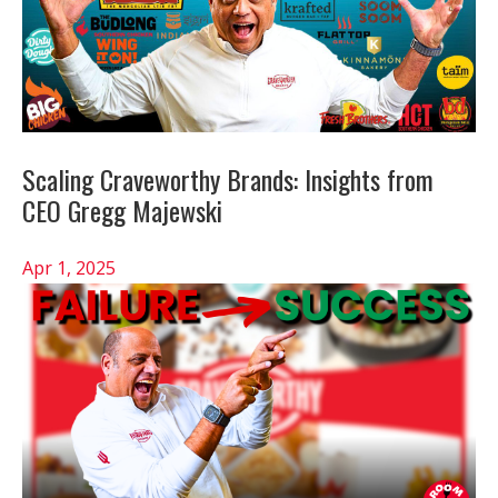
Scaling Craveworthy Brands: Insights from
CEO Gregg Majewski
Apr 1, 2025