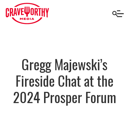
Gregg Majewski’s
Fireside Chat at the
2024 Prosper Forum