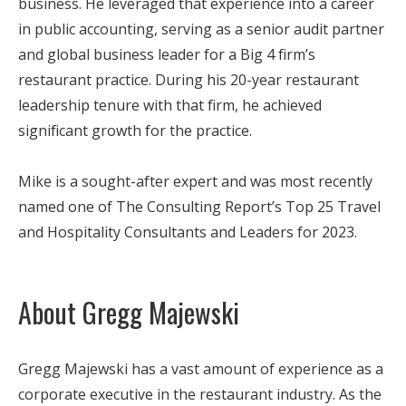
business. He leveraged that experience into a career
in public accounting, serving as a senior audit partner
and global business leader for a Big 4 firm’s
restaurant practice. During his 20-year restaurant
leadership tenure with that firm, he achieved
significant growth for the practice.
Mike is a sought-after expert and was most recently
named one of The Consulting Report’s Top 25 Travel
and Hospitality Consultants and Leaders for 2023.
About Gregg Majewski
Gregg Majewski has a vast amount of experience as a
corporate executive in the restaurant industry. As the