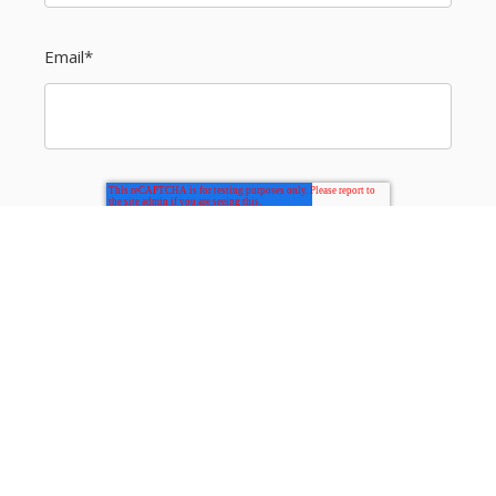
Email
*