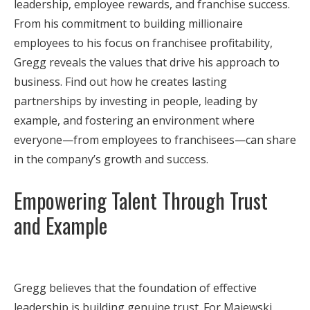
leadership, employee rewards, and franchise success.
From his commitment to building millionaire
employees to his focus on franchisee profitability,
Gregg reveals the values that drive his approach to
business. Find out how he creates lasting
partnerships by investing in people, leading by
example, and fostering an environment where
everyone—from employees to franchisees—can share
in the company’s growth and success.
Empowering Talent Through Trust
and Example
Gregg believes that the foundation of effective
leadership is building genuine trust. For Majewski,