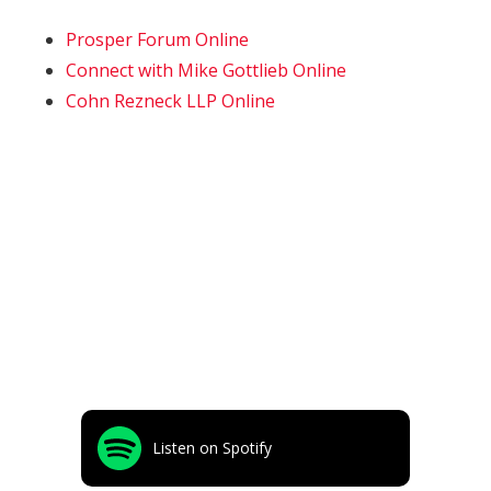
Prosper Forum Online
Connect with Mike Gottlieb Online
Cohn Rezneck LLP Online
Listen on Spotify