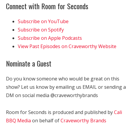
Connect with Room for Seconds
Subscribe on YouTube
Subscribe on Spotify
Subscribe on Apple Podcasts
View Past Episodes on Craveworthy Website
Nominate a Guest
Do you know someone who would be great on this
show? Let us know by emailing us EMAIL or sending a
DM on social media @craveworthybrands
Room for Seconds is produced and published by
Cali
BBQ Media
on behalf of
Craveworthy Brands