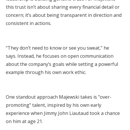
this trust isn’t about sharing every financial detail or
concern; it’s about being transparent in direction and
consistent in actions.
“They don’t need to know or see you sweat,” he
says. Instead, he focuses on open communication
about the company’s goals while setting a powerful
example through his own work ethic.
One standout approach Majewski takes is "over-
promoting" talent, inspired by his own early
experience when Jimmy John Liautaud took a chance
on him at age 21.