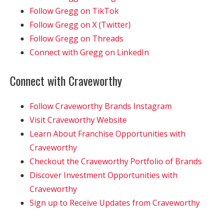
Follow Gregg on TikTok
Follow Gregg on X (Twitter)
Follow Gregg on Threads
Connect with Gregg on LinkedIn
Connect with Craveworthy
Follow Craveworthy Brands Instagram
Visit Craveworthy Website
Learn About Franchise Opportunities with
Craveworthy
Checkout the Craveworthy Portfolio of Brands
Discover Investment Opportunities with
Craveworthy
Sign up to Receive Updates from Craveworthy