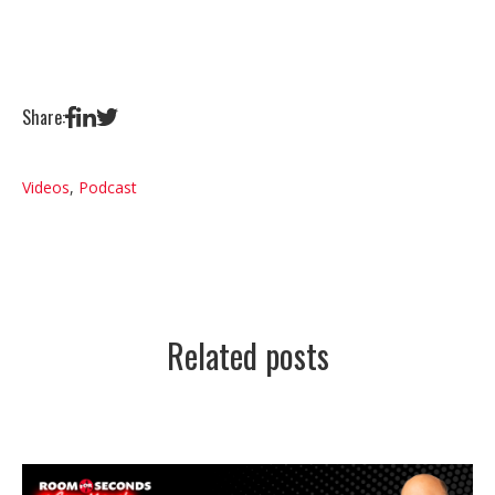
Share:
Videos
,
Podcast
Related posts