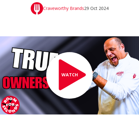
Craveworthy Brands
29 Oct 2024
WATCH