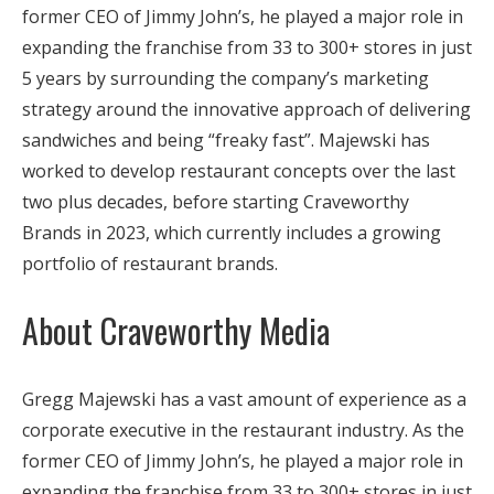
former CEO of Jimmy John’s, he played a major role in
expanding the franchise from 33 to 300+ stores in just
5 years by surrounding the company’s marketing
strategy around the innovative approach of delivering
sandwiches and being “freaky fast”. Majewski has
worked to develop restaurant concepts over the last
two plus decades, before starting Craveworthy
Brands in 2023, which currently includes a growing
portfolio of restaurant brands.
About Craveworthy Media
Gregg Majewski has a vast amount of experience as a
corporate executive in the restaurant industry. As the
former CEO of Jimmy John’s, he played a major role in
expanding the franchise from 33 to 300+ stores in just