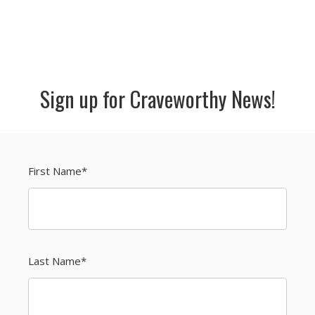
Sign up for Craveworthy News!
First Name
*
Last Name
*