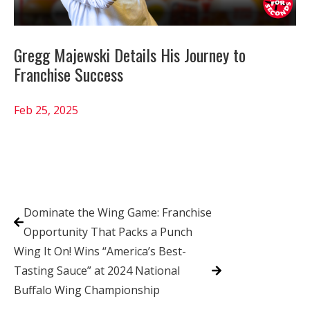
Gregg Majewski Details His Journey to
Franchise Success
Feb 25, 2025
Dominate the Wing Game: Franchise
Opportunity That Packs a Punch
Wing It On! Wins “America’s Best-
Tasting Sauce” at 2024 National
Buffalo Wing Championship