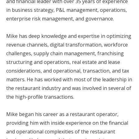
and financial leader with over 35 years of experience
in business strategy, P&L management, operations,
enterprise risk management, and governance.
Mike has deep knowledge and expertise in optimizing
revenue channels, digital transformation, workforce
challenges, supply chain management, franchising
structuring and operations, real estate and lease
considerations, and operational, transaction, and tax
matters. He has worked with most of the leadership in
the restaurant industry and was involved in several of
the high-profile transactions.
Mike began his career as a restaurant operator,
providing him with inside experience on the financial
and operational complexities of the restaurant