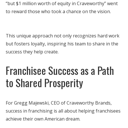
“but $1 million worth of equity in Craveworthy” went
to reward those who took a chance on the vision.
This unique approach not only recognizes hard work
but fosters loyalty, inspiring his team to share in the
success they help create.
Franchisee Success as a Path
to Shared Prosperity
For Gregg Majewski, CEO of Craveworthy Brands,
success in franchising is all about helping franchisees
achieve their own American dream.