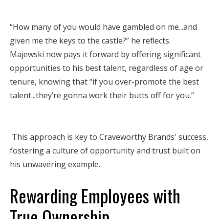
“How many of you would have gambled on me...and
given me the keys to the castle?” he reflects.
Majewski now pays it forward by offering significant
opportunities to his best talent, regardless of age or
tenure, knowing that “if you over-promote the best
talent...they’re gonna work their butts off for you.”
This approach is key to Craveworthy Brands' success,
fostering a culture of opportunity and trust built on
his unwavering example.
Rewarding Employees with
True Ownership