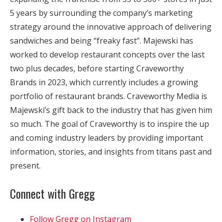
5 years by surrounding the company’s marketing
strategy around the innovative approach of delivering
sandwiches and being “freaky fast”. Majewski has
worked to develop restaurant concepts over the last
two plus decades, before starting Craveworthy
Brands in 2023, which currently includes a growing
portfolio of restaurant brands. Craveworthy Media is
Majewski’s gift back to the industry that has given him
so much. The goal of Craveworthy is to inspire the up
and coming industry leaders by providing important
information, stories, and insights from titans past and
present.
Connect with Gregg
Follow Gregg on Instagram