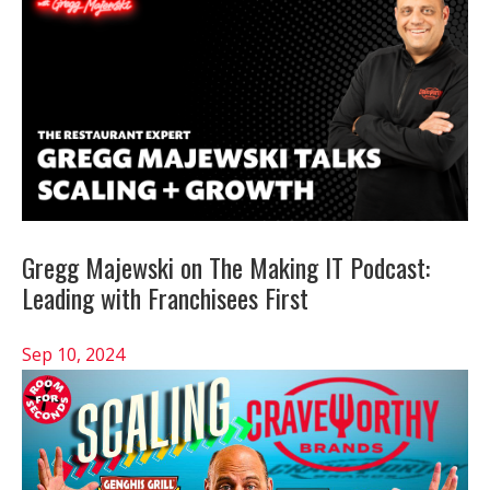
Gregg Majewski on The Making IT Podcast:
Leading with Franchisees First
Sep 10, 2024