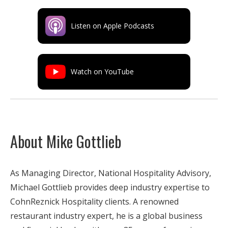
Listen on Apple Podcasts
Watch on YouTube
About Mike Gottlieb
As Managing Director, National Hospitality Advisory,
Michael Gottlieb provides deep industry expertise to
CohnReznick Hospitality clients. A renowned
restaurant industry expert, he is a global business