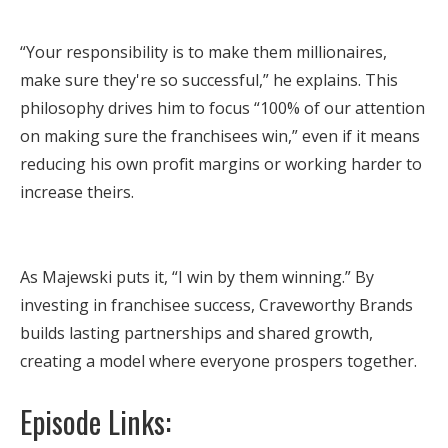
“Your responsibility is to make them millionaires,
make sure they're so successful,” he explains. This
philosophy drives him to focus “100% of our attention
on making sure the franchisees win,” even if it means
reducing his own profit margins or working harder to
increase theirs.
As Majewski puts it, “I win by them winning.” By
investing in franchisee success, Craveworthy Brands
builds lasting partnerships and shared growth,
creating a model where everyone prospers together.
Episode Links: