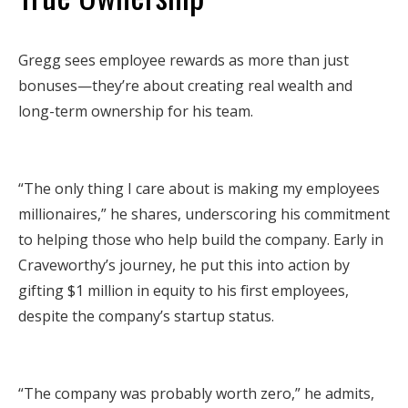
Gregg sees employee rewards as more than just
bonuses—they’re about creating real wealth and
long-term ownership for his team.
“The only thing I care about is making my employees
millionaires,” he shares, underscoring his commitment
to helping those who help build the company. Early in
Craveworthy’s journey, he put this into action by
gifting $1 million in equity to his first employees,
despite the company’s startup status.
“The company was probably worth zero,” he admits,