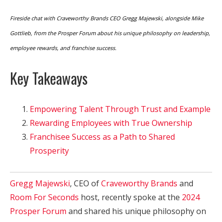
Fireside chat with Craveworthy Brands CEO Gregg Majewski, alongside Mike
Gottlieb, from the Prosper Forum about his unique philosophy on leadership,
employee rewards, and franchise success.
Key Takeaways
Empowering Talent Through Trust and Example
Rewarding Employees with True Ownership
Franchisee Success as a Path to Shared
Prosperity
Gregg Majewski
, CEO of
Craveworthy Brands
and
Room For Seconds
host, recently spoke at the
2024
Prosper Forum
and shared his unique philosophy on