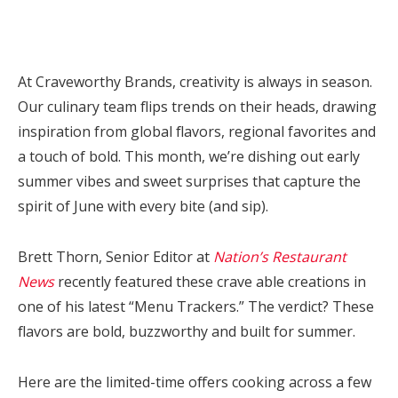
At Craveworthy Brands, creativity is always in season.
Our culinary team flips trends on their heads, drawing
inspiration from global flavors, regional favorites and
a touch of bold. This month, we’re dishing out early
summer vibes and sweet surprises that capture the
spirit of June with every bite (and sip).
Brett Thorn, Senior Editor at
Nation’s Restaurant
News
recently featured these crave able creations in
one of his latest “Menu Trackers.”
The verdict? These
flavors are bold, buzzworthy and built for summer.
Here are the limited-time offers cooking across a few