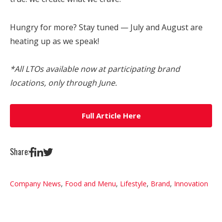
Hungry for more? Stay tuned — July and August are
heating up as we speak!
*All LTOs available now at participating brand
locations, only through June.
Full Article Here
Share:
Company News
,
Food and Menu
,
Lifestyle
,
Brand
,
Innovation