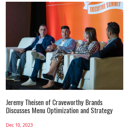
Jeremy Theisen of Craveworthy Brands
Discusses Menu Optimization and Strategy
Dec 10, 2023