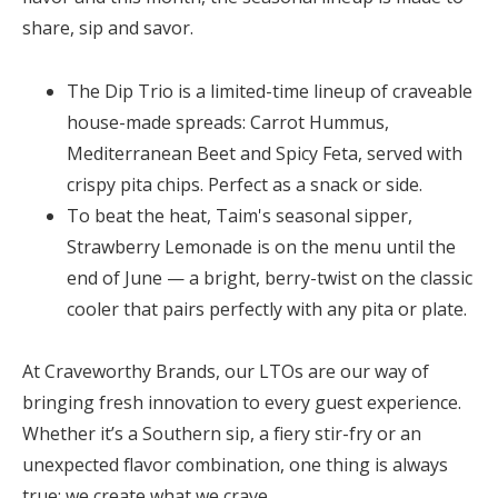
share, sip and savor.
The
Dip Trio
is a limited-time lineup of craveable
house-made spreads: Carrot Hummus,
Mediterranean Beet and Spicy Feta, served with
crispy pita chips. Perfect as a snack or side.
To beat the heat, Taim's seasonal sipper,
Strawberry Lemonade
is on the menu until the
end of June — a bright, berry-twist on the classic
cooler that pairs perfectly with any pita or plate.
At Craveworthy Brands, our LTOs are our way of
bringing fresh innovation to every guest experience.
Whether it’s a Southern sip, a fiery stir-fry or an
unexpected flavor combination, one thing is always
true: we create what we crave.