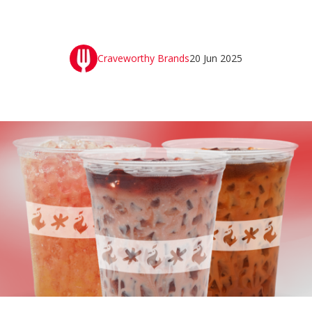
Craveworthy Brands
20 Jun 2025