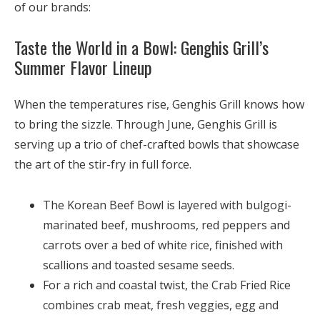
of our brands:
Taste the World in a Bowl: Genghis Grill’s
Summer Flavor Lineup
When the temperatures rise, Genghis Grill knows how
to bring the sizzle. Through June, Genghis Grill is
serving up a trio of chef-crafted bowls that showcase
the art of the stir-fry in full force.
The
Korean Beef Bowl
is layered with bulgogi-
marinated beef, mushrooms, red peppers and
carrots over a bed of white rice, finished with
scallions and toasted sesame seeds.
For a rich and coastal twist, the
Crab Fried Rice
combines crab meat, fresh veggies, egg and