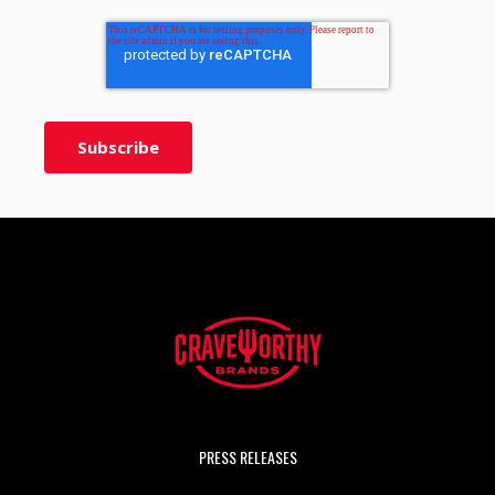
PRESS RELEASES