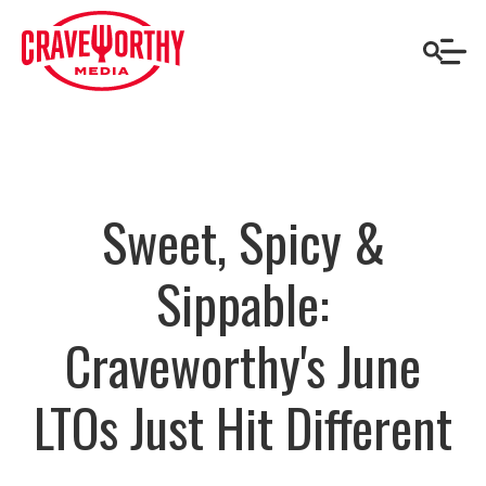
Sweet, Spicy &
Sippable:
Craveworthy's June
LTOs Just Hit Different