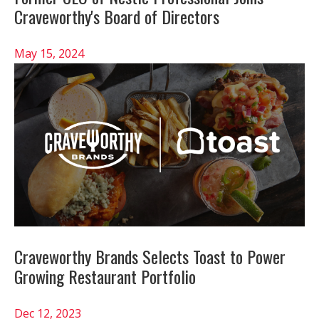
Craveworthy's Board of Directors
May 15, 2024
Craveworthy Brands Selects Toast to Power
Growing Restaurant Portfolio
Dec 12, 2023