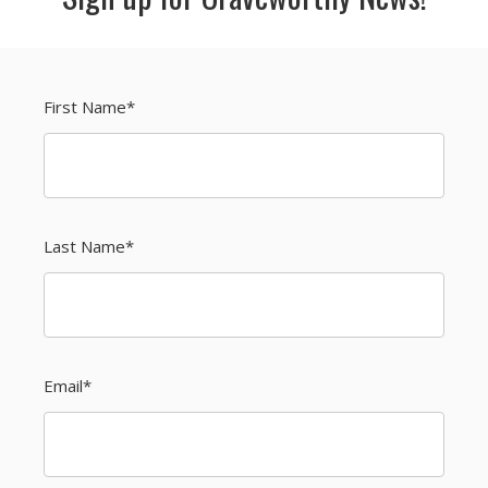
First Name
*
Last Name
*
Email
*