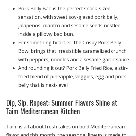
Pork Belly Bao is the perfect snack-sized
sensation, with sweet soy-glazed pork belly,
jalapeños, cilantro and sesame seeds nestled
inside a pillowy bao bun.
For something heartier, the Crispy Pork Belly
Bowl brings that irresistible caramelized crunch
with peppers, noodles and a sesame garlic sauce.
And rounding it out? Pork Belly Fried Rice, a stir-
fried blend of pineapple, veggies, egg and pork
belly that is next-level.
Dip, Sip, Repeat: Summer Flavors Shine at
Taim Mediterranean Kitchen
Taim is all about fresh takes on bold Mediterranean
flavor and this month, the seasonal lineup is made to