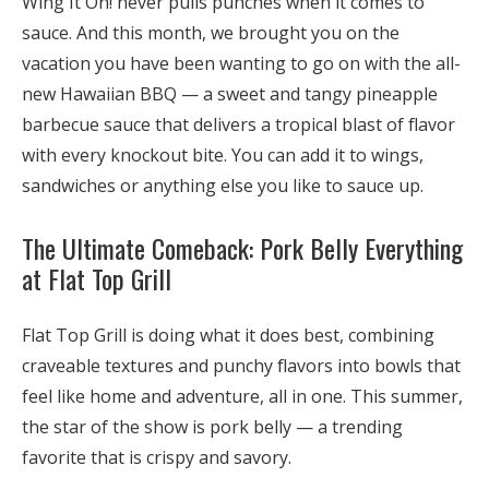
Wing It On! never pulls punches when it comes to
sauce. And this month, we brought you on the
vacation you have been wanting to go on with the all-
new
Hawaiian BBQ
— a sweet and tangy pineapple
barbecue sauce that delivers a tropical blast of flavor
with every knockout bite. You can add it to wings,
sandwiches or anything else you like to sauce up.
The Ultimate Comeback: Pork Belly Everything
at Flat Top Grill
Flat Top Grill is doing what it does best, combining
craveable textures and punchy flavors into bowls that
feel like home and adventure, all in one. This summer,
the star of the show is pork belly — a trending
favorite that is crispy and savory.