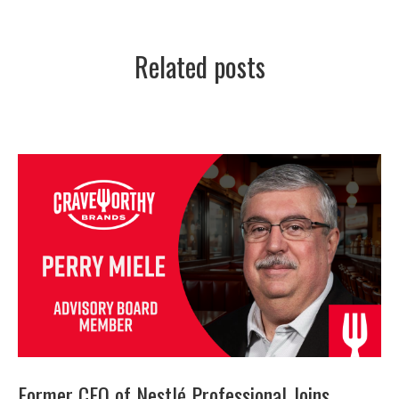
Related posts
Former CEO of Nestlé Professional Joins