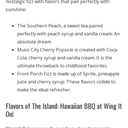
nostalgic fizz with flavors that pair perfectly with
sunshine:
The Southern Peach, a
sweet tea paired
perfectly with peach syrup and vanilla cream. An
absolute dream.
Music City Cherry Popsicle is created with
Coca-
Cola, cherry syrup and vanilla cream. It is the
ultimate throwback to childhood favorites.
Front Porch Fizz is made up of
Sprite, pineapple
juice and cherry syrup. These flavors collide to
make the ideal refresher.
Flavors of The Island: Hawaiian BBQ at Wing It
On!