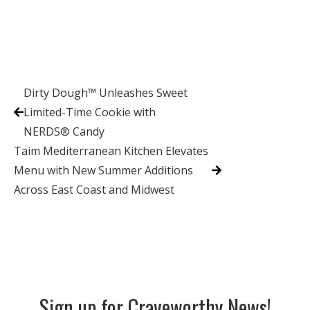
Dirty Dough™ Unleashes Sweet
Limited-Time Cookie with
NERDS® Candy
Taim Mediterranean Kitchen Elevates
Menu with New Summer Additions
Across East Coast and Midwest
Sign up for Craveworthy News!