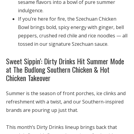
sesame flavors into a bowl of pure summer
indulgence.
If you’re here for fire, the
Szechuan Chicken
Bowl
brings bold, spicy energy with ginger, bell
peppers, crushed red chile and rice noodles — all
tossed in our signature Szechuan sauce.
Sweet Sippin’: Dirty Drinks Hit Summer Mode
at The Budlong Southern Chicken & Hot
Chicken Takeover
Summer is the season of front porches, ice clinks and
refreshment with a twist, and our Southern-inspired
brands are pouring up just that.
This month’s
Dirty Drinks
lineup brings back that