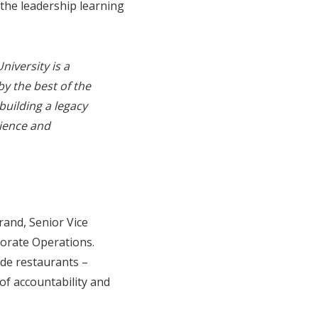
the leadership learning
niversity is a
by the best of the
building a legacy
lience and
rand, Senior Vice
porate Operations.
ide restaurants –
 of accountability and