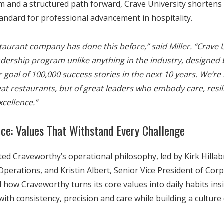
m and a structured path forward, Crave University shortens 
andard for professional advancement in hospitality.
taurant company has done this before,” said Miller. “Crave U
eadership program unlike anything in the industry, designed 
r goal of 100,000 success stories in the next 10 years. We’re 
reat restaurants, but of great leaders who embody care, resi
xcellence.”
nce: Values That Withstand Every Challenge
ed Craveworthy’s operational philosophy, led by Kirk Hillab
Operations, and Kristin Albert, Senior Vice President of Cor
 how Craveworthy turns its core values into daily habits ins
with consistency, precision and care while building a culture