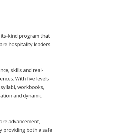
f-its-kind program that
re hospitality leaders
ce, skills and real-
nces. With five levels
syllabi, workbooks,
cation and dynamic
efore advancement,
y providing both a safe