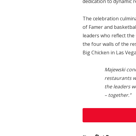
dedication to dynamic r
The celebration culmina
of Famer and basketbal
leaders who reflect the
the four walls of the 
Big Chicken in Las Vega
Majewski con
restaurants w
the leaders w
– together.”