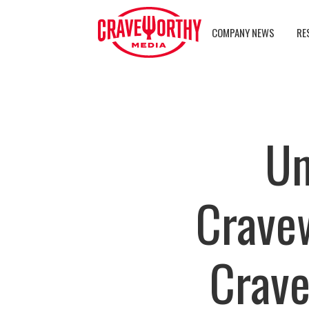
COMPANY NEWS
RE
Un
Crave
Crave