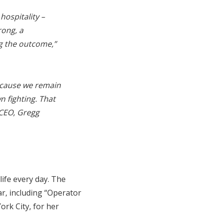
ospitality –
rong, a
g the outcome,”
because we remain
n fighting. That
CEO, Gregg
ife every day. The
r, including “Operator
rk City, for her