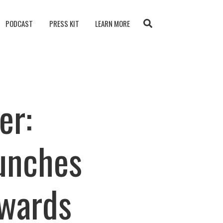
PODCAST
PRESS KIT
LEARN MORE
er:
unches
Awards