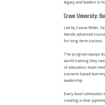
legacy and leaders in ho
Crave University: B
Led by Cassie Miller, Se
blends advanced course
for long-term success.
The program equips lead
world training they nee
of education, team mem
scenario-based learnin
leadership.
Every level culminates 
creating a clear pipeli