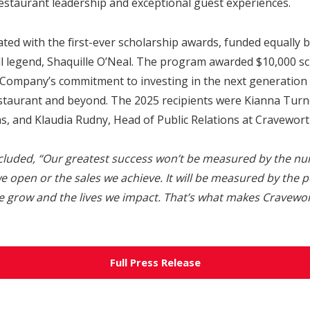
estaurant leadership and exceptional guest experiences.
ted with the first-ever scholarship awards, funded equally 
l legend, Shaquille O’Neal. The program awarded $10,000 sc
 Company’s commitment to investing in the next generation 
restaurant and beyond. The 2025 recipients were Kianna Tur
s, and Klaudia Rudny, Head of Public Relations at Cravewort
cluded,
“Our greatest success won’t be measured by the nu
e open or the sales we achieve. It will be measured by the p
e grow and the lives we impact. That’s what makes Cravew
Full Press Release