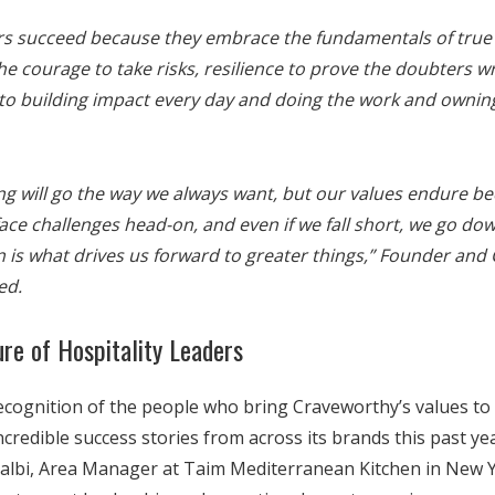
s succeed because they embrace the fundamentals of true h
the courage to take risks, resilience to prove the doubters w
o building impact every day and doing the work and ownin
ng will go the way we always want, but our values endure 
face challenges head-on, and even if we fall short, we go dow
 is what drives us forward to greater things,”
Founder and 
ed.
ure of Hospitality Leaders
cognition of the people who bring Craveworthy’s values to l
edible success stories from across its brands this past yea
albi, Area Manager at Taim Mediterranean Kitchen in New Yo