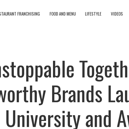
STAURANT FRANCHISING
FOOD AND MENU
LIFESTYLE
VIDEOS
stoppable Togeth
worthy Brands La
 University and 