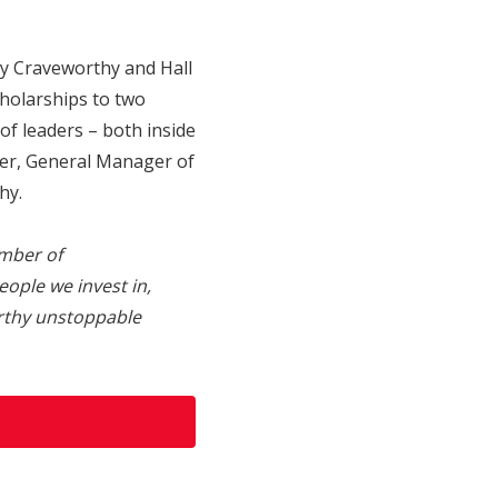
by Craveworthy and Hall
holarships to two
of leaders – both inside
ner, General Manager of
hy.
mber of
eople we invest in,
orthy unstoppable