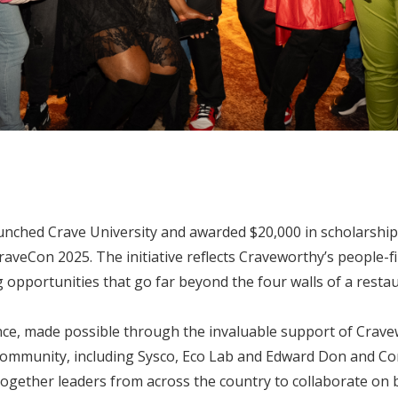
ched Crave University and awarded $20,000 in scholarships 
veCon 2025. The initiative reflects Craveworthy’s people-fi
opportunities that go far beyond the four walls of a restau
ce, made possible through the invaluable support of Crave
community, including Sysco, Eco Lab and Edward Don and C
ogether leaders from across the country to collaborate on b