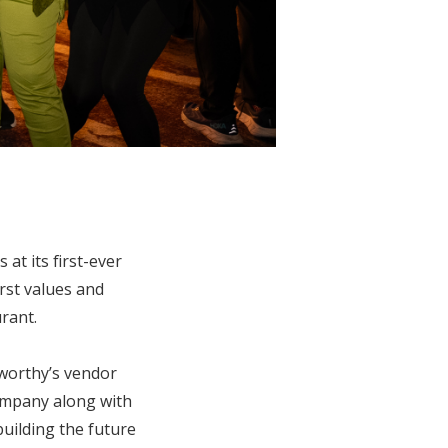
at its first-ever
rst values and
rant.
worthy’s vendor
ompany along with
uilding the future