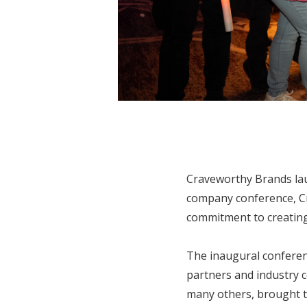
Craveworthy Brands laun
company conference, Cra
commitment to creating 
The inaugural conferen
partners and industry 
many others, brought t