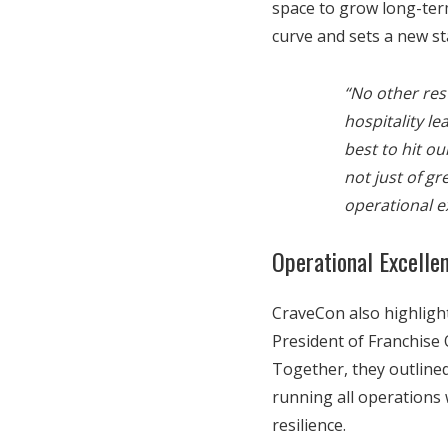
space to grow long-ter
curve and sets a new st
“No other res
hospitality l
best to hit ou
not just of g
operational e
Operational Excelle
CraveCon also highlight
President of Franchise 
Together, they outlined
running all operations 
resilience.