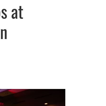
s at
on