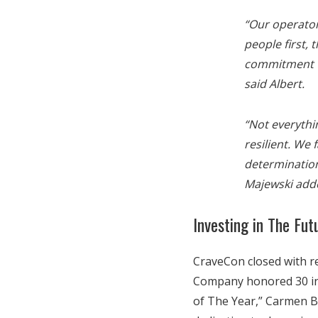
“Our operator
people first, 
commitment t
said Albert.
“Not everythi
resilient. We 
determination
Majewski add
Investing in The Fut
CraveCon closed with re
Company honored 30 incr
of The Year,” Carmen B