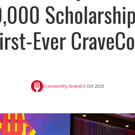
,000 Scholarship
irst-Ever CraveC
Craveworthy Brands
3 Oct 2025