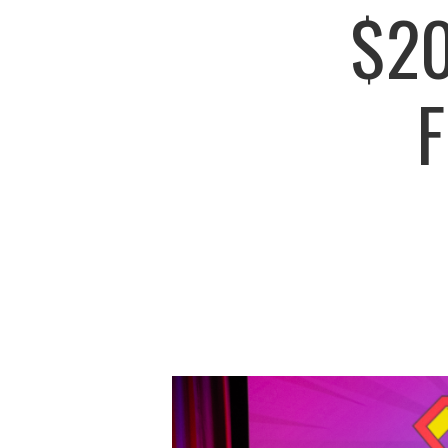
$20
F