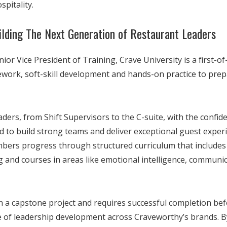
spitality.
uilding The Next Generation of Restaurant Leaders
nior Vice President of Training, Crave University is a first-o
work, soft-skill development and hands-on practice to prepa
ers, from Shift Supervisors to the C-suite, with the confiden
d to build strong teams and deliver exceptional guest experie
bers progress through structured curriculum that includes 
g and courses in areas like emotional intelligence, communi
in a capstone project and requires successful completion b
ne of leadership development across Craveworthy’s brands. B