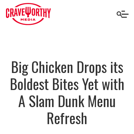
Big Chicken Drops its
Boldest Bites Yet with
A Slam Dunk Menu
Refresh