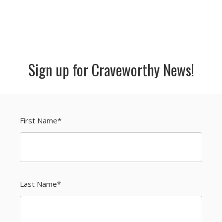
Sign up for Craveworthy News!
First Name
*
Last Name
*