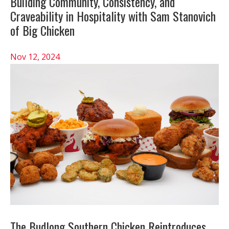
Building Community, Consistency, and
Craveability in Hospitality with Sam Stanovich
of Big Chicken
Nov 12, 2024
The Budlong Southern Chicken Reintroduces