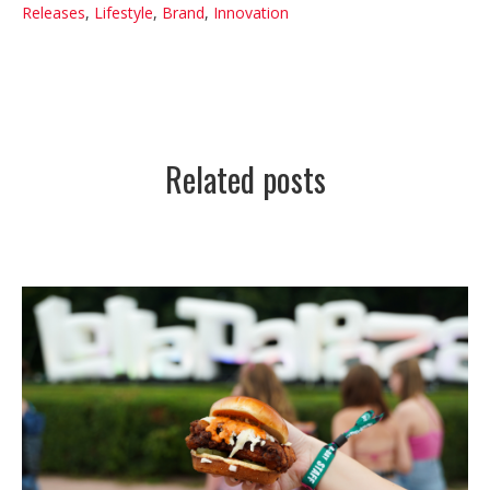
Releases
,
Lifestyle
,
Brand
,
Innovation
Related posts