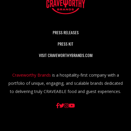
PRESS RELEASES
PRESS KIT
VISIT CRAVEWORTHYBRANDS.COM
Craveworthy Brands
is a hospitality-first company with a
portfolio of unique, engaging, and scalable brands dedicated
to delivering truly CRAVEABLE food and guest experiences.