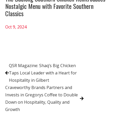
Nostalgic Menu with Favorite Southern
Classics
Oct 9, 2024
QSR Magazine: Shaq’s Big Chicken
Taps Local Leader with a Heart for
Hospitality in Gilbert
Craveworthy Brands Partners and
Invests in Gregorys Coffee to Double
Down on Hospitality, Quality and
Growth