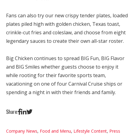
Fans can also try our new crispy tender plates, loaded
plates piled high with golden chicken, Texas toast,
crinkle-cut fries and coleslaw, and choose from eight
legendary sauces to create their own all-star roster.
Big Chicken continues to spread BIG Fun, BIG Flavor
and BIG Smiles whether guests choose to enjoy it
while rooting for their favorite sports team,
vacationing on one of four Carnival Cruise ships or
spending a night in with their friends and family.
Share:
Company News
,
Food and Menu
,
Lifestyle Content
,
Press