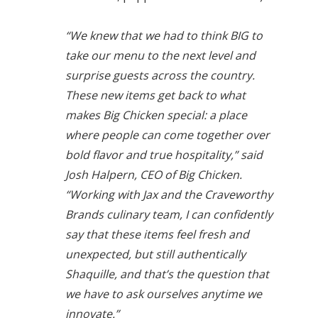
“We knew that we had to think BIG to
take our menu to the next level and
surprise guests across the country.
These new items get back to what
makes Big Chicken special: a place
where people can come together over
bold flavor and true hospitality,” said
Josh Halpern, CEO of Big Chicken.
“Working with Jax and the Craveworthy
Brands culinary team, I can confidently
say that these items feel fresh and
unexpected, but still authentically
Shaquille, and that’s the question that
we have to ask ourselves anytime we
innovate.”