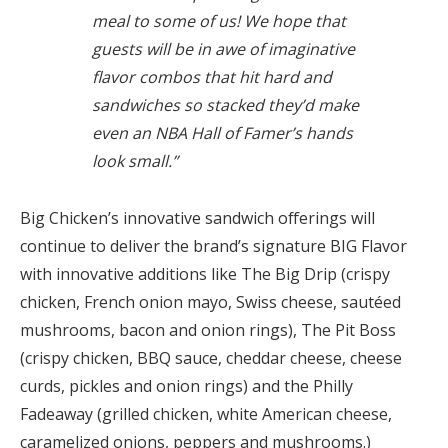
meal to some of us! We hope that
guests will be in awe of imaginative
flavor combos that hit hard and
sandwiches so stacked they’d make
even an NBA Hall of Famer’s hands
look small.”
Big Chicken’s innovative sandwich offerings will
continue to deliver the brand’s signature BIG Flavor
with innovative additions like The Big Drip (crispy
chicken, French onion mayo, Swiss cheese, sautéed
mushrooms, bacon and onion rings), The Pit Boss
(crispy chicken, BBQ sauce, cheddar cheese, cheese
curds, pickles and onion rings) and the Philly
Fadeaway (grilled chicken, white American cheese,
caramelized onions, peppers and mushrooms.)