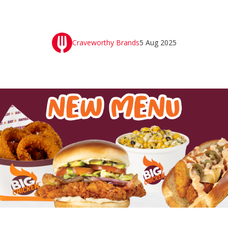
Craveworthy Brands
5 Aug 2025