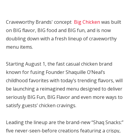
Craveworthy Brands' concept
Big Chicken
was built
on BIG flavor, BIG food and BIG fun, and is now
doubling down with a fresh lineup of craveworthy
menu items.
Starting August 1, the fast casual chicken brand
known for fusing Founder Shaquille O’Neal’s
childhood favorites with today’s trending flavors, will
be launching a reimagined menu designed to deliver
seriously BIG Fun, BIG Flavor and even more ways to
satisfy guests’ chicken cravings.
Leading the lineup are the brand-new “Shaq Snacks:”
five never-seen-before creations featuring a crispy,