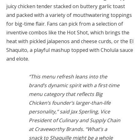
juicy chicken tender stacked on buttery garlic toast
and packed with a variety of mouthwatering toppings
for big-time flair. Fans can pick from a selection of
inventive combos like the Hot Shot, which brings the
heat with pickled jalapenos and cheese curds, or the El
Shaquito, a playful mashup topped with Cholula sauce
and elote.
“This menu refresh leans into the
brand’s dynamic spirit with a first-time
menu category that reflects Big
Chicken’s founder’s larger-than-life
personality,” said Jax Sperling, Vice
President of Culinary and Supply Chain
at Craveworthy Brands. “What’s a
snack to Shaquille might be a whole