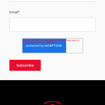
Email
*