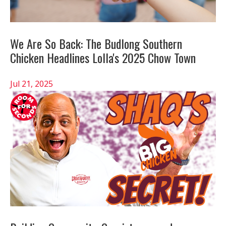
We Are So Back: The Budlong Southern
Chicken Headlines Lolla's 2025 Chow Town
Jul 21, 2025