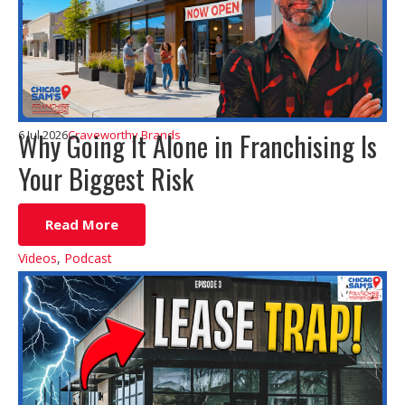
Why Going It Alone in Franchising Is
6 Jul 2026
Craveworthy Brands
Your Biggest Risk
Read More
Videos
,
Podcast