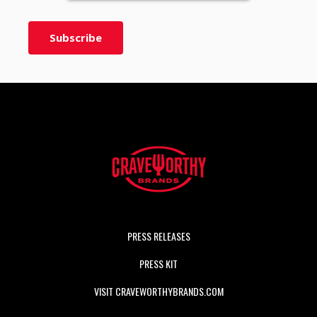
PRESS RELEASES
PRESS KIT
VISIT CRAVEWORTHYBRANDS.COM