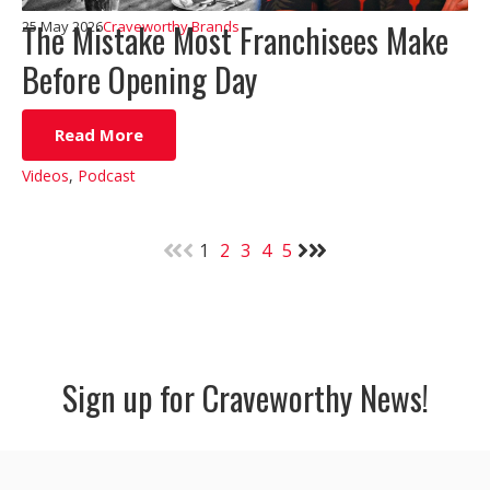
The Mistake Most Franchisees Make
25 May 2026
Craveworthy Brands
Before Opening Day
Read More
Videos
,
Podcast
1
2
3
4
5
Sign up for Craveworthy News!