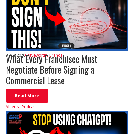
What Every Franchisee Must
3 Aug 2026
Craveworthy Brands
Negotiate Before Signing a
Commercial Lease
Read More
Videos
,
Podcast