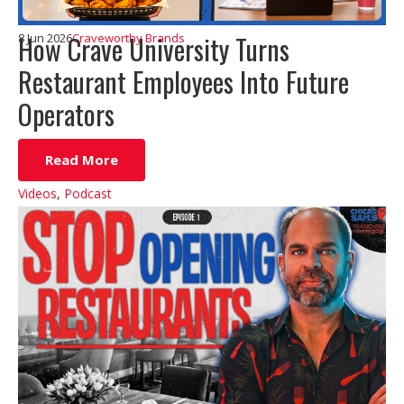
How Crave University Turns
8 Jun 2026
Craveworthy Brands
Restaurant Employees Into Future
Operators
Read More
Videos
,
Podcast