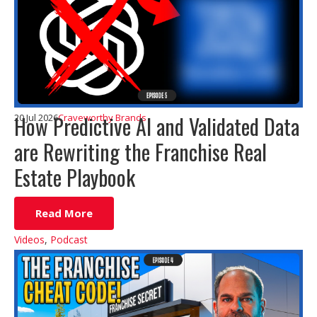
How Predictive AI and Validated Data
20 Jul 2026
Craveworthy Brands
are Rewriting the Franchise Real
Estate Playbook
Read More
Videos
,
Podcast