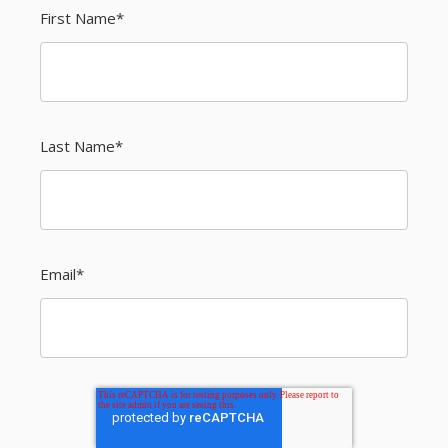
First Name
*
Last Name
*
Email
*