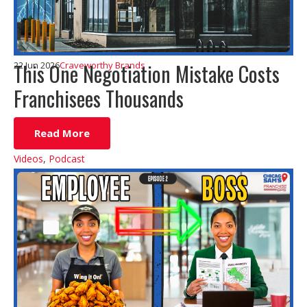
This One Negotiation Mistake Costs
22 Jun 2026
Craveworthy Brands
Franchisees Thousands
Read More
Videos
,
Podcast