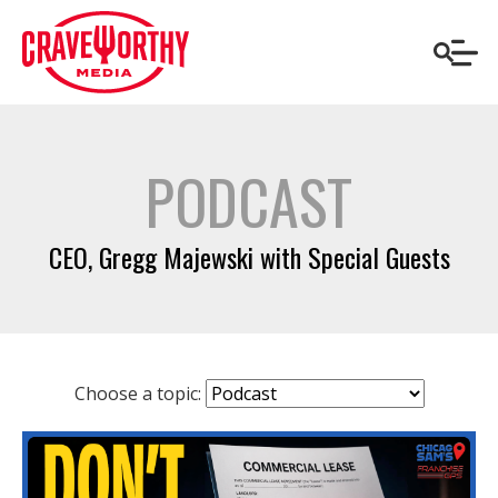
PODCAST
CEO, Gregg Majewski with Special Guests
Choose a topic: