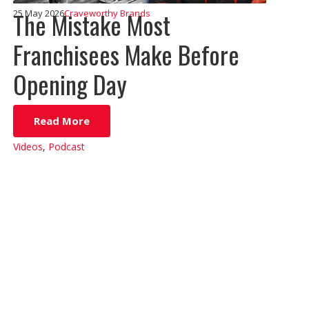
The Mistake Most
25 May 2026
Craveworthy Brands
Franchisees Make Before
Opening Day
Read More
Videos
,
Podcast