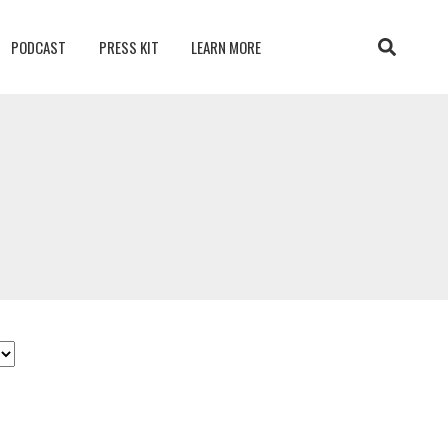
PODCAST
PRESS KIT
LEARN MORE