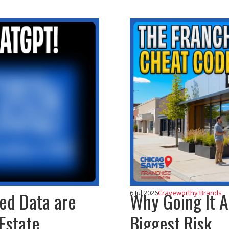
ted Data are
Why Going It A
6 Jul 2026
Craveworthy Brands
Estate
Biggest Risk