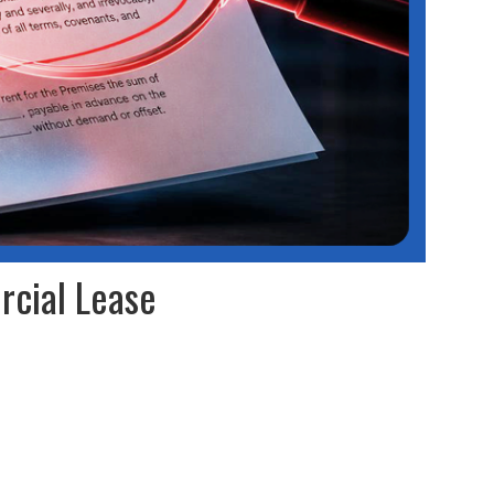
rcial Lease