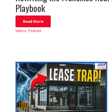
Playbook
Read More
Videos
,
Podcast