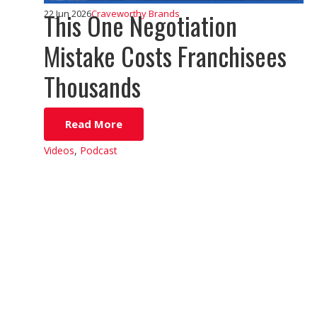
This One Negotiation
22 Jun 2026
Craveworthy Brands
Mistake Costs Franchisees
Thousands
Read More
Videos
,
Podcast