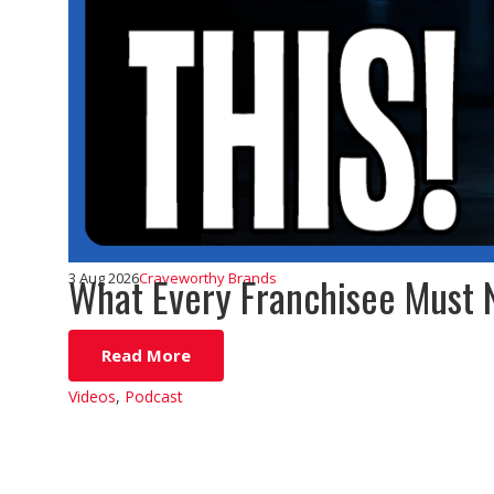
What Every Franchisee Must 
3 Aug 2026
Craveworthy Brands
Read More
Videos
,
Podcast