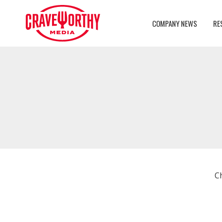
COMPANY NEWS
RE
C