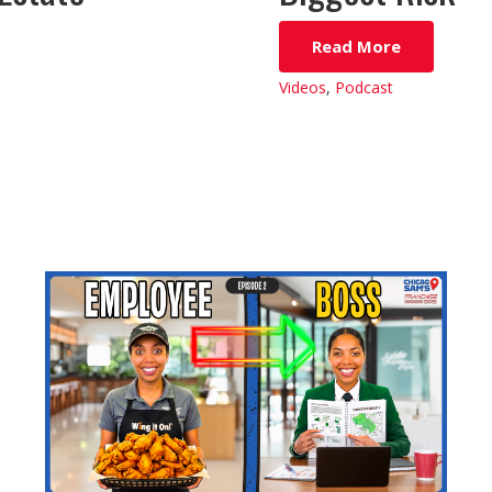
Read More
Videos
,
Podcast