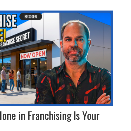
lone in Franchising Is Your