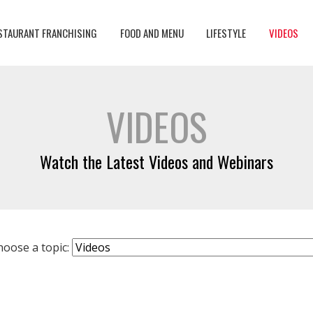
STAURANT FRANCHISING
FOOD AND MENU
LIFESTYLE
VIDEOS
VIDEOS
Watch the Latest Videos and Webinars
hoose a topic: