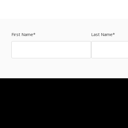
First Name
*
Last Name
*