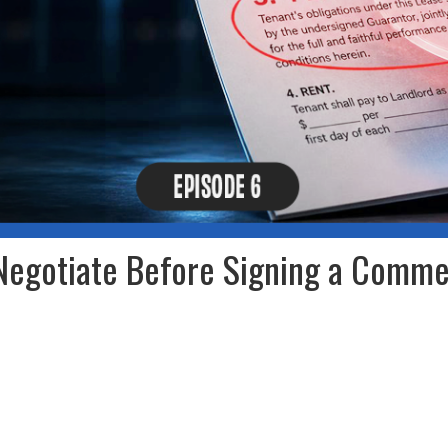
Negotiate Before Signing a Comme