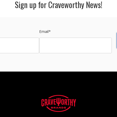
Sign up for Craveworthy News!
Email
*