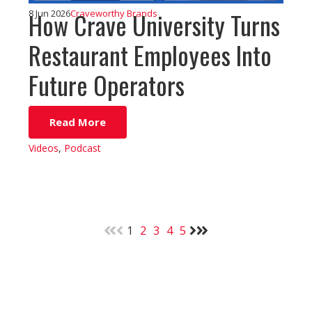
How Crave University Turns
8 Jun 2026
Craveworthy Brands
Restaurant Employees Into
Future Operators
Read More
Videos
,
Podcast
1
2
3
4
5