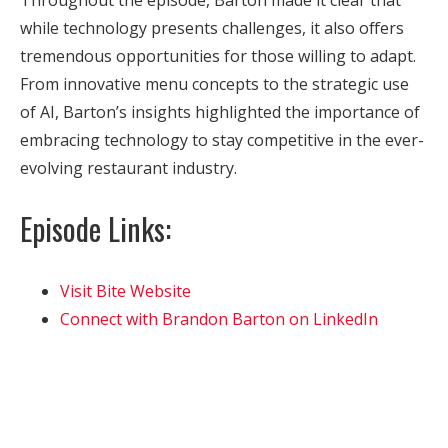
while technology presents challenges, it also offers
tremendous opportunities for those willing to adapt.
From innovative menu concepts to the strategic use
of AI, Barton’s insights highlighted the importance of
embracing technology to stay competitive in the ever-
evolving restaurant industry.
Episode Links:
Visit Bite Website
Connect with Brandon Barton on LinkedIn