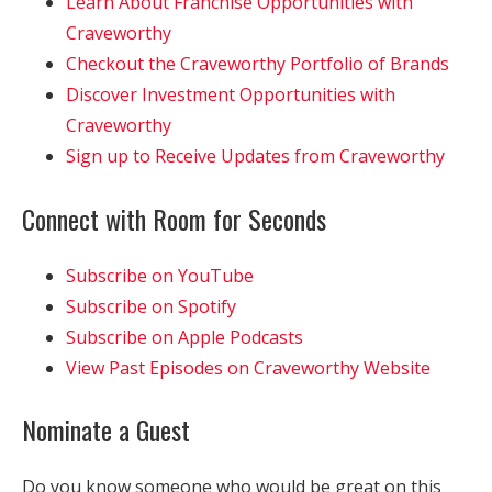
Learn About Franchise Opportunities with
Craveworthy
Checkout the Craveworthy Portfolio of Brands
Discover Investment Opportunities with
Craveworthy
Sign up to Receive Updates from Craveworthy
Connect with Room for Seconds
Subscribe on YouTube
Subscribe on Spotify
Subscribe on Apple Podcasts
View Past Episodes on Craveworthy Website
Nominate a Guest
Do you know someone who would be great on this