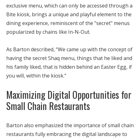
exclusive menu, which can only be accessed through a
Bite kiosk, brings a unique and playful element to the
dining experience, reminiscent of the "secret" menus
popularized by chains like In-N-Out.
As Barton described, “We came up with the concept of
having the secret Shaq menu, things that he liked and
his family liked, that is hidden behind an Easter Egg, if
you will, within the kiosk.”
Maximizing Digital Opportunities for
Small Chain Restaurants
Barton also emphasized the importance of small chain
restaurants fully embracing the digital landscape to