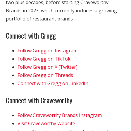
two plus decades, before starting Craveworthy
Brands in 2023, which currently includes a growing
portfolio of restaurant brands.
Connect with Gregg
Follow Gregg on Instagram
Follow Gregg on TikTok
Follow Gregg on X (Twitter)
Follow Gregg on Threads
Connect with Gregg on LinkedIn
Connect with Craveworthy
Follow Craveworthy Brands Instagram
Visit Craveworthy Website