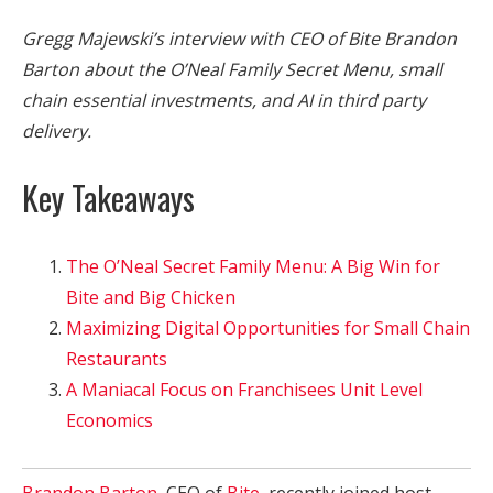
Gregg Majewski’s interview with CEO of Bite Brandon
Barton about the O’Neal Family Secret Menu, small
chain essential investments, and AI in third party
delivery.
Key Takeaways
The O’Neal Secret Family Menu: A Big Win for
Bite and Big Chicken
Maximizing Digital Opportunities for Small Chain
Restaurants
A Maniacal Focus on Franchisees Unit Level
Economics
Brandon Barton
, CEO of
Bite
, recently joined host