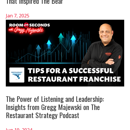
That Inspired The Bear
Jan 7, 2025
The Power of Listening and Leadership:
Insights from Gregg Majewski on The
Restaurant Strategy Podcast
Jun 19, 2024