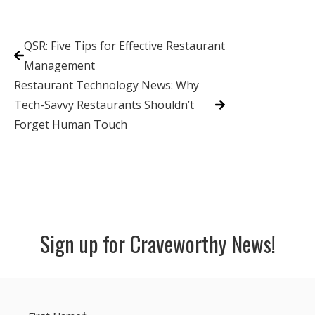
QSR: Five Tips for Effective Restaurant
Management
Restaurant Technology News: Why
Tech-Savvy Restaurants Shouldn’t
Forget Human Touch
Sign up for Craveworthy News!