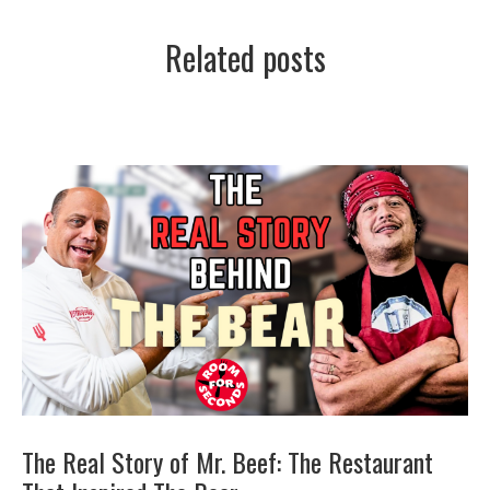
Related posts
The Real Story of Mr. Beef: The Restaurant