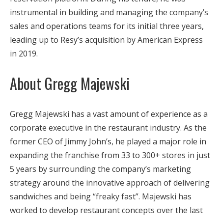
instrumental in building and managing the company’s
sales and operations teams for its initial three years,
leading up to Resy’s acquisition by American Express
in 2019.
About Gregg Majewski
Gregg Majewski has a vast amount of experience as a
corporate executive in the restaurant industry. As the
former CEO of Jimmy John’s, he played a major role in
expanding the franchise from 33 to 300+ stores in just
5 years by surrounding the company’s marketing
strategy around the innovative approach of delivering
sandwiches and being “freaky fast”. Majewski has
worked to develop restaurant concepts over the last