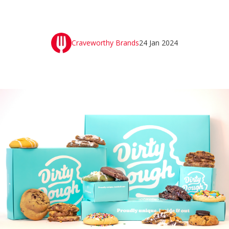
Craveworthy Brands
24 Jan 2024