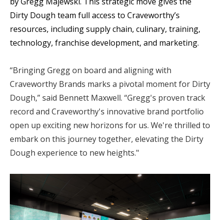
by Gregg Majewski. This strategic move gives the
Dirty Dough team full access to Craveworthy’s
resources, including supply chain, culinary, training,
technology, franchise development, and marketing.
“Bringing Gregg on board and aligning with
Craveworthy Brands marks a pivotal moment for Dirty
Dough,” said Bennett Maxwell. “Gregg's proven track
record and Craveworthy's innovative brand portfolio
open up exciting new horizons for us. We're thrilled to
embark on this journey together, elevating the Dirty
Dough experience to new heights."