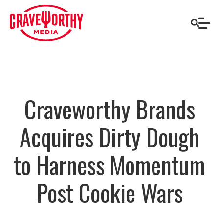
Craveworthy Brands
Acquires Dirty Dough
to Harness Momentum
Post Cookie Wars