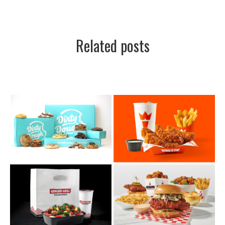
Related posts