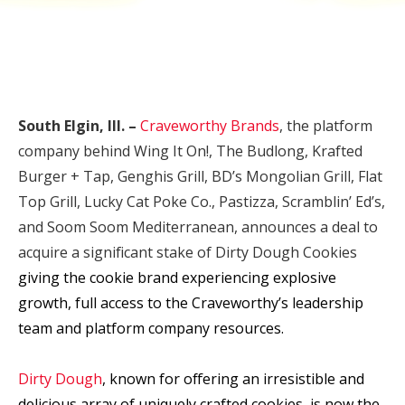
South Elgin, Ill.
–
Craveworthy Brands
, the platform
company behind Wing It On!, The Budlong, Krafted
Burger + Tap, Genghis Grill, BD’s Mongolian Grill, Flat
Top Grill, Lucky Cat Poke Co., Pastizza, Scramblin’ Ed’s,
and Soom Soom Mediterranean, announces a deal to
acquire a significant stake of Dirty Dough Cookies
giving the cookie brand experiencing explosive
growth, full access to the Craveworthy’s leadership
team and platform company resources.
Dirty Dough
, known for offering an ir
resistible and
delicious array of uniquely crafted cookies,
is
now the