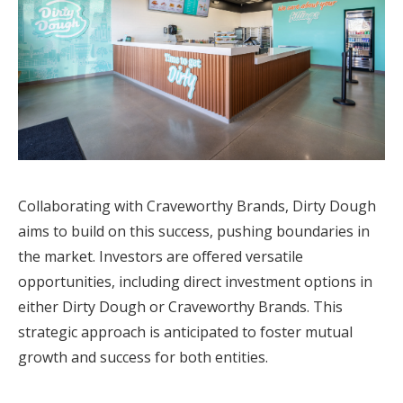
Collaborating with Craveworthy Brands, Dirty Dough
aims to build on this success, pushing boundaries in
the market. Investors are offered versatile
opportunities, including direct investment options in
either Dirty Dough or Craveworthy Brands. This
strategic approach is anticipated to foster mutual
growth and success for both entities.