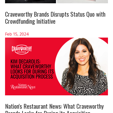
Craveworthy Brands Disrupts Status Quo with
Crowdfunding Initiative
Feb 15, 2024
Nation's Restaurant News: What Craveworthy