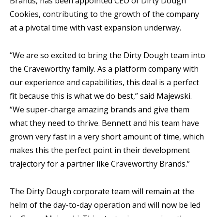
Brands, has been appointed CEO of Dirty Dough
Cookies, contributing to the growth of the company
at a pivotal time with vast expansion underway.
“We are so excited to bring the Dirty Dough team into
the Craveworthy family. As a platform company with
our experience and capabilities, this deal is a perfect
fit because this is what we do best,” said Majewski.
“We super-charge amazing brands and give them
what they need to thrive. Bennett and his team have
grown very fast in a very short amount of time, which
makes this the perfect point in their development
trajectory for a partner like Craveworthy Brands.”
The Dirty Dough corporate team will remain at the
helm of the day-to-day operation and will now be led