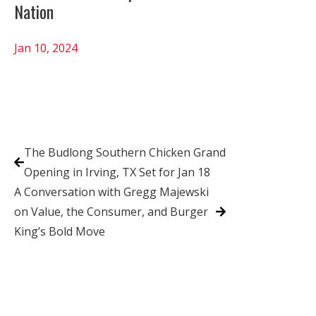
Nation
Jan 10, 2024
The Budlong Southern Chicken Grand
Opening in Irving, TX Set for Jan 18
A Conversation with Gregg Majewski
on Value, the Consumer, and Burger
King’s Bold Move