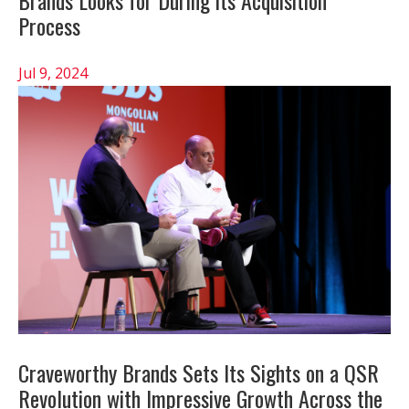
Brands Looks for During its Acquisition
Process
Jul 9, 2024
Craveworthy Brands Sets Its Sights on a QSR
Revolution with Impressive Growth Across the