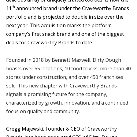
th
11
announced brand under the Craveworthy Brands
portfolio and
is projected to double in size over the
next year
. This
acquisition marks the platform
company's first snack brand and one of the biggest
deals for Craveworthy Brands to date.
Founded in 2018 by Bennett Maxwell, Dirty Dough
boasts over 55 locations, 10 food trucks, more than 40
stores under construction, and over 450 franchises
sold. This new chapter with Craveworthy Brands
signals a promising future for the company,
characterized by growth, innovation, and a continued
focus on quality and community.
Gregg Majewski, Founder & CEO of Craveworthy