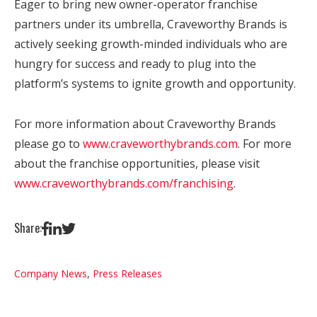
Eager to bring new owner-operator franchise
partners under its umbrella, Craveworthy Brands is
actively seeking growth-minded individuals who are
hungry for success and ready to plug into the
platform’s systems to ignite growth and opportunity.
For more information about Craveworthy Brands
please go to
www.craveworthybrands.com
. For more
about the franchise opportunities, please visit
www.craveworthybrands.com/franchising
.
Share:
Company News
,
Press Releases