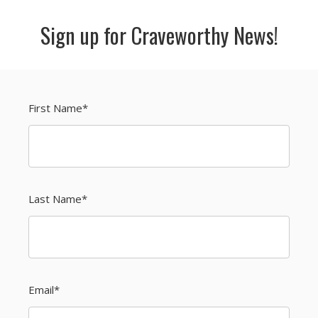
Sign up for Craveworthy News!
First Name
*
Last Name
*
Email
*