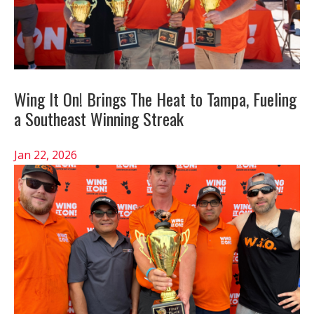
Wing It On! Brings The Heat to Tampa, Fueling
a Southeast Winning Streak
Jan 22, 2026