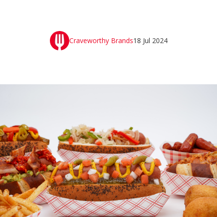
Craveworthy Brands
18 Jul 2024