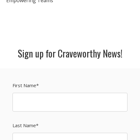
Empowering Teams
Sign up for Craveworthy News!
First Name
*
Last Name
*