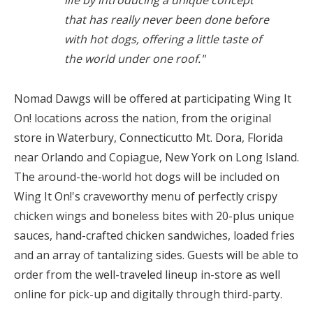
life by introducing a unique concept
that has really never been done before
with hot dogs, offering a little taste of
the world under one roof."
Nomad Dawgs will be offered at participating Wing It
On! locations across the nation, from the original
store in
Waterbury, Connecticut
to
Mt. Dora, Florida
near
Orlando
and
Copiague, New York
on
Long Island
.
The around-the-world hot dogs will be included on
Wing It On!'s craveworthy menu of perfectly crispy
chicken wings and boneless bites with 20-plus unique
sauces, hand-crafted chicken sandwiches, loaded fries
and an array of tantalizing sides. Guests will be able to
order from the well-traveled lineup in-store as well
online for pick-up and digitally through third-party.