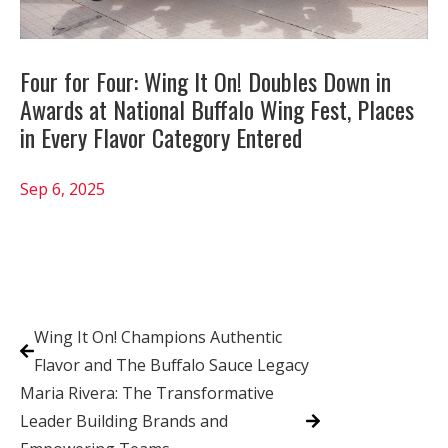
Four for Four: Wing It On! Doubles Down in
Awards at National Buffalo Wing Fest, Places
in Every Flavor Category Entered
Sep 6, 2025
Wing It On! Champions Authentic
Flavor and The Buffalo Sauce Legacy
Maria Rivera: The Transformative
Leader Building Brands and