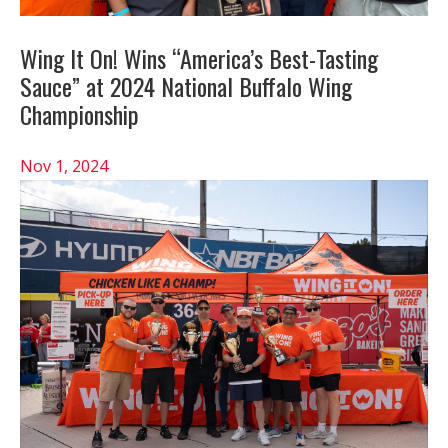
Wing It On! Wins “America’s Best-Tasting
Sauce” at 2024 National Buffalo Wing
Championship
Nov 1, 2024