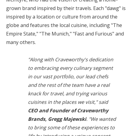
grown brand inspired by their travels. Each "dawg" is
inspired by a location or culture from around the
globe and features the local cuisine, including "The
Empire State," "The
Munich
," "Fast and Furious" and
many others.
"Along with Craveworthy's dedication
to embracing every culinary segment
in our vast portfolio, our lead chefs
and the rest of the team have a real
knack for travel, and trying various
cuisines in the places we visit," said
CEO and Founder of Craveworthy
Brands, Gregg Majewski
. "We wanted
to bring some of these experiences to