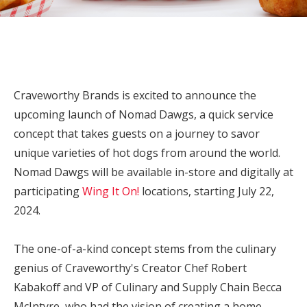
Craveworthy Brands is excited to announce the
upcoming launch of Nomad Dawgs, a quick service
concept that takes guests on a journey to savor
unique varieties of hot dogs from around the world.
Nomad Dawgs will be available in-store and digitally at
participating
Wing It On!
locations, starting
July 22,
2024
.
The one-of-a-kind concept stems from the culinary
genius of Craveworthy's Creator Chef
Robert
Kabakoff
and VP of Culinary and Supply Chain Becca
McIntyre, who had the vision of creating a home-