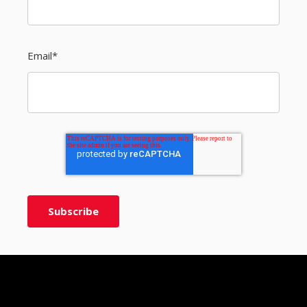
Email
*