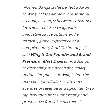
"Nomad Dawgs is the perfect add-on
to Wing It On!'s already robust menu,
creating a synergy between consumer
favorites—chicken wings with
innovative sauce options and a
flavorful, global experience of a
complimentary food like hot dogs,"
said
Wing It On! Founder and Brand
President, Matt Ensero.
"In addition
to deepening the bench of culinary
options for guests at Wing It On!, the
new concept will also create new
avenues of revenue and opportunity to
tap new consumers for existing and
prospective franchise partners."