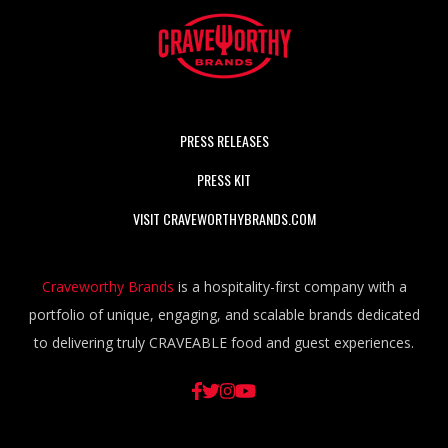
PRESS RELEASES
PRESS KIT
VISIT CRAVEWORTHYBRANDS.COM
Craveworthy Brands
is a hospitality-first company with a
portfolio of unique, engaging, and scalable brands dedicated
to delivering truly CRAVEABLE food and guest experiences.