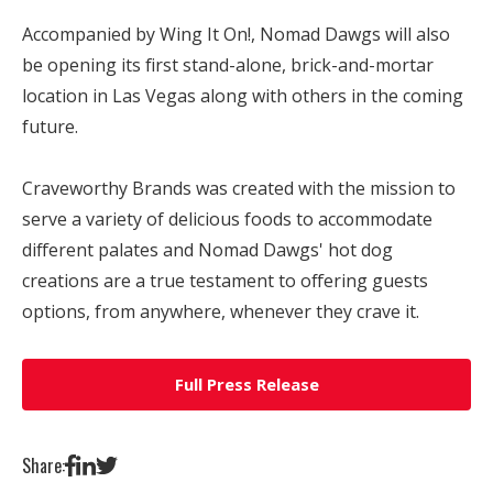
Accompanied by Wing It On!, Nomad Dawgs will also
be opening its first stand-alone, brick-and-mortar
location in
Las Vegas
along with others in the coming
future.
Craveworthy Brands was created with the mission to
serve a variety of delicious foods to accommodate
different palates and Nomad Dawgs' hot dog
creations are a true testament to offering guests
options, from anywhere, whenever they crave it.
Full Press Release
Share: