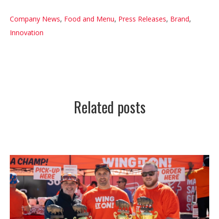
Company News
,
Food and Menu
,
Press Releases
,
Brand
,
Innovation
Related posts