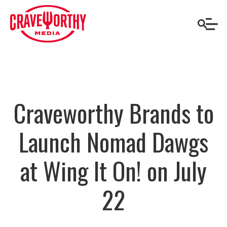
Craveworthy Brands to
Launch Nomad Dawgs
at Wing It On! on July
22