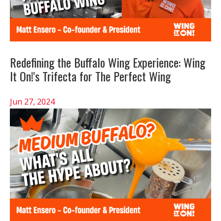
Redefining the Buffalo Wing Experience: Wing
It On!'s Trifecta for The Perfect Wing
Jun 27, 2024