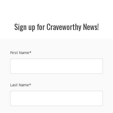
Sign up for Craveworthy News!
First Name
*
Last Name
*