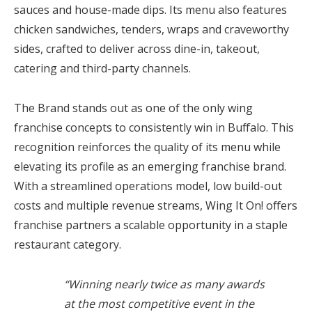
sauces and house-made dips. Its menu also features
chicken sandwiches, tenders, wraps and craveworthy
sides, crafted to deliver across dine-in, takeout,
catering and third-party channels.
The Brand stands out as one of the only wing
franchise concepts to consistently win in Buffalo. This
recognition reinforces the quality of its menu while
elevating its profile as an emerging franchise brand.
With a streamlined operations model, low build-out
costs and multiple revenue streams, Wing It On! offers
franchise partners a scalable opportunity in a staple
restaurant category.
“Winning nearly twice as many awards
at the most competitive event in the