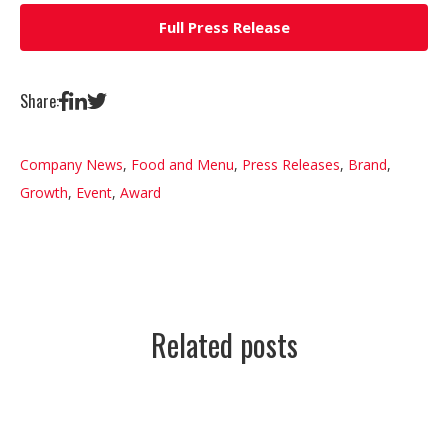
Full Press Release
Share:
Company News
,
Food and Menu
,
Press Releases
,
Brand
,
Growth
,
Event
,
Award
Related posts