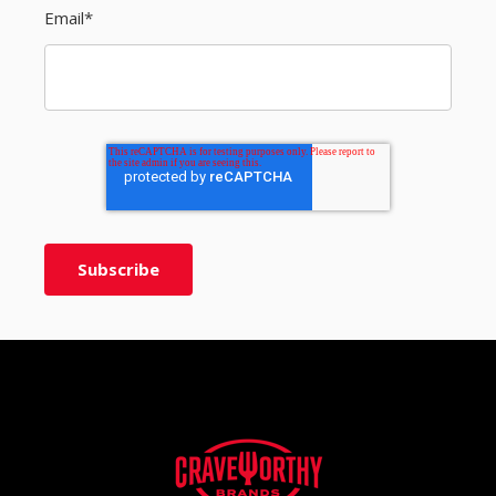
Email
*