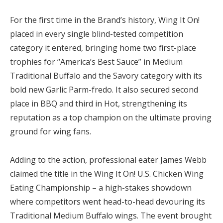
For the first time in the Brand’s history, Wing It On!
placed in every single blind-tested competition
category it entered, bringing home two first-place
trophies for “America’s Best Sauce” in Medium
Traditional Buffalo and the Savory category with its
bold new Garlic Parm-fredo. It also secured second
place in BBQ and third in Hot, strengthening its
reputation as a top champion on the ultimate proving
ground for wing fans.
Adding to the action, professional eater James Webb
claimed the title in the Wing It On! U.S. Chicken Wing
Eating Championship – a high-stakes showdown
where competitors went head-to-head devouring its
Traditional Medium Buffalo wings. The event brought