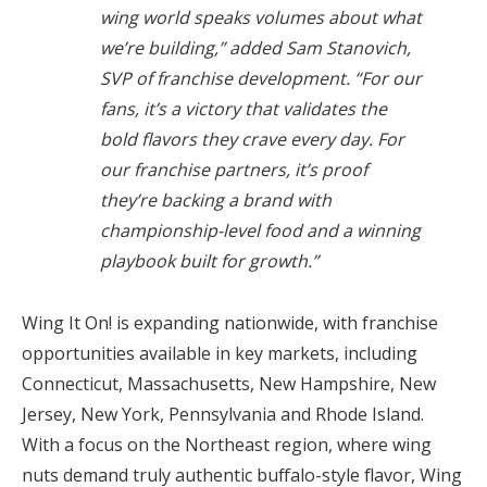
wing world speaks volumes about what
we’re building,” added
Sam Stanovich,
SVP of franchise development.
“For our
fans, it’s a victory that validates the
bold flavors they crave every day. For
our franchise partners, it’s proof
they’re backing a brand with
championship-level food and a winning
playbook built for growth.”
Wing It On! is expanding nationwide, with franchise
opportunities available in key markets, including
Connecticut, Massachusetts, New Hampshire, New
Jersey, New York, Pennsylvania and Rhode Island.
With a focus on the Northeast region, where wing
nuts demand truly authentic buffalo-style flavor, Wing