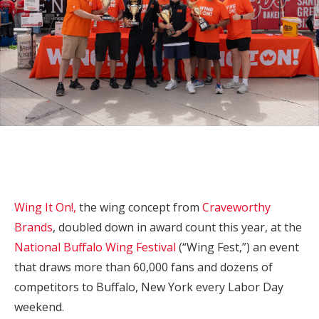
Wing It On!,
the wing concept from
Craveworthy
Brands
, doubled down in award count this year, at the
National Buffalo Wing Festival
(“Wing Fest,”) an event
that draws more than 60,000 fans and dozens of
competitors to Buffalo, New York every Labor Day
weekend.