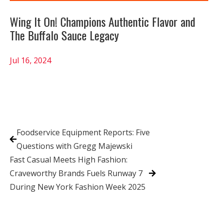
Wing It On! Champions Authentic Flavor and
The Buffalo Sauce Legacy
Jul 16, 2024
Foodservice Equipment Reports: Five
Questions with Gregg Majewski
Fast Casual Meets High Fashion:
Craveworthy Brands Fuels Runway 7
During New York Fashion Week 2025