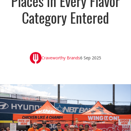
Places in Every Flavor
Category Entered
Craveworthy Brands
6 Sep 2025