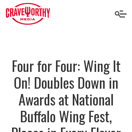
Four for Four: Wing It
On! Doubles Down in
Awards at National
Buffalo Wing Fest,