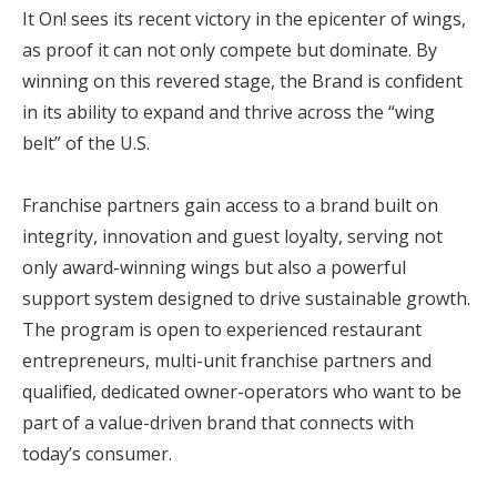
It On! sees its recent victory in the epicenter of wings,
as proof it can not only compete but dominate. By
winning on this revered stage, the Brand is confident
in its ability to expand and thrive across the “wing
belt” of the U.S.
Franchise partners gain access to a brand built on
integrity, innovation and guest loyalty, serving not
only award-winning wings but also a powerful
support system designed to drive sustainable growth.
The program is open to experienced restaurant
entrepreneurs, multi-unit franchise partners and
qualified, dedicated owner-operators who want to be
part of a value-driven brand that connects with
today’s consumer.