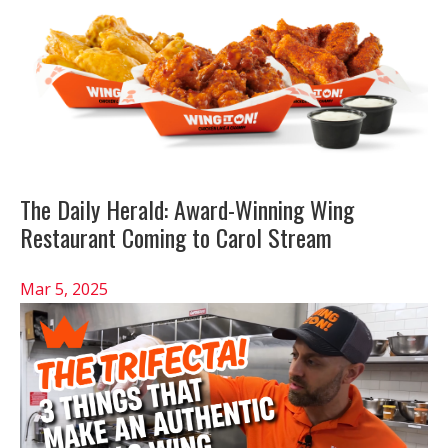
The Daily Herald: Award-Winning Wing
Restaurant Coming to Carol Stream
Mar 5, 2025