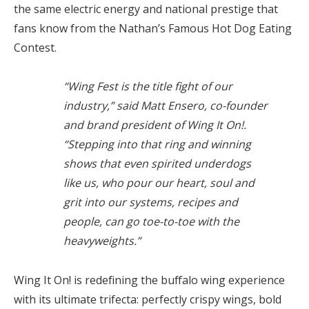
the same electric energy and national prestige that
fans know from the Nathan’s Famous Hot Dog Eating
Contest.
“Wing Fest is the title fight of our
industry,” said Matt Ensero, co-founder
and brand president of Wing It On!.
“Stepping into that ring and winning
shows that even spirited underdogs
like us, who pour our heart, soul and
grit into our systems, recipes and
people, can go toe-to-toe with the
heavyweights.”
Wing It On! is redefining the buffalo wing experience
with its ultimate trifecta: perfectly crispy wings, bold