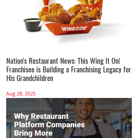
Nation's Restaurant News: This Wing It On!
Franchisee is Building a Franchising Legacy for
His Grandchildren
Aug 28, 2025