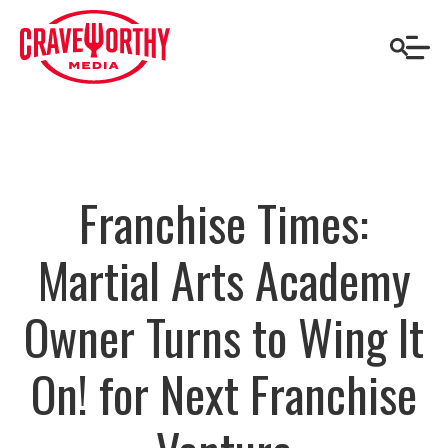
Franchise Times:
Martial Arts Academy
Owner Turns to Wing It
On! for Next Franchise