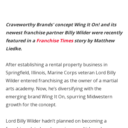
Craveworthy Brands' concept Wing It On! and its
newest franchise partner Billy Wilder were recently
featured in a
Franchise Times
story by Matthew
Liedke.
After establishing a rental property business in
Springfield, Illinois, Marine Corps veteran Lord Billy
Wilder entered franchising as the owner of a martial
arts academy. Now, he’s diversifying with the
emerging brand Wing It On, spurring Midwestern
growth for the concept.
Lord Billy Wilder hadn’t planned on becoming a