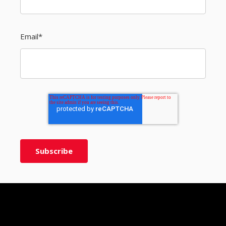
Email
*