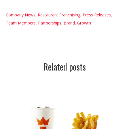
Company News
,
Restaurant Franchising
,
Press Releases
,
Team Members
,
Partnerships
,
Brand
,
Growth
Related posts