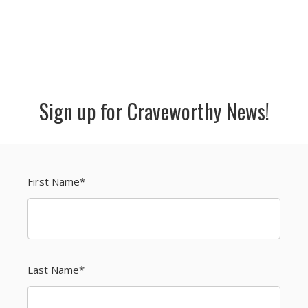
Sign up for Craveworthy News!
First Name
*
Last Name
*