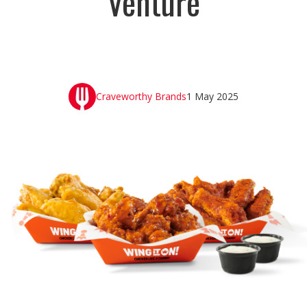
Venture
Craveworthy Brands
1 May 2025