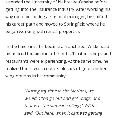
attended the University of Nebraska-Omaha before
getting into the insurance industry. After working his
way up to becoming a regional manager, he shifted
his career path and moved to Springfield where he
began working with rental properties.
In the time since he became a franchisee, Wilder said
he noticed the amount of foot traffic other shops and
restaurants were experiencing. At the same time, he
realized there was a noticeable lack of good chicken
wing options in his community.
“During my time in the Marines, we
would often go out and get wings, and
that was the same in college,” Wilder
said. “But here, when it came to getting