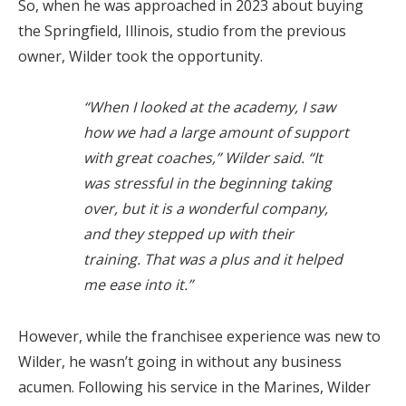
So, when he was approached in 2023 about buying
the Springfield, Illinois, studio from the previous
owner, Wilder took the opportunity.
“When I looked at the academy, I saw
how we had a large amount of support
with great coaches,” Wilder said. “It
was stressful in the beginning taking
over, but it is a wonderful company,
and they stepped up with their
training. That was a plus and it helped
me ease into it.”
However, while the franchisee experience was new to
Wilder, he wasn’t going in without any business
acumen. Following his service in the Marines, Wilder