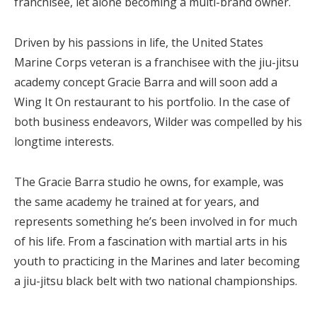
franchisee, let alone becoming a multi-brand owner.
Driven by his passions in life, the United States
Marine Corps veteran is a franchisee with the jiu-jitsu
academy concept Gracie Barra and will soon add a
Wing It On restaurant to his portfolio. In the case of
both business endeavors, Wilder was compelled by his
longtime interests.
The Gracie Barra studio he owns, for example, was
the same academy he trained at for years, and
represents something he’s been involved in for much
of his life. From a fascination with martial arts in his
youth to practicing in the Marines and later becoming
a jiu-jitsu black belt with two national championships.