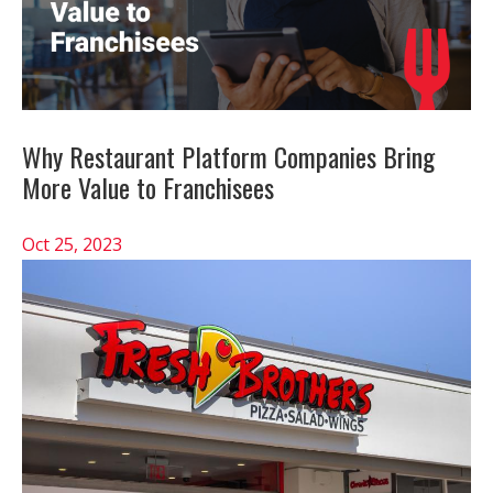
Why Restaurant Platform Companies Bring
More Value to Franchisees
Oct 25, 2023