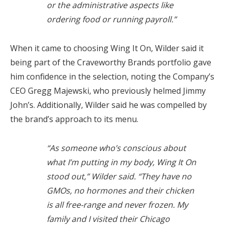
or the administrative aspects like
ordering food or running payroll.”
When it came to choosing Wing It On, Wilder said it
being part of the Craveworthy Brands portfolio gave
him confidence in the selection, noting the Company’s
CEO Gregg Majewski, who previously helmed Jimmy
John’s. Additionally, Wilder said he was compelled by
the brand’s approach to its menu.
“As someone who’s conscious about
what I’m putting in my body, Wing It On
stood out,” Wilder said. “They have no
GMOs, no hormones and their chicken
is all free-range and never frozen. My
family and I visited their Chicago