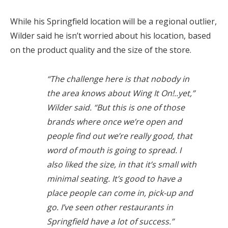
While his Springfield location will be a regional outlier,
Wilder said he isn’t worried about his location, based
on the product quality and the size of the store.
“The challenge here is that nobody in
the area knows about Wing It On!..yet,”
Wilder said. “But this is one of those
brands where once we’re open and
people find out we’re really good, that
word of mouth is going to spread. I
also liked the size, in that it’s small with
minimal seating. It’s good to have a
place people can come in, pick-up and
go. I’ve seen other restaurants in
Springfield have a lot of success.”