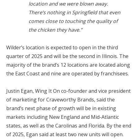
location and we were blown away.
There’s nothing in Springfield that even
comes close to touching the quality of
the chicken they have.”
Wilder’s location is expected to open in the third
quarter of 2025 and will be the second in Illinois. The
majority of the brand’s 12 locations are located along
the East Coast and nine are operated by franchisees.
Justin Egan, Wing It On co-founder and vice president
of marketing for Craveworthy Brands, said the
brand’s next phase of growth will be in existing
markets including New England and Mid-Atlantic
states, as well as the Carolinas and Florida. By the end
of 2025, Egan said at least two new units will open.