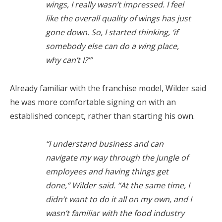
wings, I really wasn’t impressed. I feel
like the overall quality of wings has just
gone down. So, I started thinking, ‘if
somebody else can do a wing place,
why can’t I?’”
Already familiar with the franchise model, Wilder said
he was more comfortable signing on with an
established concept, rather than starting his own.
“I understand business and can
navigate my way through the jungle of
employees and having things get
done,” Wilder said. “At the same time, I
didn’t want to do it all on my own, and I
wasn’t familiar with the food industry