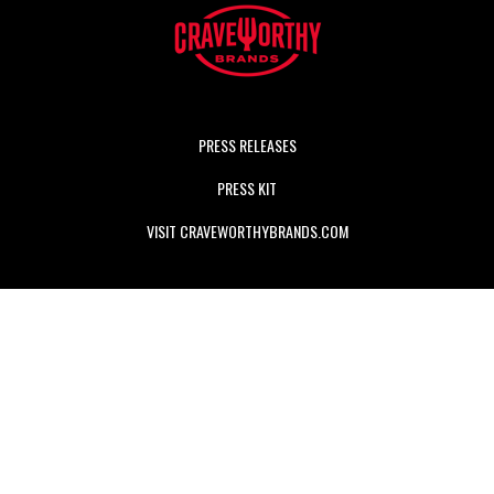
PRESS RELEASES
PRESS KIT
VISIT CRAVEWORTHYBRANDS.COM
Craveworthy Brands
is a hospitality-first company with a
portfolio of unique, engaging, and scalable brands dedicated
to delivering truly CRAVEABLE food and guest experiences.