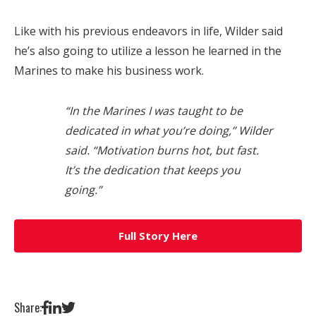
Like with his previous endeavors in life, Wilder said
he’s also going to utilize a lesson he learned in the
Marines to make his business work.
“In the Marines I was taught to be
dedicated in what you’re doing,” Wilder
said. “Motivation burns hot, but fast.
It’s the dedication that keeps you
going.”
Full Story Here
Share: