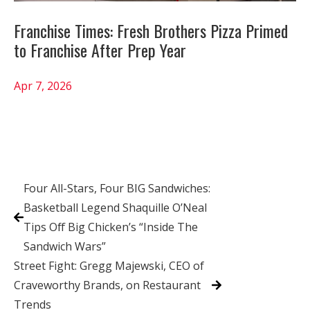
Franchise Times: Fresh Brothers Pizza Primed
to Franchise After Prep Year
Apr 7, 2026
Four All-Stars, Four BIG Sandwiches:
Basketball Legend Shaquille O’Neal
Tips Off Big Chicken’s “Inside The
Sandwich Wars”
Street Fight: Gregg Majewski, CEO of
Craveworthy Brands, on Restaurant
Trends