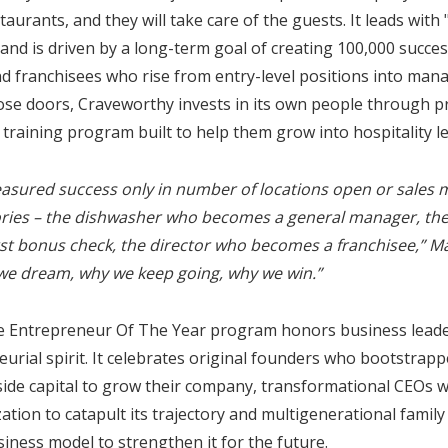
aurants, and they will take care of the guests. It leads with
, and is driven by a long-term goal of creating 100,000 succe
 franchisees who rise from entry-level positions into ma
se doors, Craveworthy invests in its own people through 
l training program built to help them grow into hospitality l
easured success only in number of locations open or sales m
ories – the dishwasher who becomes a general manager, th
irst bonus check, the director who becomes a franchisee,” M
we dream, why we keep going, why we win.”
he Entrepreneur Of The Year program honors business leader
rial spirit. It celebrates original founders who bootstrap
tside capital to grow their company, transformational CEOs 
zation to catapult its trajectory and multigenerational famil
iness model to strengthen it for the future.