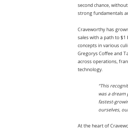
second chance, without
strong fundamentals and
Craveworthy has grown 
sales with a path to $1 
concepts in various cul
Gregorys Coffee and Ta
across operations, fran
technology.
“This recogni
was a dream p
fastest-growi
ourselves, ou
At the heart of Cravew