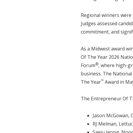
Regional winners were 
Judges assessed candida
commitment, and signif
As a Midwest award win
Of The Year 2026 Natio
®
Forum
, where high-gr
business. The National
™
The Year
Award in May
The Entrepreneur Of Th
Jason McGowan, 
RJ Melman, Lettuc
Saeju Jeong, Noo