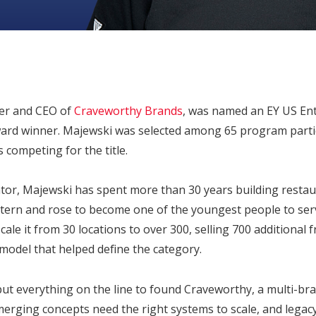
er and CEO of
Craveworthy Brands
, was named an EY US En
rd winner. Majewski was selected among 65 program partic
s competing for the title.
ator, Majewski has spent more than 30 years building restau
ntern and rose to become one of the youngest people to ser
ale it from 30 locations to over 300, selling 700 additional 
 model that helped define the category.
put everything on the line to found Craveworthy, a multi-bra
merging concepts need the right systems to scale, and legac