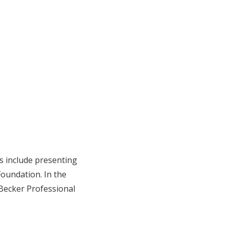
 include presenting
oundation. In the
Becker Professional