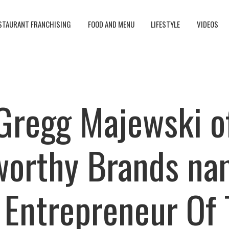
STAURANT FRANCHISING
FOOD AND MENU
LIFESTYLE
VIDEOS
Gregg Majewski o
worthy Brands na
 Entrepreneur Of 