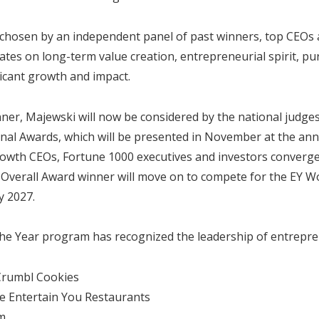
chosen by an independent panel of past winners, top CEOs 
tes on long-term value creation, entrepreneurial spirit, p
icant growth and impact.
ner, Majewski will now be considered by the national judge
nal Awards, which will be presented in November at the ann
owth CEOs, Fortune 1000 executives and investors converge
 Overall Award winner will move on to compete for the EY W
 2027.
e Year program has recognized the leadership of entrepre
Crumbl Cookies
e Entertain You Restaurants
m