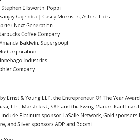
| Stephen Ellsworth, Poppi
Sanjay Gajendra | Casey Morrison, Astera Labs
harter Next Generation
Starbucks Coffee Company
 Amanda Baldwin, Supergoop!
-Mix Corporation
innebago Industries
 Kohler Company
y Ernst & Young LLP, the Entrepreneur Of The Year Awards
sa, LLC, Marsh Risk, SAP and the Ewing Marion Kauffman F
 include Platinum sponsor LaSalle Network, Gold sponsors 
ure, and Silver sponsors ADP and Boomi.