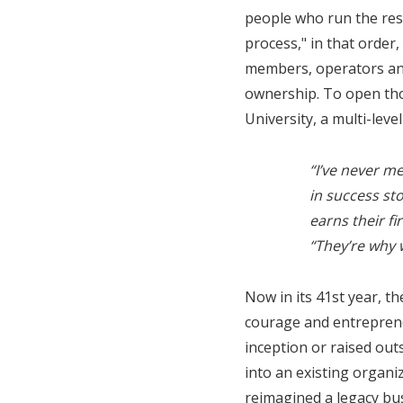
people who run the rest
process," in that order
members, operators and
ownership. To open tho
University, a multi-leve
“I’ve never m
in success st
earns their f
“They’re why 
Now in its 41st year, t
courage and entrepreneu
inception or raised ou
into an existing organi
reimagined a legacy bus