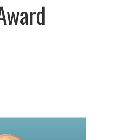
Award