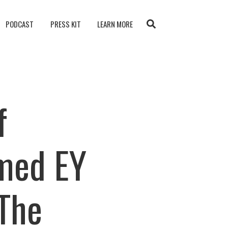
PODCAST
PRESS KIT
LEARN MORE
f
med EY
The