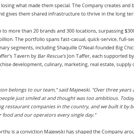
 losing what made them special. The Company creates and b
 gives them shared infrastructure to thrive in the long ter
to more than 20 brands and 300 locations, surpassing $300
billion. The portfolio spans fast-casual, quick-service, full-se
inary segments, including Shaquille O'Neal-founded Big Chic
ffer’s Tavern by
Bar Rescue’s
Jon Taffer, each supported by
chise development, culinary, marketing, real estate, supply 
tion belongs to our team,” said Majewski. “Over three years
eople just smiled at and thought was too ambitious. Today,
ng restaurant companies in the country, and we built it by b
r food and our operators every single day.”
orthy is a conviction Majewski has shaped the Company arou