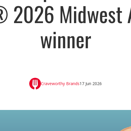
® 2026 Midwest 
winner
Craveworthy Brands
17 Jun 2026