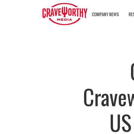
COMPANY NEWS
RE
Crave
US