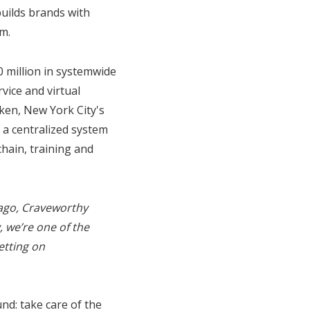
uilds brands with
m.
 million in systemwide
rvice and virtual
ken, New York City's
 a centralized system
chain, training and
 ago, Craveworthy
 we’re one of the
etting on
nd: take care of the