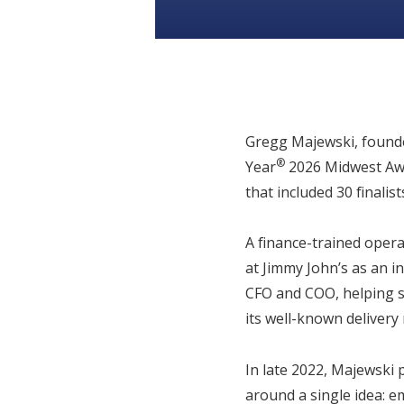
Gregg Majewski, found
®
Year
2026 Midwest Awa
that included 30 finalist
A finance-trained oper
at Jimmy John’s as an i
CFO and COO, helping sc
its well-known delivery
In late 2022, Majewski 
around a single idea: e