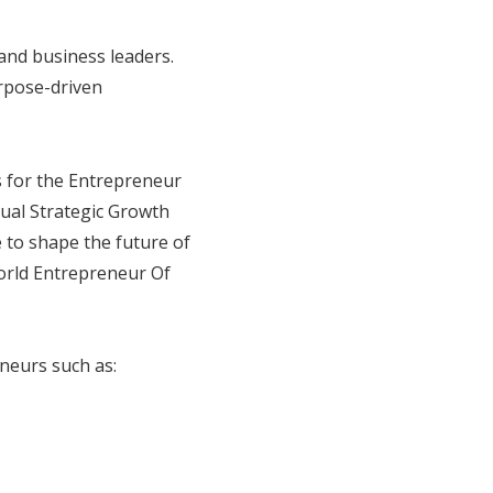
and business leaders.
urpose-driven
s for the Entrepreneur
ual Strategic Growth
 to shape the future of
orld Entrepreneur Of
neurs such as: