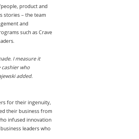
 "people, product and
ss stories – the team
nagement and
programs such as Crave
eaders.
ade. I measure it
e cashier who
ajewski added.
s for their ingenuity,
ped their business from
who infused innovation
y business leaders who