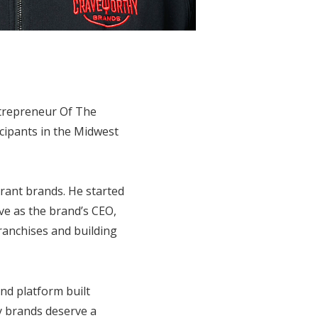
trepreneur Of The
ipants in the Midwest
rant brands. He started
ve as the brand’s CEO,
franchises and building
nd platform built
y brands deserve a