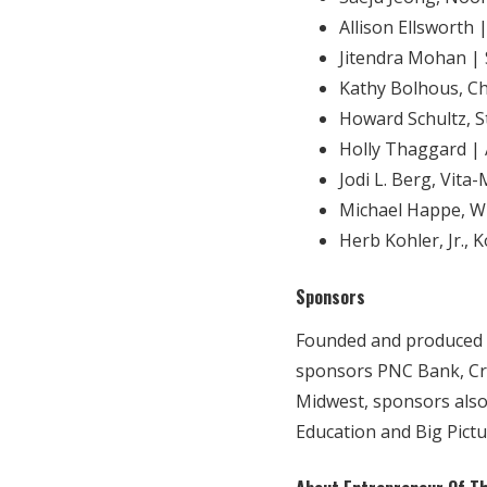
Allison Ellsworth 
Jitendra Mohan | 
Kathy Bolhous, C
Howard Schultz, 
Holly Thaggard |
Jodi L. Berg, Vita
Michael Happe, W
Herb Kohler, Jr.,
Sponsors
Founded and produced b
sponsors PNC Bank, Cre
Midwest, sponsors also
Education and Big Pict