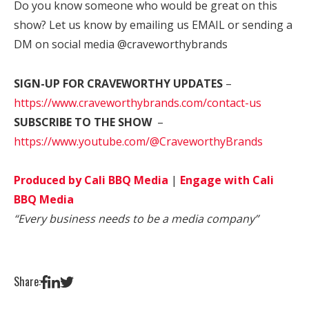
Do you know someone who would be great on this
show? Let us know by emailing us EMAIL or sending a
DM on social media @craveworthybrands
SIGN-UP FOR CRAVEWORTHY UPDATES
–
https://www.craveworthybrands.com/contact-us
SUBSCRIBE TO THE SHOW
–
https://www.youtube.com/@CraveworthyBrands
Produced by Cali BBQ Media
|
Engage with Cali
BBQ Media
“Every business needs to be a media company”
Share: