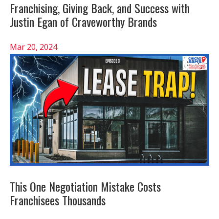
Franchising, Giving Back, and Success with
Justin Egan of Craveworthy Brands
Mar 20, 2024
This One Negotiation Mistake Costs
Franchisees Thousands