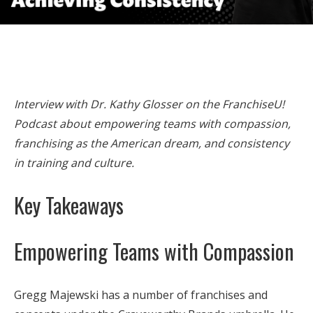
Interview with Dr. Kathy Glosser on the FranchiseU!
Podcast about empowering teams with compassion,
franchising as the American dream, and consistency
in training and culture.
Key Takeaways
Empowering Teams with Compassion
Gregg Majewski has a number of franchises and