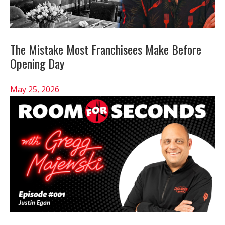
The Mistake Most Franchisees Make Before
Opening Day
May 25, 2026