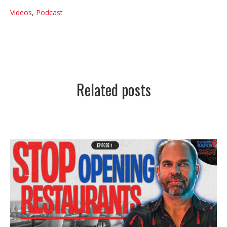
Videos
,
Podcast
Related posts