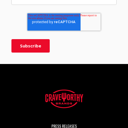
PRESS RELEASES