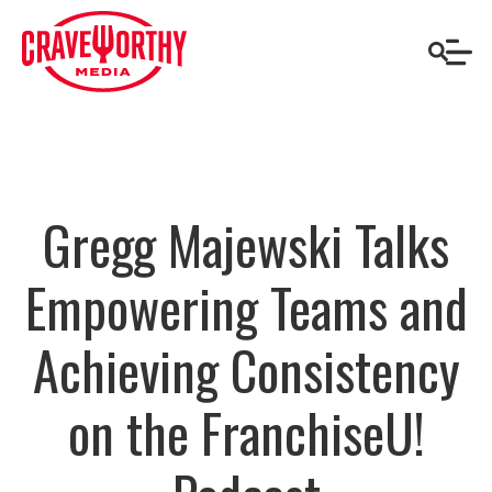
Gregg Majewski Talks
Empowering Teams and
Achieving Consistency
on the FranchiseU!