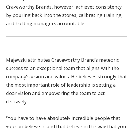
Craveworthy Brands, however, achieves consistency
by pouring back into the stores, calibrating training,
and holding managers accountable.
Majewski attributes Craveworthy Brand’s meteoric
success to an exceptional team that aligns with the
company's vision and values. He believes strongly that
the most important role of leadership is setting a
clear vision and empowering the team to act
decisively.
“You have to have absolutely incredible people that
you can believe in and that believe in the way that you