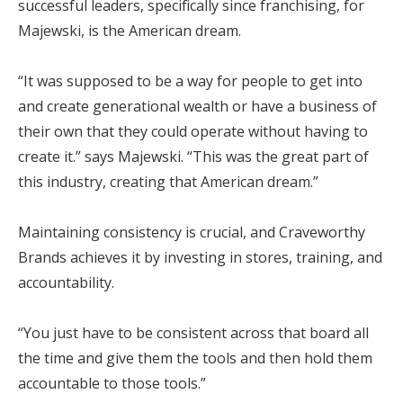
successful leaders, specifically since franchising, for
Majewski, is the American dream.
“It was supposed to be a way for people to get into
and create generational wealth or have a business of
their own that they could operate without having to
create it.” says Majewski. “This was the great part of
this industry, creating that American dream.”
Maintaining consistency is crucial, and Craveworthy
Brands achieves it by investing in stores, training, and
accountability.
“You just have to be consistent across that board all
the time and give them the tools and then hold them
accountable to those tools.”