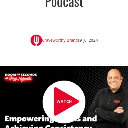
Podcast
Craveworthy Brands
9 Jul 2024
WATCH