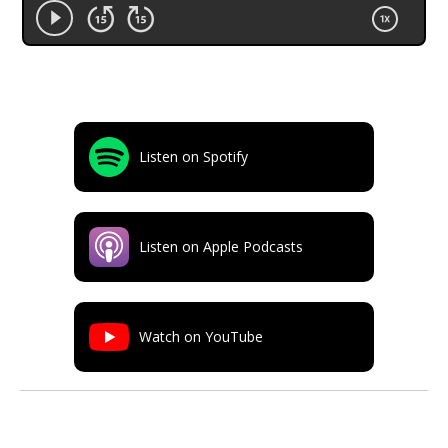
Listen on Spotify
Listen on Apple Podcasts
Watch on YouTube