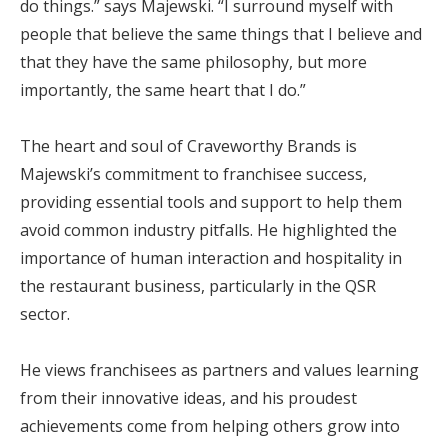
do things.” says Majewski. “I surround myself with
people that believe the same things that I believe and
that they have the same philosophy, but more
importantly, the same heart that I do.”
The heart and soul of Craveworthy Brands is
Majewski’s commitment to franchisee success,
providing essential tools and support to help them
avoid common industry pitfalls. He highlighted the
importance of human interaction and hospitality in
the restaurant business, particularly in the QSR
sector.
He views franchisees as partners and values learning
from their innovative ideas, and his proudest
achievements come from helping others grow into