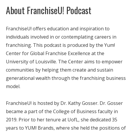
About FranchiseU! Podcast
FranchiseU! offers education and inspiration to
individuals involved in or contemplating careers in
franchising. This podcast is produced by the Yum!
Center for Global Franchise Excellence at the
University of Louisville. The Center aims to empower
communities by helping them create and sustain
generational wealth through the franchising business
model.
FranchiseU! is hosted by Dr. Kathy Gosser. Dr. Gosser
became a part of the College of Business faculty in
2019. Prior to her tenure at UofL, she dedicated 35
years to YUM! Brands, where she held the positions of