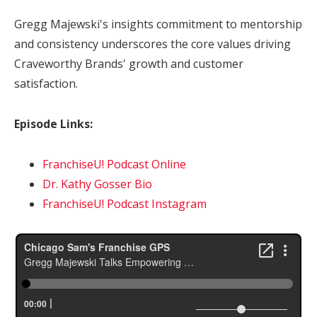
Gregg Majewski's insights commitment to mentorship
and consistency underscores the core values driving
Craveworthy Brands' growth and customer
satisfaction.
Episode Links:
FranchiseU! Podcast Online
Dr. Kathy Gosser Bio
FranchiseU! Podcast Instagram