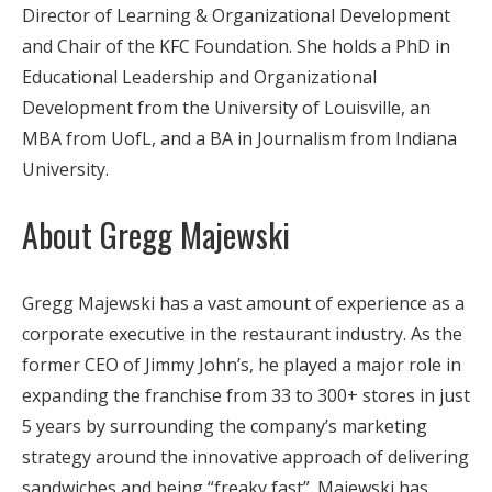
Director of Learning & Organizational Development
and Chair of the KFC Foundation. She holds a PhD in
Educational Leadership and Organizational
Development from the University of Louisville, an
MBA from UofL, and a BA in Journalism from Indiana
University.
About Gregg Majewski
Gregg Majewski has a vast amount of experience as a
corporate executive in the restaurant industry. As the
former CEO of Jimmy John’s, he played a major role in
expanding the franchise from 33 to 300+ stores in just
5 years by surrounding the company’s marketing
strategy around the innovative approach of delivering
sandwiches and being “freaky fast”. Majewski has