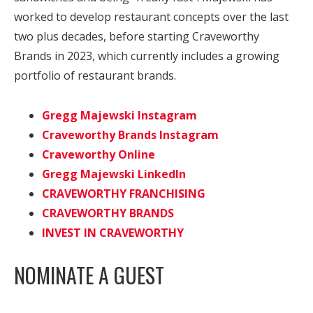
worked to develop restaurant concepts over the last
two plus decades, before starting Craveworthy
Brands in 2023, which currently includes a growing
portfolio of restaurant brands.
Gregg Majewski Instagram
Craveworthy Brands Instagram
Craveworthy Online
Gregg Majewski LinkedIn
CRAVEWORTHY FRANCHISING
CRAVEWORTHY BRANDS
INVEST IN CRAVEWORTHY
NOMINATE A GUEST