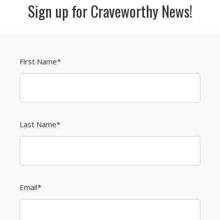
Sign up for Craveworthy News!
First Name
*
Last Name
*
Email
*