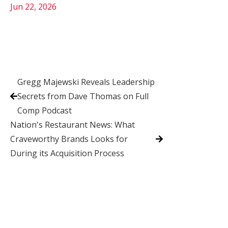
Jun 22, 2026
Gregg Majewski Reveals Leadership
Secrets from Dave Thomas on Full
Comp Podcast
Nation's Restaurant News: What
Craveworthy Brands Looks for
During its Acquisition Process