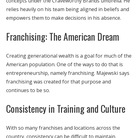
concepts under the Craveworthy Brands umbrella. He
relies heavily on his team being aligned in beliefs and
empowers them to make decisions in his absence.
Franchising: The American Dream
Creating generational wealth is a goal for much of the
American population. One of the ways to do that is
entrepreneurship, namely franchising. Majewski says
franchising was created for that purpose and
continues to be so.
Consistency in Training and Culture
With so many franchises and locations across the
country, consistency can be difficult to maintain.