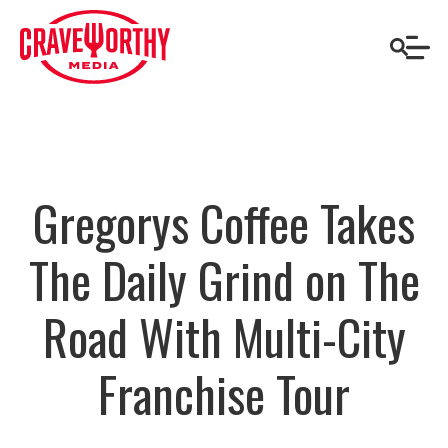
Gregorys Coffee Takes
The Daily Grind on The
Road With Multi-City
Franchise Tour