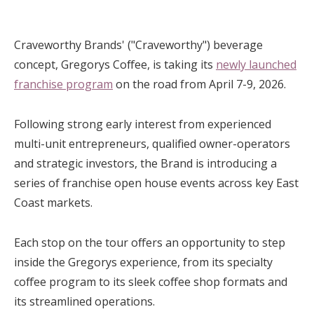
Craveworthy Brands' ("Craveworthy") beverage
concept, Gregorys Coffee, is taking its
newly launched
franchise program
on the road from April 7-9, 2026.
Following strong early interest from experienced
multi-unit entrepreneurs, qualified owner-operators
and strategic investors, the Brand is introducing a
series of franchise open house events across key East
Coast markets.
Each stop on the tour offers an opportunity to step
inside the Gregorys experience, from its specialty
coffee program to its sleek coffee shop formats and
its streamlined operations.