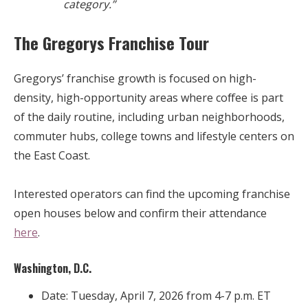
category.”
The Gregorys Franchise Tour
Gregorys’ franchise growth is focused on high-
density, high-opportunity areas where coffee is part
of the daily routine, including urban neighborhoods,
commuter hubs, college towns and lifestyle centers on
the East Coast.
Interested operators can find the upcoming franchise
open houses below and confirm their attendance
here
.
Washington, D.C.
Date: Tuesday, April 7, 2026 from 4-7 p.m. ET