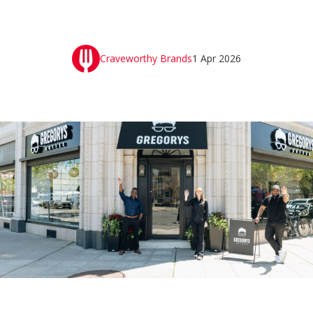
Craveworthy Brands
1 Apr 2026