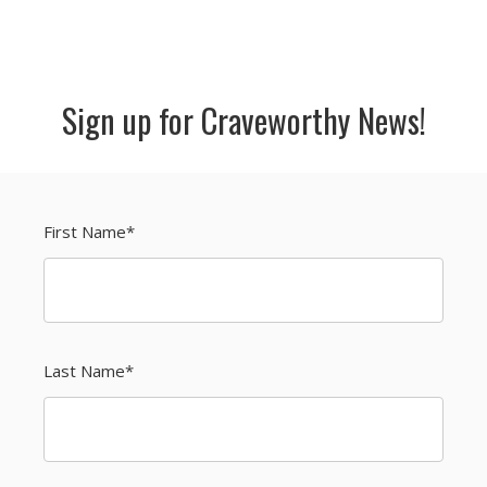
Sign up for Craveworthy News!
First Name
*
Last Name
*