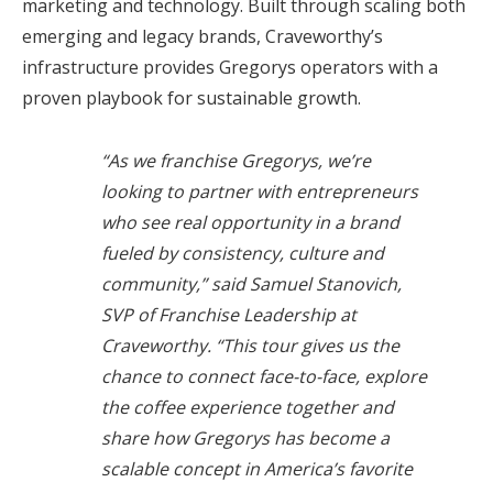
marketing and technology. Built through scaling both
emerging and legacy brands, Craveworthy’s
infrastructure provides Gregorys operators with a
proven playbook for sustainable growth.
“As we franchise Gregorys, we’re
looking to partner with entrepreneurs
who see real opportunity in a brand
fueled by consistency, culture and
community,” said Samuel Stanovich,
SVP of Franchise Leadership at
Craveworthy. “This tour gives us the
chance to connect face-to-face, explore
the coffee experience together and
share how Gregorys has become a
scalable concept in America’s favorite