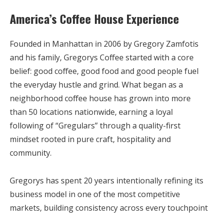
America’s Coffee House Experience
Founded in Manhattan in 2006 by Gregory Zamfotis
and his family, Gregorys Coffee started with a core
belief: good coffee, good food and good people fuel
the everyday hustle and grind. What began as a
neighborhood coffee house has grown into more
than 50 locations nationwide, earning a loyal
following of “Gregulars” through a quality-first
mindset rooted in pure craft, hospitality and
community.
Gregorys has spent 20 years intentionally refining its
business model in one of the most competitive
markets, building consistency across every touchpoint