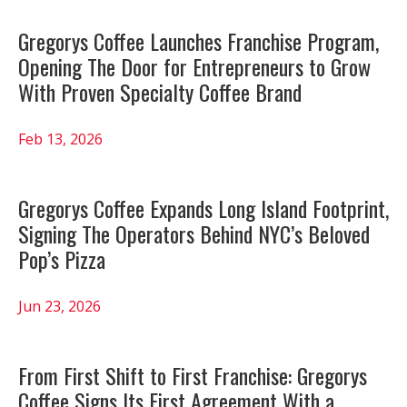
Gregorys Coffee Launches Franchise Program,
Opening The Door for Entrepreneurs to Grow
With Proven Specialty Coffee Brand
Feb 13, 2026
Gregorys Coffee Expands Long Island Footprint,
Signing The Operators Behind NYC’s Beloved
Pop’s Pizza
Jun 23, 2026
From First Shift to First Franchise: Gregorys
Coffee Signs Its First Agreement With a