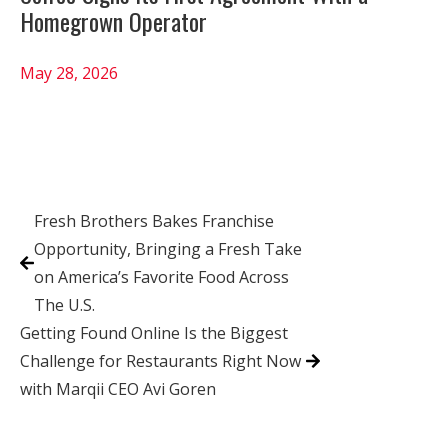
Homegrown Operator
May 28, 2026
Fresh Brothers Bakes Franchise
Opportunity, Bringing a Fresh Take
on America’s Favorite Food Across
The U.S.
Getting Found Online Is the Biggest
Challenge for Restaurants Right Now
with Marqii CEO Avi Goren