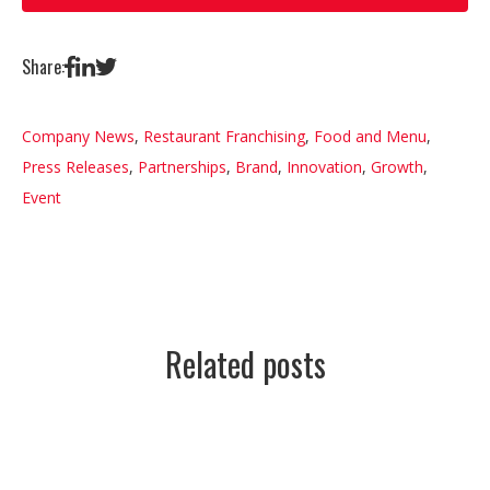
Share:
Company News
,
Restaurant Franchising
,
Food and Menu
,
Press Releases
,
Partnerships
,
Brand
,
Innovation
,
Growth
,
Event
Related posts