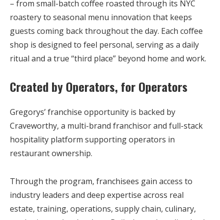
– from small-batch coffee roasted through its NYC
roastery to seasonal menu innovation that keeps
guests coming back throughout the day. Each coffee
shop is designed to feel personal, serving as a daily
ritual and a true “third place” beyond home and work.
Created by Operators, for Operators
Gregorys’ franchise opportunity is backed by
Craveworthy,
a multi-brand franchisor and full-stack
hospitality platform supporting operators in
restaurant ownership.
Through the program, franchisees gain access to
industry leaders and deep expertise across real
estate, training, operations, supply chain, culinary,