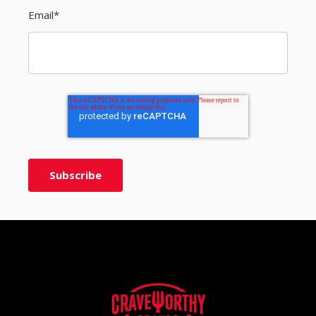
Email
*