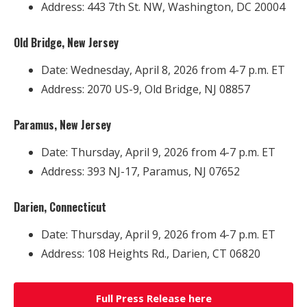
Address: 443 7th St. NW, Washington, DC 20004
Old Bridge, New Jersey
Date: Wednesday, April 8, 2026 from 4-7 p.m. ET
Address: 2070 US-9, Old Bridge, NJ 08857
Paramus, New Jersey
Date: Thursday, April 9, 2026 from 4-7 p.m. ET
Address: 393 NJ-17, Paramus, NJ 07652
Darien, Connecticut
Date: Thursday, April 9, 2026 from 4-7 p.m. ET
Address: 108 Heights Rd., Darien, CT 06820
Full Press Release here