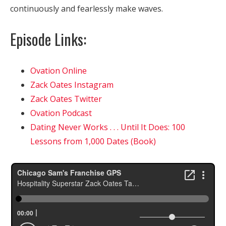
continuously and fearlessly make waves.
Episode Links:
Ovation Online
Zack Oates Instagram
Zack Oates Twitter
Ovation Podcast
Dating Never Works . . . Until It Does: 100
Lessons from 1,000 Dates (Book)