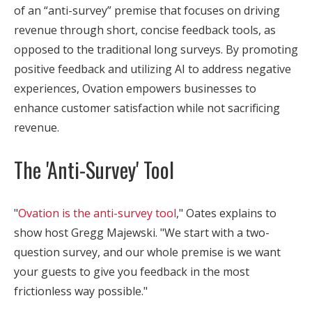
of an “anti-survey” premise that focuses on driving
revenue through short, concise feedback tools, as
opposed to the traditional long surveys. By promoting
positive feedback and utilizing AI to address negative
experiences, Ovation empowers businesses to
enhance customer satisfaction while not sacrificing
revenue.
The 'Anti-Survey' Tool
"
Ovation is the anti-survey tool
," Oates explains to
show host Gregg Majewski. "We start with a two-
question survey, and our whole premise is we want
your guests to give you feedback in the most
frictionless way possible."