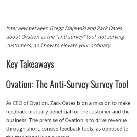
Interview between Gregg Majewski and Zack Oates
about Ovation as the “anti-survey” tool, not serving
customers, and how to elevate your ordinary.
Key Takeaways
Ovation: The Anti-Survey Survey Tool
As CEO of Ovation, Zack Oates is on a mission to make
feedback mutually beneficial for the customer and the
business. The premise of Ovation is to drive revenue
through short, concise feedback tools, as opposed to