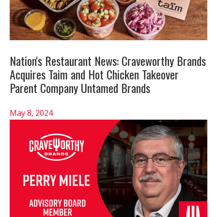
Nation's Restaurant News: Craveworthy Brands
Acquires Taim and Hot Chicken Takeover
Parent Company Untamed Brands
May 8, 2024