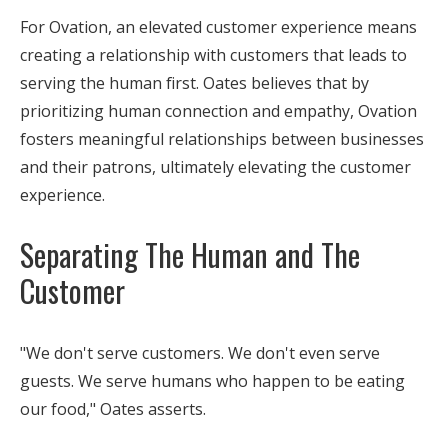
For Ovation, an elevated customer experience means
creating a relationship with customers that leads to
serving the human first. Oates believes that by
prioritizing human connection and empathy, Ovation
fosters meaningful relationships between businesses
and their patrons, ultimately elevating the customer
experience.
Separating The Human and The
Customer
"We don't serve customers. We don't even serve
guests. We serve humans who happen to be eating
our food," Oates asserts.