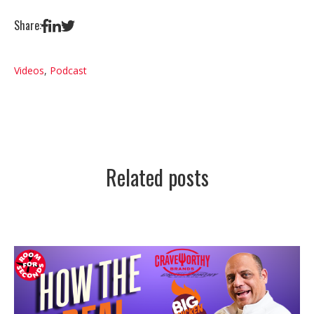
Share:
Videos
,
Podcast
Related posts