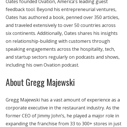
Oates founded Ovation, America's leading guest
feedback tool. Beyond his entrepreneurial ventures,
Oates has authored a book, penned over 350 articles,
and traveled extensively to over 50 countries across
six continents. Additionally, Oates shares his insights
on relationship-building with customers through
speaking engagements across the hospitality, tech,
and startup sectors regularly on podcasts and shows,
including his own Ovation podcast.
About Gregg Majewski
Gregg Majewski has a vast amount of experience as a
corporate executive in the restaurant industry. As the
former CEO of Jimmy John’s, he played a major role in
expanding the franchise from 33 to 300+ stores in just