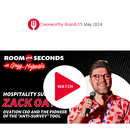
Craveworthy Brands
15 May 2024
WATCH