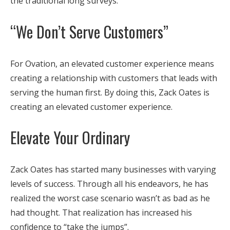
the traditional long surveys.
“We Don’t Serve Customers”
For Ovation, an elevated customer experience means
creating a relationship with customers that leads with
serving the human first. By doing this, Zack Oates is
creating an elevated customer experience.
Elevate Your Ordinary
Zack Oates has started many businesses with varying
levels of success. Through all his endeavors, he has
realized the worst case scenario wasn’t as bad as he
had thought. That realization has increased his
confidence to “take the jumps”.