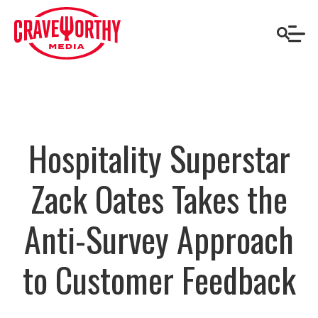
Hospitality Superstar
Zack Oates Takes the
Anti-Survey Approach
to Customer Feedback