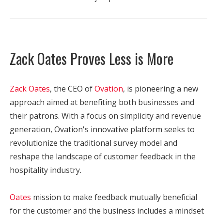
Zack Oates Proves Less is More
Zack Oates
, the CEO of
Ovation
, is pioneering a new
approach aimed at benefiting both businesses and
their patrons. With a focus on simplicity and revenue
generation, Ovation's innovative platform seeks to
revolutionize the traditional survey model and
reshape the landscape of customer feedback in the
hospitality industry.
Oates
mission to make feedback mutually beneficial
for the customer and the business includes a mindset