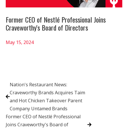
Former CEO of Nestlé Professional Joins
Craveworthy's Board of Directors
May 15, 2024
Nation's Restaurant News:
Craveworthy Brands Acquires Taim
and Hot Chicken Takeover Parent
Company Untamed Brands
Former CEO of Nestlé Professional
Joins Craveworthy's Board of