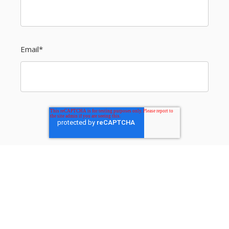
Email
*