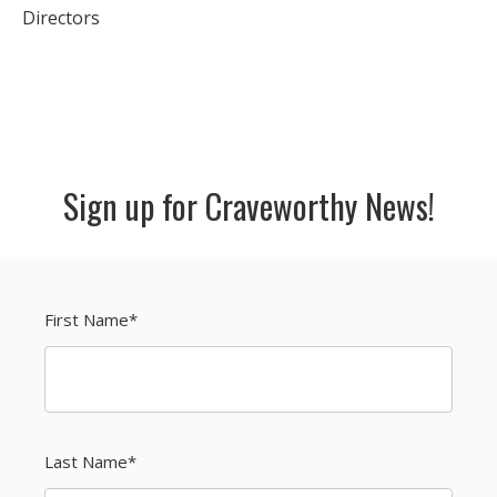
Directors
Sign up for Craveworthy News!
First Name
*
Last Name
*