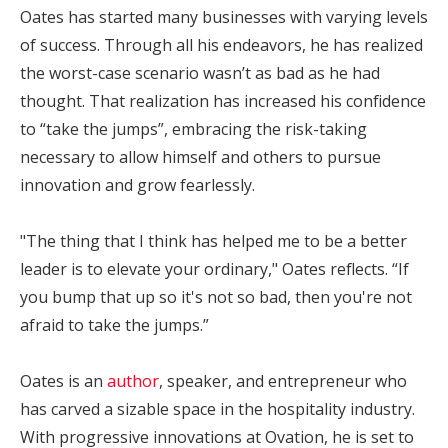
Oates has started many businesses with varying levels
of success. Through all his endeavors, he has realized
the worst-case scenario wasn’t as bad as he had
thought. That realization has increased his confidence
to “take the jumps”, embracing the risk-taking
necessary to allow himself and others to pursue
innovation and grow fearlessly.
"The thing that I think has helped me to be a better
leader is to elevate your ordinary," Oates reflects. “If
you bump that up so it's not so bad, then you're not
afraid to take the jumps.”
Oates is an
author
, speaker, and entrepreneur who
has carved a sizable space in the hospitality industry.
With progressive innovations at Ovation, he is set to