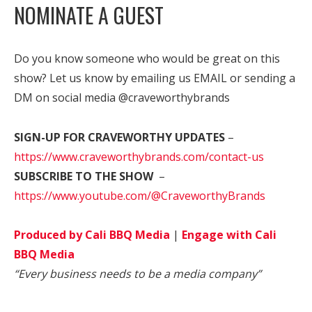
NOMINATE A GUEST
Do you know someone who would be great on this
show? Let us know by emailing us EMAIL or sending a
DM on social media @craveworthybrands
SIGN-UP FOR CRAVEWORTHY UPDATES
–
https://www.craveworthybrands.com/contact-us
SUBSCRIBE TO THE SHOW
–
https://www.youtube.com/@CraveworthyBrands
Produced by Cali BBQ Media
|
Engage with Cali
BBQ Media
“Every business needs to be a media company”