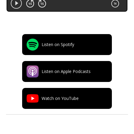
Listen on Spotify
Listen on Apple Podcasts
Watch on YouTube