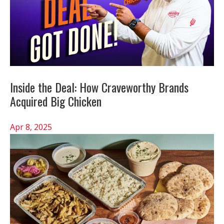
Inside the Deal: How Craveworthy Brands
Acquired Big Chicken
Apr 8, 2025