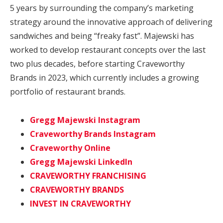
5 years by surrounding the company’s marketing
strategy around the innovative approach of delivering
sandwiches and being “freaky fast”. Majewski has
worked to develop restaurant concepts over the last
two plus decades, before starting Craveworthy
Brands in 2023, which currently includes a growing
portfolio of restaurant brands.
Gregg Majewski Instagram
Craveworthy Brands Instagram
Craveworthy Online
Gregg Majewski LinkedIn
CRAVEWORTHY FRANCHISING
CRAVEWORTHY BRANDS
INVEST IN CRAVEWORTHY