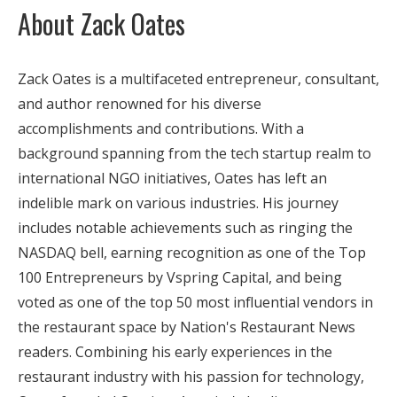
About Zack Oates
Zack Oates is a multifaceted entrepreneur, consultant,
and author renowned for his diverse
accomplishments and contributions. With a
background spanning from the tech startup realm to
international NGO initiatives, Oates has left an
indelible mark on various industries. His journey
includes notable achievements such as ringing the
NASDAQ bell, earning recognition as one of the Top
100 Entrepreneurs by Vspring Capital, and being
voted as one of the top 50 most influential vendors in
the restaurant space by Nation's Restaurant News
readers. Combining his early experiences in the
restaurant industry with his passion for technology,