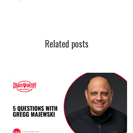
Related posts