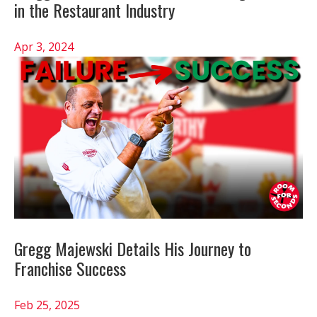
in the Restaurant Industry
Apr 3, 2024
Gregg Majewski Details His Journey to
Franchise Success
Feb 25, 2025