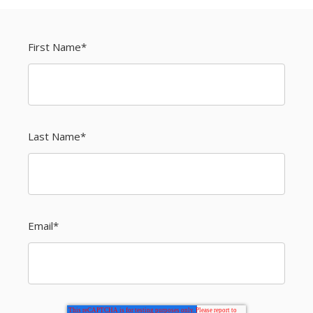
First Name
*
Last Name
*
Email
*