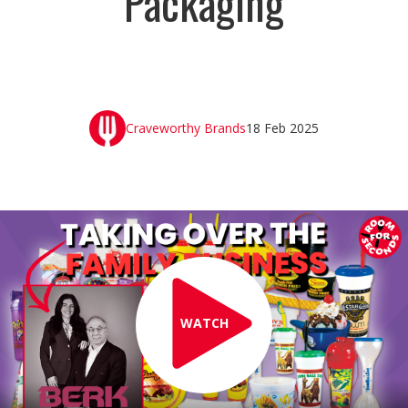
Packaging
Craveworthy Brands
18 Feb 2025
WATCH