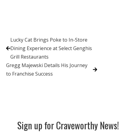
Lucky Cat Brings Poke to In-Store
Dining Experience at Select Genghis
Grill Restaurants
Gregg Majewski Details His Journey
to Franchise Success
Sign up for Craveworthy News!