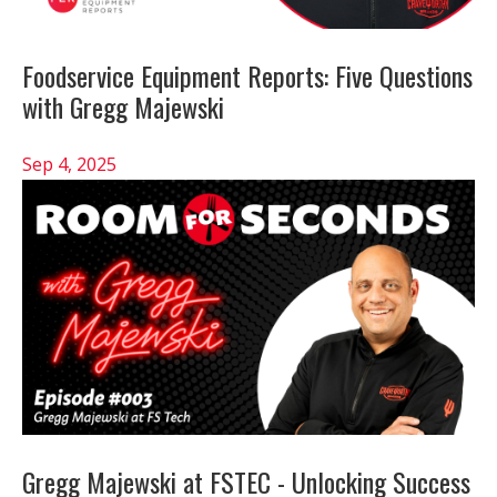
Foodservice Equipment Reports: Five Questions
with Gregg Majewski
Sep 4, 2025
Gregg Majewski at FSTEC - Unlocking Success