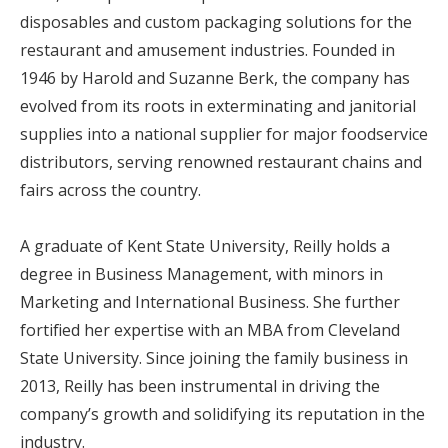
disposables and custom packaging solutions for the
restaurant and amusement industries. Founded in
1946 by Harold and Suzanne Berk, the company has
evolved from its roots in exterminating and janitorial
supplies into a national supplier for major foodservice
distributors, serving renowned restaurant chains and
fairs across the country.
A graduate of Kent State University, Reilly holds a
degree in Business Management, with minors in
Marketing and International Business. She further
fortified her expertise with an MBA from Cleveland
State University. Since joining the family business in
2013, Reilly has been instrumental in driving the
company’s growth and solidifying its reputation in the
industry.