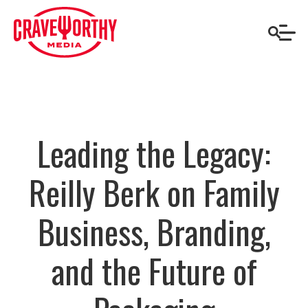
Leading the Legacy:
Reilly Berk on Family
Business, Branding,
and the Future of