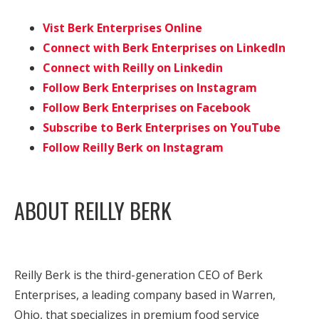
Vist Berk Enterprises Online
Connect with Berk Enterprises on LinkedIn
Connect with Reilly on Linkedin
Follow Berk Enterprises on Instagram
Follow Berk Enterprises on Facebook
Subscribe to Berk Enterprises on YouTube
Follow Reilly Berk on Instagram
ABOUT REILLY BERK
Reilly Berk is the third-generation CEO of Berk
Enterprises, a leading company based in Warren,
Ohio, that specializes in premium food service