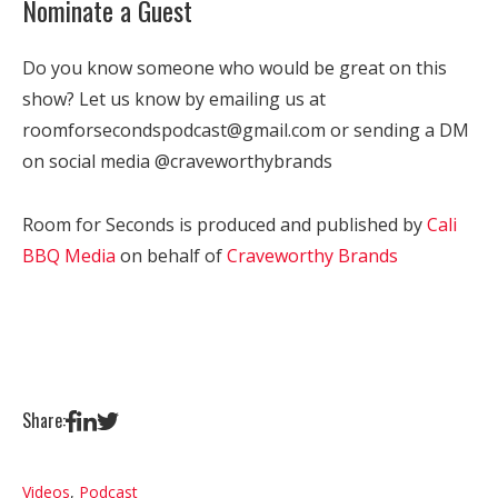
Nominate a Guest
Do you know someone who would be great on this
show? Let us know by emailing us at
roomforsecondspodcast@gmail.com or sending a DM
on social media @craveworthybrands
Room for Seconds is produced and published by
Cali
BBQ Media
on behalf of
Craveworthy Brands
Share:
Videos
,
Podcast