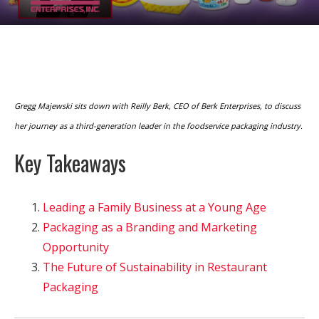
Gregg Majewski sits down with Reilly Berk, CEO of Berk Enterprises, to discuss
her journey as a third-generation leader in the foodservice packaging industry.
Key Takeaways
Leading a Family Business at a Young Age
Packaging as a Branding and Marketing
Opportunity
The Future of Sustainability in Restaurant
Packaging