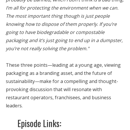
I’m all for protecting the environment when we can.
The most important thing though is just people
knowing how to dispose of them properly. If you’re
going to have biodegradable or compostable
packaging and it’s just going to end up in a dumpster,
you’re not really solving the problem."
These three points—leading at a young age, viewing
packaging as a branding asset, and the future of
sustainability—make for a compelling and thought-
provoking discussion that will resonate with
restaurant operators, franchisees, and business
leaders.
Episode Links: