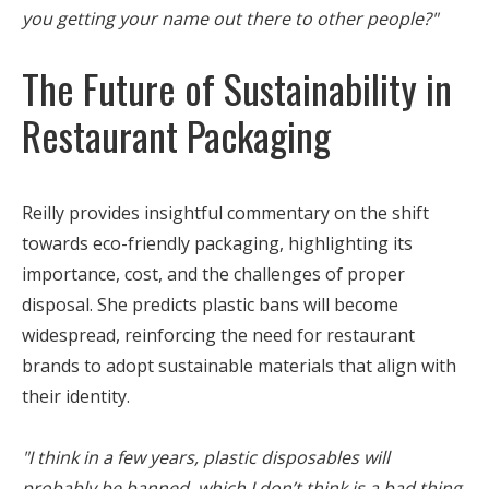
you getting your name out there to other people?"
The Future of Sustainability in
Restaurant Packaging
Reilly provides insightful commentary on the shift
towards eco-friendly packaging, highlighting its
importance, cost, and the challenges of proper
disposal. She predicts plastic bans will become
widespread, reinforcing the need for restaurant
brands to adopt sustainable materials that align with
their identity.
"I think in a few years, plastic disposables will
probably be banned, which I don’t think is a bad thing.