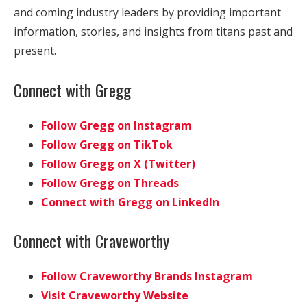
and coming industry leaders by providing important
information, stories, and insights from titans past and
present.
Connect with Gregg
Follow Gregg on Instagram
Follow Gregg on TikTok
Follow Gregg on X (Twitter)
Follow Gregg on Threads
Connect with Gregg on LinkedIn
Connect with Craveworthy
Follow Craveworthy Brands Instagram
Visit Craveworthy Website