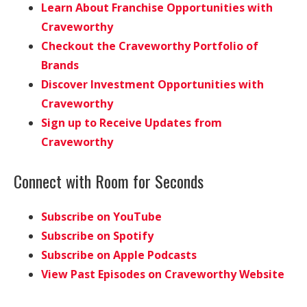
Learn About Franchise Opportunities with
Craveworthy
Checkout the Craveworthy Portfolio of
Brands
Discover Investment Opportunities with
Craveworthy
Sign up to Receive Updates from
Craveworthy
Connect with Room for Seconds
Subscribe on YouTube
Subscribe on Spotify
Subscribe on Apple Podcasts
View Past Episodes on Craveworthy Website