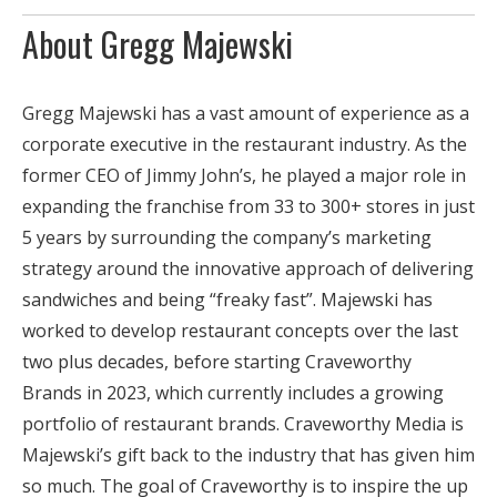
About Gregg Majewski
Gregg Majewski has a vast amount of experience as a
corporate executive in the restaurant industry. As the
former CEO of Jimmy John’s, he played a major role in
expanding the franchise from 33 to 300+ stores in just
5 years by surrounding the company’s marketing
strategy around the innovative approach of delivering
sandwiches and being “freaky fast”. Majewski has
worked to develop restaurant concepts over the last
two plus decades, before starting Craveworthy
Brands in 2023, which currently includes a growing
portfolio of restaurant brands. Craveworthy Media is
Majewski’s gift back to the industry that has given him
so much. The goal of Craveworthy is to inspire the up