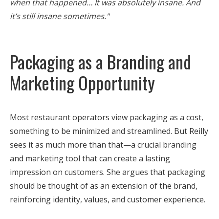
when that happened… It was absolutely insane. And
it’s still insane sometimes."
Packaging as a Branding and
Marketing Opportunity
Most restaurant operators view packaging as a cost,
something to be minimized and streamlined. But Reilly
sees it as much more than that—a crucial branding
and marketing tool that can create a lasting
impression on customers. She argues that packaging
should be thought of as an extension of the brand,
reinforcing identity, values, and customer experience.