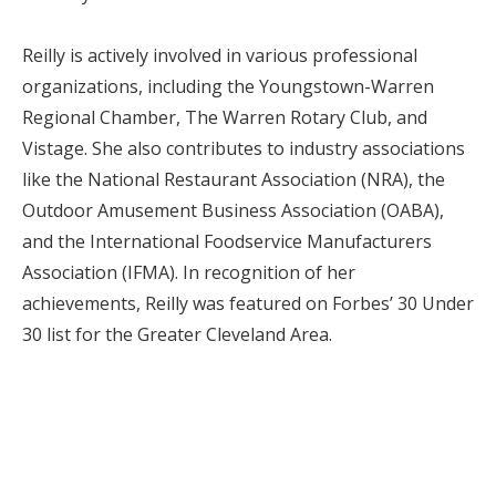
Reilly is actively involved in various professional
organizations, including the Youngstown-Warren
Regional Chamber, The Warren Rotary Club, and
Vistage. She also contributes to industry associations
like the National Restaurant Association (NRA), the
Outdoor Amusement Business Association (OABA),
and the International Foodservice Manufacturers
Association (IFMA). In recognition of her
achievements, Reilly was featured on Forbes’ 30 Under
30 list for the Greater Cleveland Area.