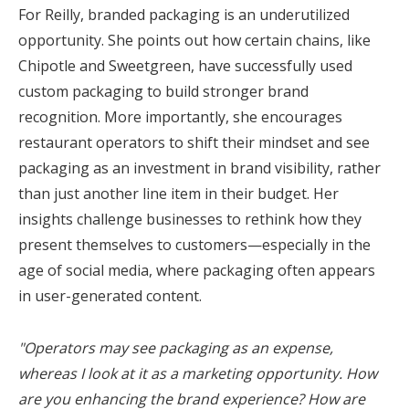
For Reilly, branded packaging is an underutilized
opportunity. She points out how certain chains, like
Chipotle and Sweetgreen, have successfully used
custom packaging to build stronger brand
recognition. More importantly, she encourages
restaurant operators to shift their mindset and see
packaging as an investment in brand visibility, rather
than just another line item in their budget. Her
insights challenge businesses to rethink how they
present themselves to customers—especially in the
age of social media, where packaging often appears
in user-generated content.
"Operators may see packaging as an expense,
whereas I look at it as a marketing opportunity. How
are you enhancing the brand experience? How are