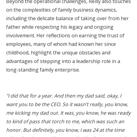
Beyond the operational challenges, Reilly also touches
on the complexities of family business dynamics,
including the delicate balance of taking over from her
father while respecting his legacy and ongoing
involvement. Her reflections on earning the trust of
employees, many of whom had known her since
childhood, highlight the unique obstacles and
advantages of stepping into a leadership role in a
long-standing family enterprise.
"I did that for a year. And then my dad said, okay, I
want you to be the CEO. So it wasn’t really, you know,
me kicking my dad out. It was, you know, he was ready
to kind of pass that torch to me, which was such an
honor. But definitely, you know, I was 24 at the time