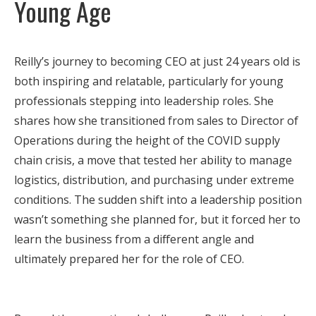
Young Age
Reilly’s journey to becoming CEO at just 24 years old is
both inspiring and relatable, particularly for young
professionals stepping into leadership roles. She
shares how she transitioned from sales to Director of
Operations during the height of the COVID supply
chain crisis, a move that tested her ability to manage
logistics, distribution, and purchasing under extreme
conditions. The sudden shift into a leadership position
wasn’t something she planned for, but it forced her to
learn the business from a different angle and
ultimately prepared her for the role of CEO.