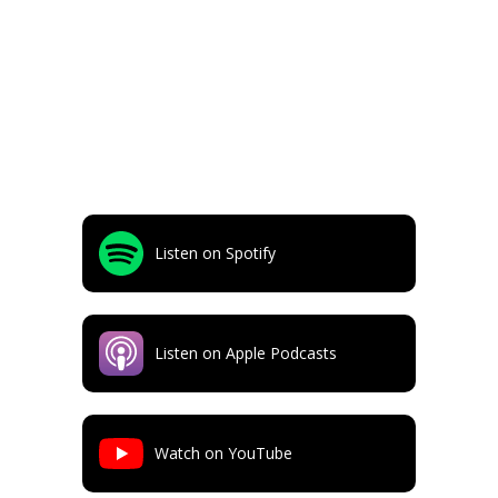
Listen on Spotify
Listen on Apple Podcasts
Watch on YouTube