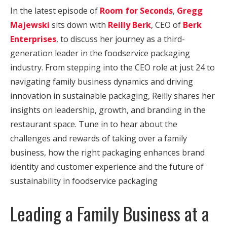
In the latest episode of
Room for Seconds
,
Gregg
Majewski
sits down with
Reilly Berk
, CEO of
Berk
Enterprises
, to discuss her journey as a third-
generation leader in the foodservice packaging
industry. From stepping into the CEO role at just 24 to
navigating family business dynamics and driving
innovation in sustainable packaging, Reilly shares her
insights on leadership, growth, and branding in the
restaurant space. Tune in to hear about the
challenges and rewards of taking over a family
business, how the right packaging enhances brand
identity and customer experience and the future of
sustainability in foodservice packaging
Leading a Family Business at a