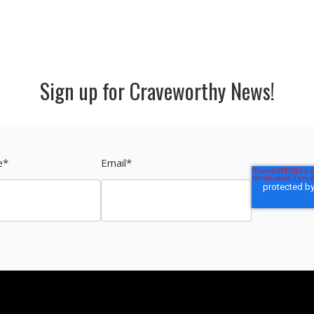
Sign up for Craveworthy News!
e
*
Email
*