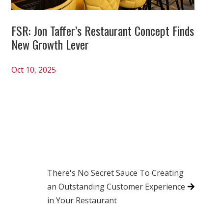
FSR: Jon Taffer’s Restaurant Concept Finds
New Growth Lever
Oct 10, 2025
There's No Secret Sauce To Creating
an Outstanding Customer Experience
in Your Restaurant