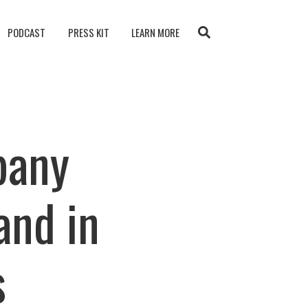
PODCAST
PRESS KIT
LEARN MORE
pany
and in
s