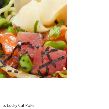
 its Lucky Cat Poke