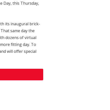
e Day, this Thursday,
 its inaugural brick-
. That same day the
th dozens of virtual
more fitting day. To
d will offer special