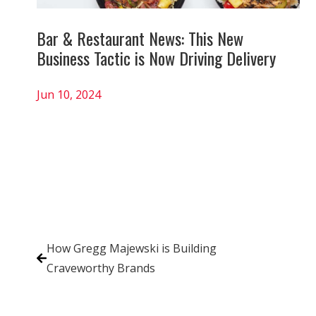
Bar & Restaurant News: This New
Business Tactic is Now Driving Delivery
Jun 10, 2024
How Gregg Majewski is Building
Craveworthy Brands