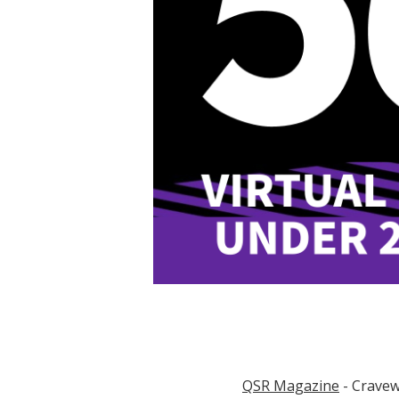
QSR Magazine
- Cravew