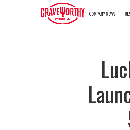
COMPANY NEWS
RE
Luc
Launc