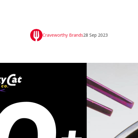
Craveworthy Brands
28 Sep 2023