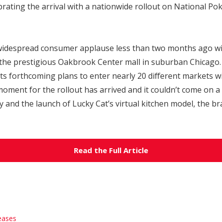
ating the arrival with a nationwide rollout on National Pok
widespread consumer applause less than two months ago with
 the prestigious Oakbrook Center mall in suburban Chicago
s forthcoming plans to enter nearly 20 different markets wi
moment for the rollout has arrived and it couldn’t come on a 
and the launch of Lucky Cat’s virtual kitchen model, the bran
Read the Full Article
eases