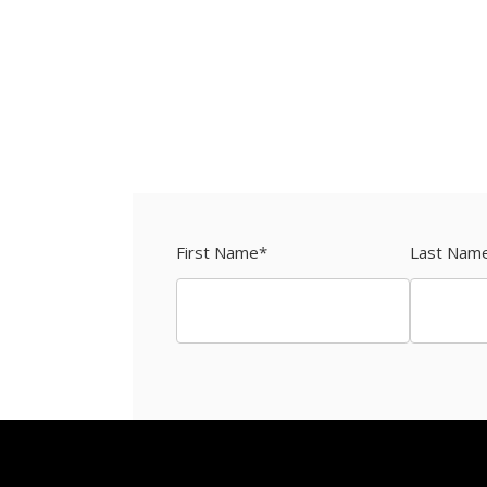
First Name
*
Last Nam