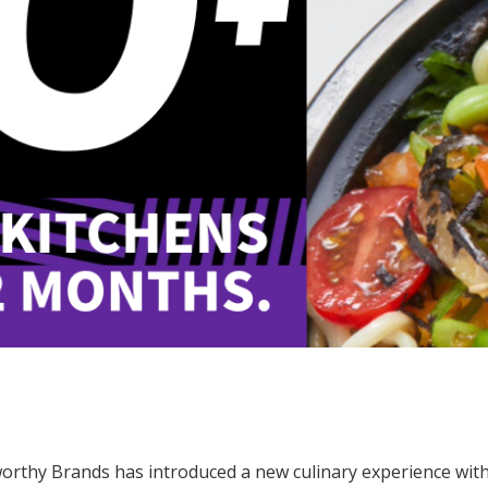
orthy Brands has introduced a new culinary experience with