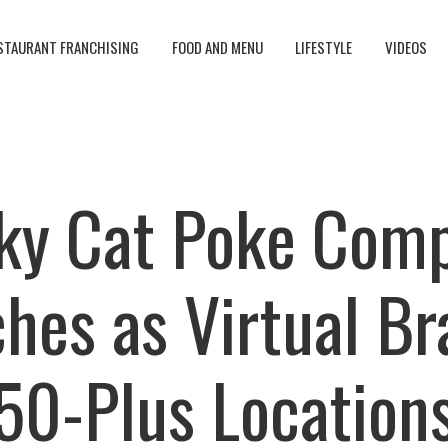
STAURANT FRANCHISING
FOOD AND MENU
LIFESTYLE
VIDEOS
ky Cat Poke Com
hes as Virtual Br
50-Plus Location