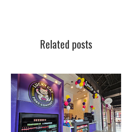
Related posts