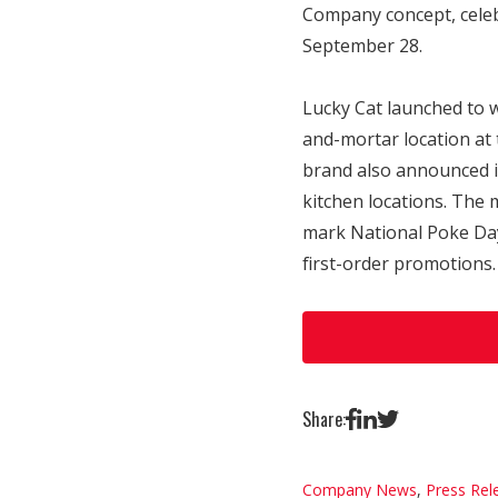
Company concept, celebr
September 28.
Lucky Cat launched to 
and-mortar location at
brand also announced it
kitchen locations. The 
mark National Poke Day 
first-order promotions.
Share:
Company News
,
Press Rel