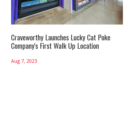
Craveworthy Launches Lucky Cat Poke
Company's First Walk Up Location
Aug 7, 2023