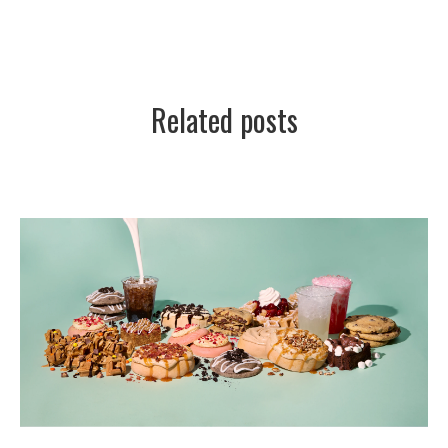
Related posts