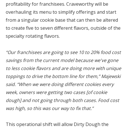
profitability for franchisees. Craveworthy will be
overhauling its menu to simplify offerings and start
from a singular cookie base that can then be altered
to create five to seven different flavors, outside of the
specialty rotating flavors.
“Our franchisees are going to see 10 to 20% food cost
savings from the current model because we've gone
to less cookie flavors and are doing more with unique
toppings to drive the bottom line for them,” Majewski
said. “When we were doing different cookies every
week, owners were getting two cases [of cookie
dough] and not going through both cases. Food cost
was high, so this was our way to fix that.”
This operational shift will allow Dirty Dough the