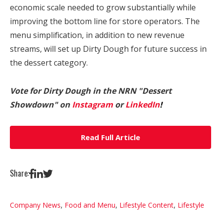
economic scale needed to grow substantially while
improving the bottom line for store operators. The
menu simplification, in addition to new revenue
streams, will set up Dirty Dough for future success in
the dessert category.
Vote for Dirty Dough in the NRN "Dessert
Showdown" on
Instagram
or
LinkedIn
!
Read Full Article
Share:
Company News
,
Food and Menu
,
Lifestyle Content
,
Lifestyle