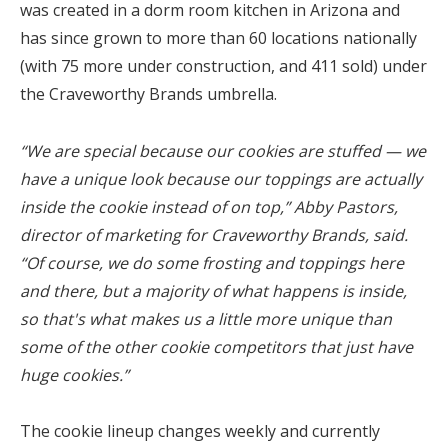
was created in a dorm room kitchen in Arizona and
has since grown to more than 60 locations nationally
(with 75 more under construction, and 411 sold) under
the Craveworthy Brands umbrella.
“We are special because our cookies are stuffed — we
have a unique look because our toppings are actually
inside the cookie instead of on top,” Abby Pastors,
director of marketing for Craveworthy Brands, said.
“Of course, we do some frosting and toppings here
and there, but a majority of what happens is inside,
so that's what makes us a little more unique than
some of the other cookie competitors that just have
huge cookies.”
The cookie lineup changes weekly and currently