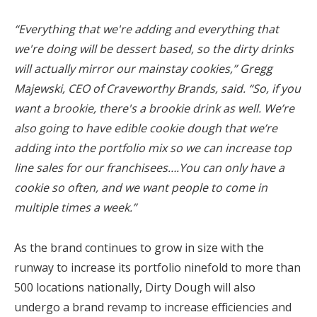
“Everything that we're adding and everything that
we're doing will be dessert based, so the dirty drinks
will actually mirror our mainstay cookies,” Gregg
Majewski, CEO of Craveworthy Brands, said. “So, if you
want a brookie, there's a brookie drink as well. We’re
also going to have edible cookie dough that we’re
adding into the portfolio mix so we can increase top
line sales for our franchisees….You can only have a
cookie so often, and we want people to come in
multiple times a week.”
As the brand continues to grow in size with the
runway to increase its portfolio ninefold to more than
500 locations nationally, Dirty Dough will also
undergo a brand revamp to increase efficiencies and