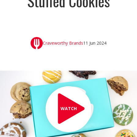
Stuffed Cookies
Craveworthy Brands
11 Jun 2024
WATCH