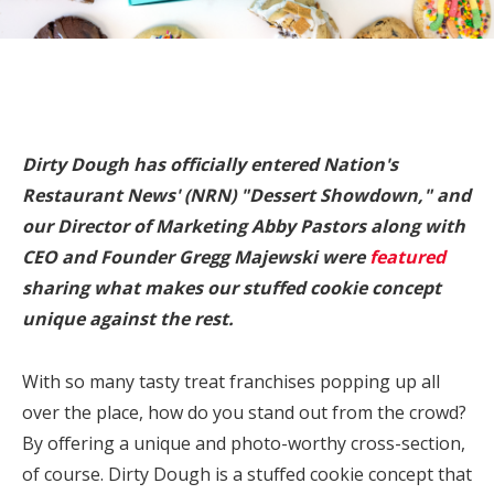
Dirty Dough has officially entered Nation's
Restaurant News' (NRN) "Dessert Showdown," and
our Director of Marketing Abby Pastors along with
CEO and Founder Gregg Majewski were
featured
sharing what makes our stuffed cookie concept
unique against the rest.
With so many tasty treat franchises popping up all
over the place, how do you stand out from the crowd?
By offering a unique and photo-worthy cross-section,
of course. Dirty Dough is a stuffed cookie concept that