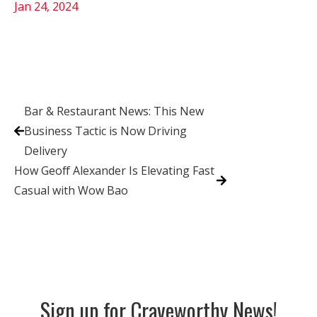
Jan 24, 2024
Bar & Restaurant News: This New
Business Tactic is Now Driving
Delivery
How Geoff Alexander Is Elevating Fast
Casual with Wow Bao
Sign up for Craveworthy News!