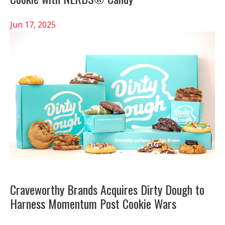
Jun 17, 2025
Craveworthy Brands Acquires Dirty Dough to
Harness Momentum Post Cookie Wars