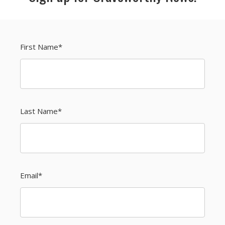
First Name
*
Last Name
*
Email
*