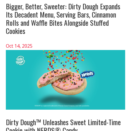
Bigger, Better, Sweeter: Dirty Dough Expands
Its Decadent Menu, Serving Bars, Cinnamon
Rolls and Waffle Bites Alongside Stuffed
Cookies
Oct 14, 2025
Dirty Dough™ Unleashes Sweet Limited-Time
Cookie with NERDS® Candy