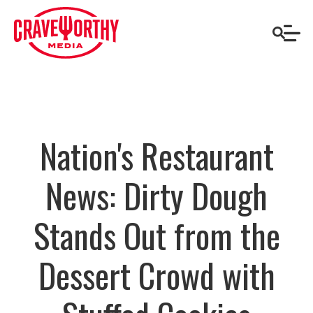
Nation's Restaurant
News: Dirty Dough
Stands Out from the
Dessert Crowd with