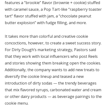
features a “brookie” flavor (brownie + cookie) stuffed
with caramel sauce, a Pop Tart-like “raspberry toaster
tart” flavor stuffed with jam, a “chocolate peanut
butter explosion” with fudge filling, and more.
It takes more than colorful and creative cookie
concoctions, however, to create a sweet success story.
For Dirty Dough’s marketing strategy, Pastors said
that they work with local influencers who post Reels
and stories showing them breaking open the cookies.
Additionally, the company wants to add new treats to
diversify the cookie lineup and teased a new
introduction of dirty sodas — the trendy beverages
that mix flavored syrups, carbonated water and cream
or other dairy products — as beverage pairings to the
cookie menu.