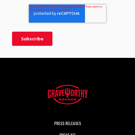
PRESS RELEASES
PRESS KIT