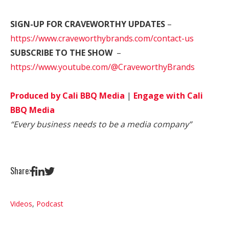
SIGN-UP FOR CRAVEWORTHY UPDATES
–
https://www.craveworthybrands.com/contact-us
SUBSCRIBE TO THE SHOW
–
https://www.youtube.com/@CraveworthyBrands
Produced by Cali BBQ Media
|
Engage with Cali
BBQ Media
“Every business needs to be a media company”
Share:
Videos
,
Podcast