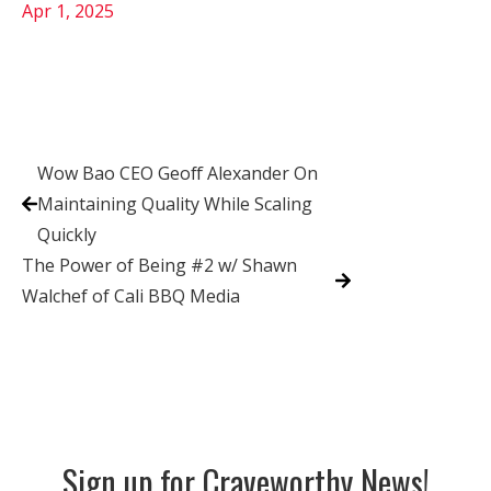
Apr 1, 2025
Wow Bao CEO Geoff Alexander On
Maintaining Quality While Scaling
Quickly
The Power of Being #2 w/ Shawn
Walchef of Cali BBQ Media
Sign up for Craveworthy News!