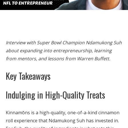
Interview with Super Bowl Champion Ndamukong Suh
about expanding into entrepreneurship, learning
from mentors, and lessons from Warren Buffett.
Key Takeaways
Indulging in High-Quality Treats
Kinnamōns is a high-quality, one-of-a-kind cinnamon
roll experience that Ndamukong Suh has invested in.