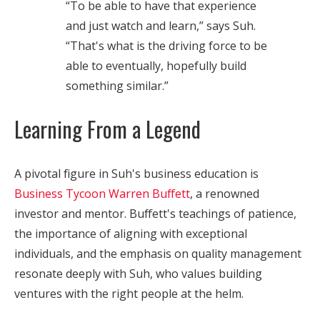
“To be able to have that experience
and just watch and learn,” says Suh.
“That's what is the driving force to be
able to eventually, hopefully build
something similar.”
Learning From a Legend
A pivotal figure in Suh's business education is
Business Tycoon Warren Buffett
, a renowned
investor and mentor. Buffett's teachings of patience,
the importance of aligning with exceptional
individuals, and the emphasis on quality management
resonate deeply with Suh, who values building
ventures with the right people at the helm.