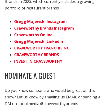
Brands in 2023, which currently includes a growing
portfolio of restaurant brands.
Gregg Majewski Instagram
Craveworthy Brands Instagram
Craveworthy Online
Gregg Majewski LinkedIn
CRAVEWORTHY FRANCHISING
CRAVEWORTHY BRANDS
INVEST IN CRAVEWORTHY
NOMINATE A GUEST
Do you know someone who would be great on this
show? Let us know by emailing us EMAIL or sending a
DM on social media @craveworthybrands