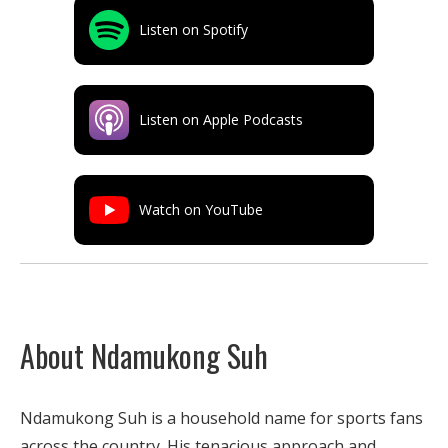
Listen on Spotify
Listen on Apple Podcasts
Watch on YouTube
About Ndamukong Suh
Ndamukong Suh is a household name for sports fans
across the country. His tenacious approach and