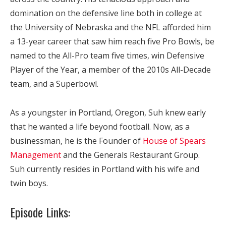
domination on the defensive line both in college at
the University of Nebraska and the NFL afforded him
a 13-year career that saw him reach five Pro Bowls, be
named to the All-Pro team five times, win Defensive
Player of the Year, a member of the 2010s All-Decade
team, and a Superbowl.
As a youngster in Portland, Oregon, Suh knew early
that he wanted a life beyond football. Now, as a
businessman, he is the Founder of
House of Spears
Management
and the Generals Restaurant Group.
Suh currently resides in Portland with his wife and
twin boys.
Episode Links: