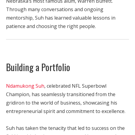
Nebraska’s most famous alum, Warren Buffett.
Through many conversations and ongoing
mentorship, Suh has learned valuable lessons in
patience and choosing the right people.
Building a Portfolio
Ndamukong Suh
, celebrated NFL Superbowl
Champion, has seamlessly transitioned from the
gridiron to the world of business, showcasing his
entrepreneurial spirit and commitment to excellence.
Suh has taken the tenacity that led to success on the