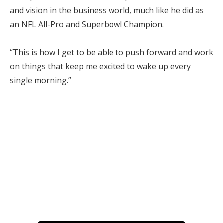
and vision in the business world, much like he did as
an NFL All-Pro and Superbowl Champion.
“This is how I get to be able to push forward and work
on things that keep me excited to wake up every
single morning.”