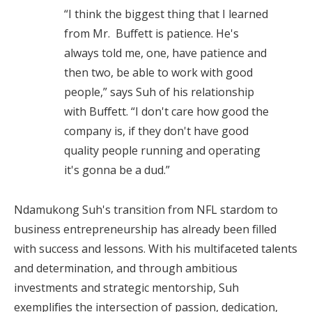
“I think the biggest thing that I learned
from Mr. Buffett is patience. He's
always told me, one, have patience and
then two, be able to work with good
people,” says Suh of his relationship
with Buffett. “I don't care how good the
company is, if they don't have good
quality people running and operating
it's gonna be a dud.”
Ndamukong Suh's transition from NFL stardom to
business entrepreneurship has already been filled
with success and lessons. With his multifaceted talents
and determination, and through ambitious
investments and strategic mentorship, Suh
exemplifies the intersection of passion, dedication,