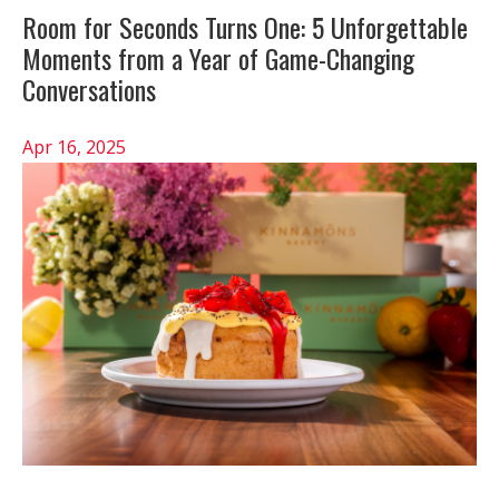
Room for Seconds Turns One: 5 Unforgettable
Moments from a Year of Game-Changing
Conversations
Apr 16, 2025