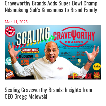
Craveworthy Brands Adds Super Bowl Champ
Ndamukong Suh's Kinnamōns to Brand Family
Mar 11, 2025
Scaling Craveworthy Brands: Insights from
CEO Gregg Majewski