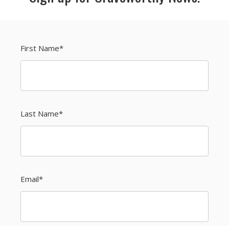
First Name
*
Last Name
*
Email
*