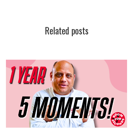
Related posts