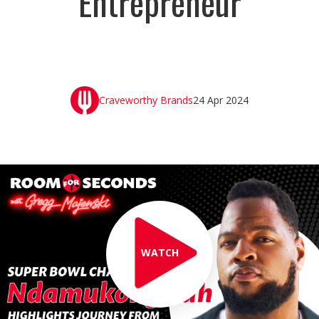
Entrepreneur
Craveworthy Brands
24 Apr 2024
WATCH