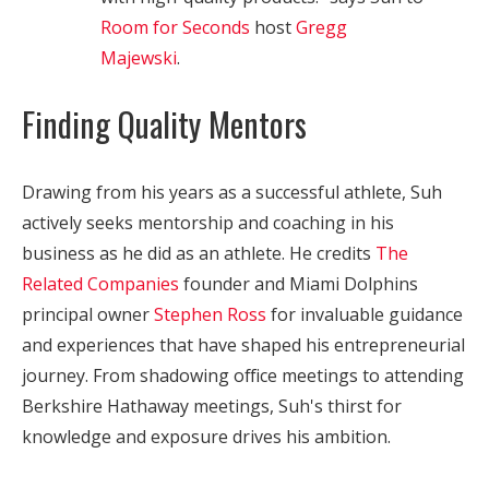
Room for Seconds
host
Gregg
Majewski
.
Finding Quality Mentors
Drawing from his years as a successful athlete, Suh
actively seeks mentorship and coaching in his
business as he did as an athlete. He credits
The
Related Companies
founder and Miami Dolphins
principal owner
Stephen Ross
for invaluable guidance
and experiences that have shaped his entrepreneurial
journey. From shadowing office meetings to attending
Berkshire Hathaway meetings, Suh's thirst for
knowledge and exposure drives his ambition.