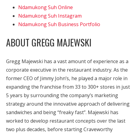
Ndamukong Suh Online
Ndamukong Suh Instagram
Ndamukong Suh Business Portfolio
ABOUT GREGG MAJEWSKI
Gregg Majewski has a vast amount of experience as a
corporate executive in the restaurant industry. As the
former CEO of Jimmy John’s, he played a major role in
expanding the franchise from 33 to 300+ stores in just
5 years by surrounding the company’s marketing
strategy around the innovative approach of delivering
sandwiches and being “freaky fast”. Majewski has
worked to develop restaurant concepts over the last
two plus decades, before starting Craveworthy