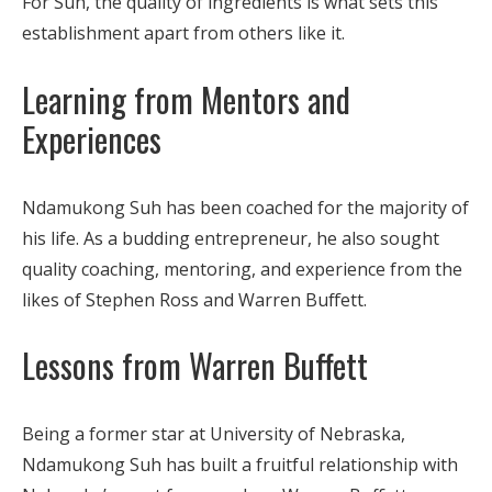
For Suh, the quality of ingredients is what sets this
establishment apart from others like it.
Learning from Mentors and
Experiences
Ndamukong Suh has been coached for the majority of
his life. As a budding entrepreneur, he also sought
quality coaching, mentoring, and experience from the
likes of Stephen Ross and Warren Buffett.
Lessons from Warren Buffett
Being a former star at University of Nebraska,
Ndamukong Suh has built a fruitful relationship with