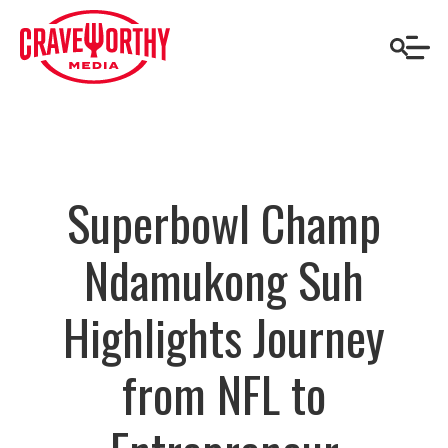
Superbowl Champ
Ndamukong Suh
Highlights Journey
from NFL to