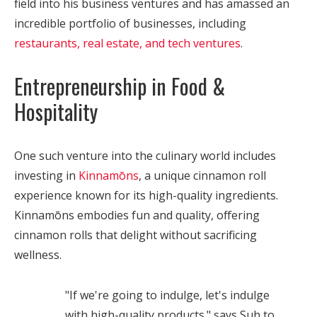
field into his business ventures and has amassed an
incredible portfolio of businesses, including
restaurants, real estate, and tech ventures
.
Entrepreneurship in Food &
Hospitality
One such venture into the culinary world includes
investing in
Kinnamōns
, a unique cinnamon roll
experience known for its high-quality ingredients.
Kinnamōns embodies fun and quality, offering
cinnamon rolls that delight without sacrificing
wellness.
"If we're going to indulge, let's indulge
with high-quality products." says Suh to