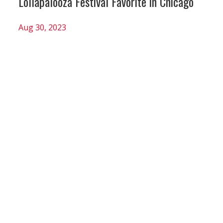
Lollapalooza Festival Favorite in Chicago
Aug 30, 2023