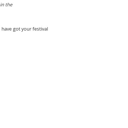
in the
have got your festival