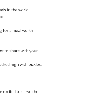
als in the world,
or.
ng for a meal worth
nt to share with your
cked high with pickles,
e excited to serve the