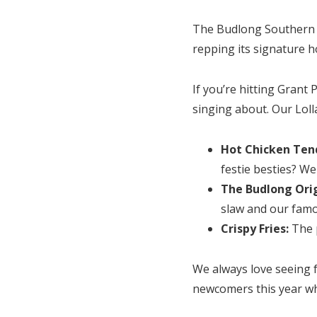
The Budlong Southern Ch
repping its signature ho
If you’re hitting Grant
singing about. Our Lol
Hot Chicken Tend
festie besties? We
The Budlong Orig
slaw and our fam
Crispy Fries:
The 
We always love seeing f
newcomers this year who