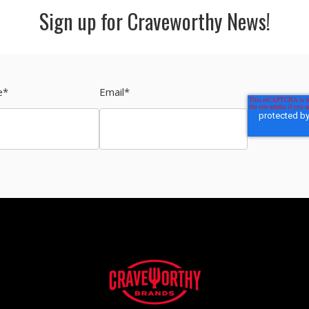
Sign up for Craveworthy News!
e
*
Email
*