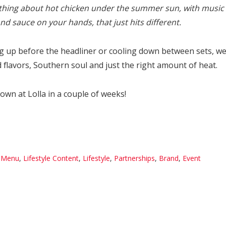
hing about hot chicken under the summer sun, with music 
d sauce on your hands, that just hits different.
g up before the headliner or cooling down between sets, we 
 flavors, Southern soul and just the right amount of heat.
wn at Lolla in a couple of weeks!
 Menu
,
Lifestyle Content
,
Lifestyle
,
Partnerships
,
Brand
,
Event