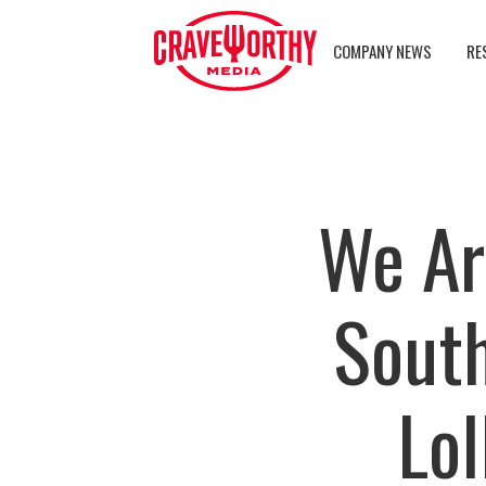
COMPANY NEWS
RE
We Ar
South
Lo