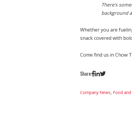
There’s somet
background an
Whether you are fuelin
snack covered with bold
Come find us in Chow To
Share:
Company News
,
Food and