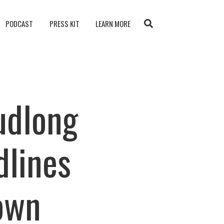
PODCAST
PRESS KIT
LEARN MORE
udlong
dlines
own