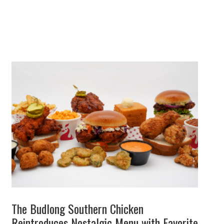
The Budlong Southern Chicken
Reintroduces Nostalgic Menu with Favorite