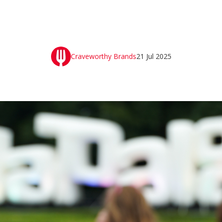
Craveworthy Brands
21 Jul 2025