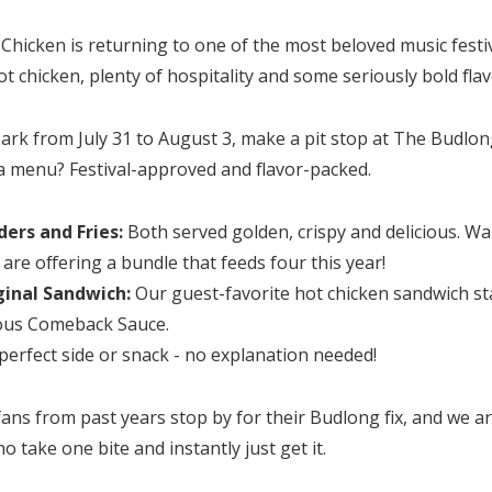
icken is returning to one of the most beloved music festiv
t chicken, plenty of hospitality and some seriously bold flav
 Park from July 31 to August 3, make a pit stop at The Budlo
la menu? Festival-approved and flavor-packed.
ers and Fries:
Both served golden, crispy and delicious. Wa
 are offering a bundle that feeds four this year!
inal Sandwich:
Our guest-favorite hot chicken sandwich sta
ous Comeback Sauce.
perfect side or snack - no explanation needed!
ans from past years stop by for their Budlong fix, and we ar
 take one bite and instantly just get it.