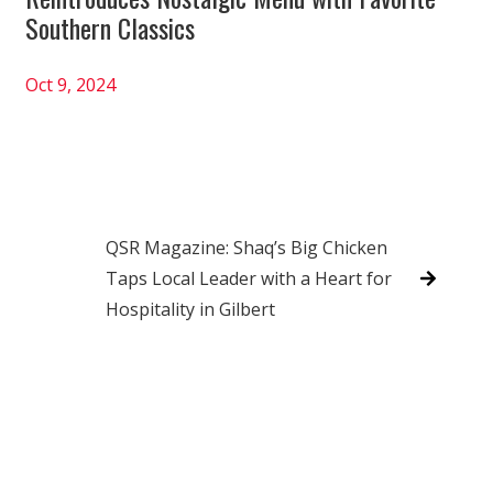
Southern Classics
Oct 9, 2024
QSR Magazine: Shaq’s Big Chicken
Taps Local Leader with a Heart for
Hospitality in Gilbert