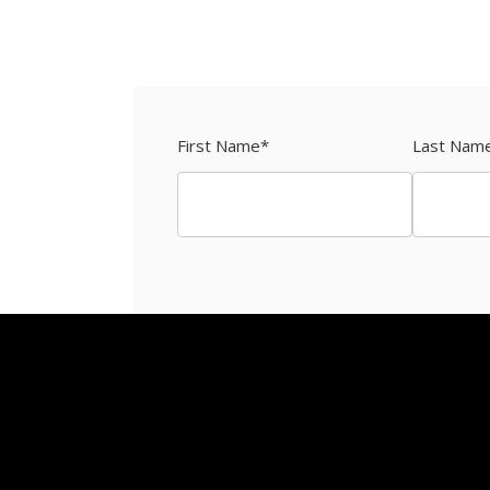
First Name
*
Last Nam