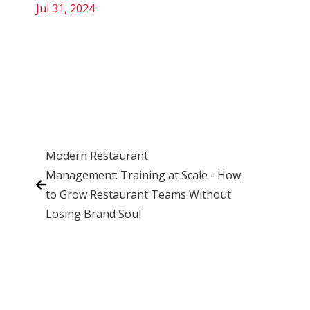
Jul 31, 2024
Modern Restaurant
Management: Training at Scale - How
to Grow Restaurant Teams Without
Losing Brand Soul