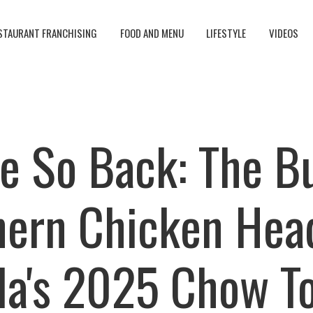
STAURANT FRANCHISING
FOOD AND MENU
LIFESTYLE
VIDEOS
e So Back: The B
ern Chicken Hea
lla's 2025 Chow T