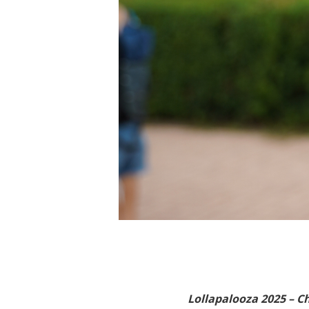
Lollapalooza 2025 – C