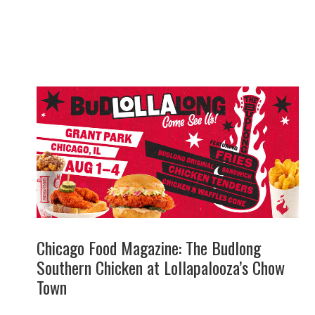
Chicago Food Magazine: The Budlong
Southern Chicken at Lollapalooza’s Chow
Town