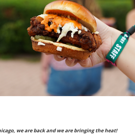
hicago, we are back and we are bringing the heat!