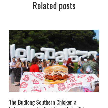
Related posts
The Budlong Southern Chicken a