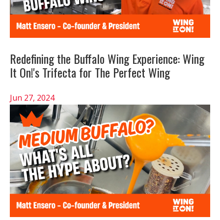
Redefining the Buffalo Wing Experience: Wing
It On!'s Trifecta for The Perfect Wing
Jun 27, 2024