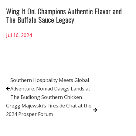
Wing It On! Champions Authentic Flavor and
The Buffalo Sauce Legacy
Jul 16, 2024
Southern Hospitality Meets Global
Adventure: Nomad Dawgs Lands at
The Budlong Southern Chicken
Gregg Majewski’s Fireside Chat at the
2024 Prosper Forum