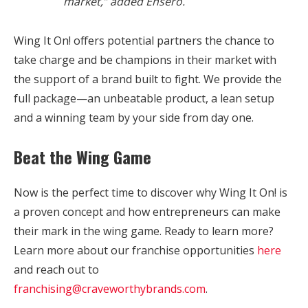
market,” added Ensero.
Wing It On! offers potential partners the chance to
take charge and be champions in their market with
the support of a brand built to fight. We provide the
full package—an unbeatable product, a lean setup
and a winning team by your side from day one.
Beat the Wing Game
Now is the perfect time to discover why Wing It On! is
a proven concept and how entrepreneurs can make
their mark in the wing game. Ready to learn more?
Learn more about our franchise opportunities
here
and reach out to
franchising@craveworthybrands.com
.