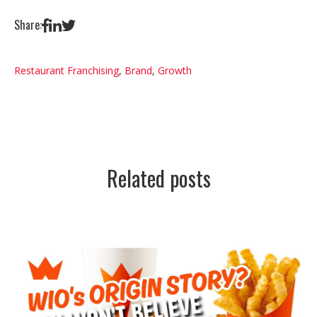
Share:
Restaurant Franchising
,
Brand
,
Growth
Related posts