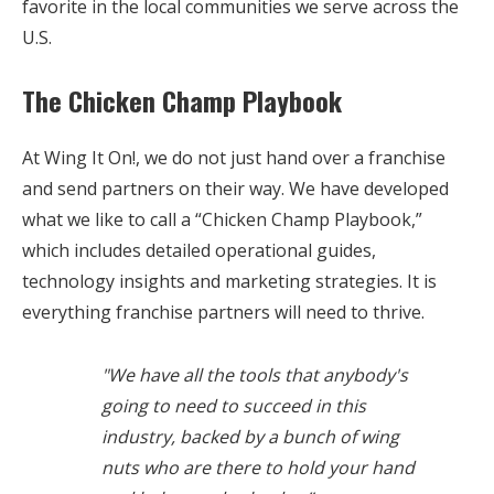
favorite in the local communities we serve across the
U.S.
The Chicken Champ Playbook
At Wing It On!, we do not just hand over a franchise
and send partners on their way. We have developed
what we like to call a “Chicken Champ Playbook,”
which includes detailed operational guides,
technology insights and marketing strategies. It is
everything franchise partners will need to thrive.
"We have all the tools that anybody's
going to need to succeed in this
industry, backed by a bunch of wing
nuts who are there to hold your hand