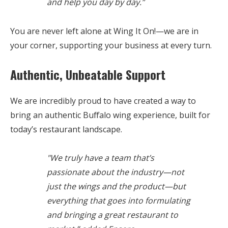
and help you day by day.”
You are never left alone at Wing It On!—we are in
your corner, supporting your business at every turn.
Authentic, Unbeatable Support
We are incredibly proud to have created a way to
bring an authentic Buffalo wing experience, built for
today’s restaurant landscape.
"We truly have a team that’s
passionate about the industry—not
just the wings and the product—but
everything that goes into formulating
and bringing a great restaurant to