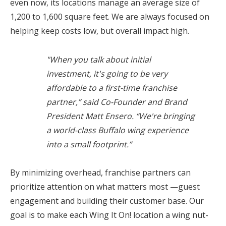
even now, its locations manage an average size of
1,200 to 1,600 square feet. We are always focused on
helping keep costs low, but overall impact high.
"When you talk about initial
investment, it's going to be very
affordable to a first-time franchise
partner,” said Co-Founder and Brand
President Matt Ensero. “We're bringing
a world-class Buffalo wing experience
into a small footprint.”
By minimizing overhead, franchise partners can
prioritize attention on what matters most —guest
engagement and building their customer base. Our
goal is to make each Wing It On! location a wing nut-