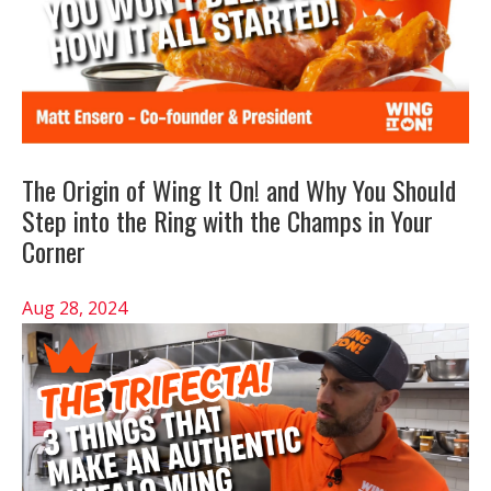
The Origin of Wing It On! and Why You Should
Step into the Ring with the Champs in Your
Corner
Aug 28, 2024