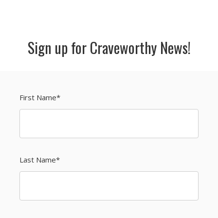
Sign up for Craveworthy News!
First Name
*
Last Name
*