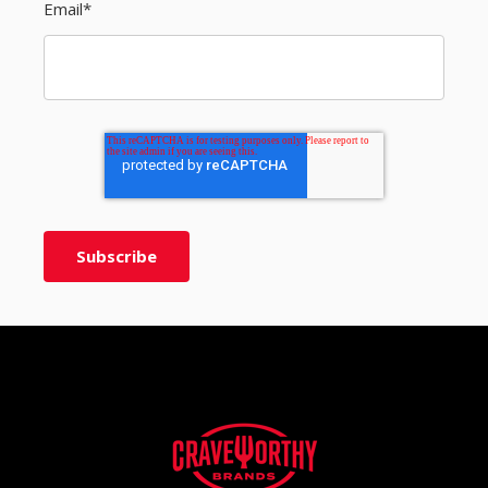
Email
*