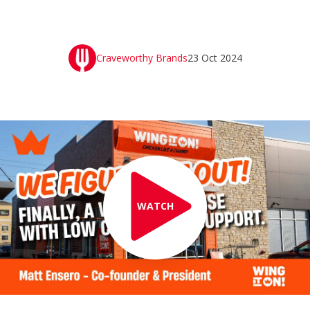
Craveworthy Brands
23 Oct 2024
WATCH