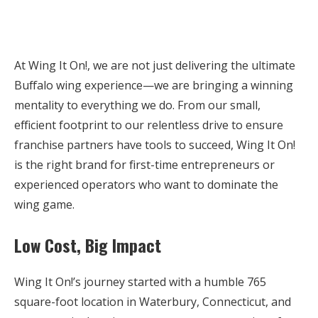
At Wing It On!, we are not just delivering the ultimate
Buffalo wing experience—we are bringing a winning
mentality to everything we do. From our small,
efficient footprint to our relentless drive to ensure
franchise partners have tools to succeed, Wing It On!
is the right brand for first-time entrepreneurs or
experienced operators who want to dominate the
wing game.
Low Cost, Big Impact
Wing It On!’s journey started with a humble 765
square-foot location in Waterbury, Connecticut, and