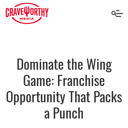
Dominate the Wing
Game: Franchise
Opportunity That Packs
a Punch