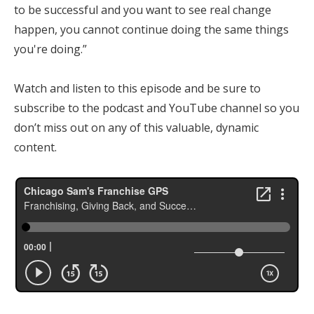
to be successful and you want to see real change
happen, you cannot continue doing the same things
you're doing.”
Watch and listen to this episode and be sure to
subscribe to the podcast and YouTube channel so you
don’t miss out on any of this valuable, dynamic
content.