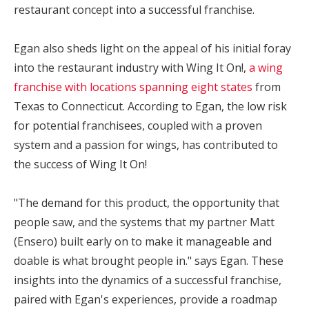
restaurant concept into a successful franchise.
Egan also sheds light on the appeal of his initial foray
into the restaurant industry with Wing It On!,
a wing
franchise with locations spanning eight states
from
Texas to Connecticut. According to Egan, the low risk
for potential franchisees, coupled with a proven
system and a passion for wings, has contributed to
the success of Wing It On!
"The demand for this product, the opportunity that
people saw, and the systems that my partner Matt
(Ensero) built early on to make it manageable and
doable is what brought people in." says Egan. These
insights into the dynamics of a successful franchise,
paired with Egan's experiences, provide a roadmap