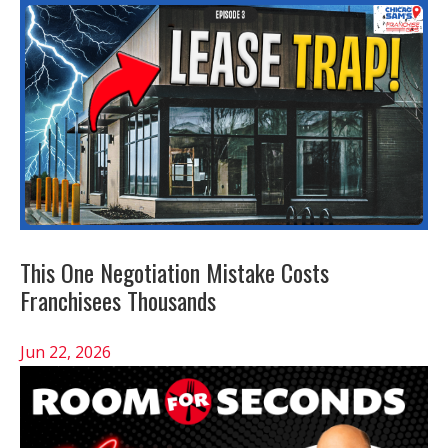
This One Negotiation Mistake Costs
Franchisees Thousands
Jun 22, 2026