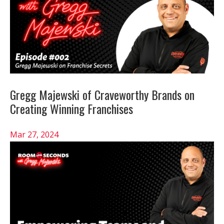
Gregg Majewski of Craveworthy Brands on
Creating Winning Franchises
Mar 27, 2024