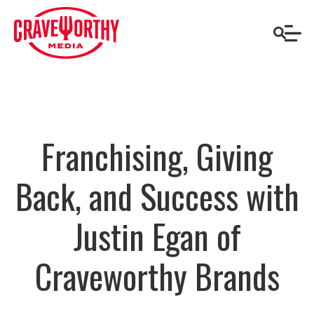
Franchising, Giving
Back, and Success with
Justin Egan of
Craveworthy Brands