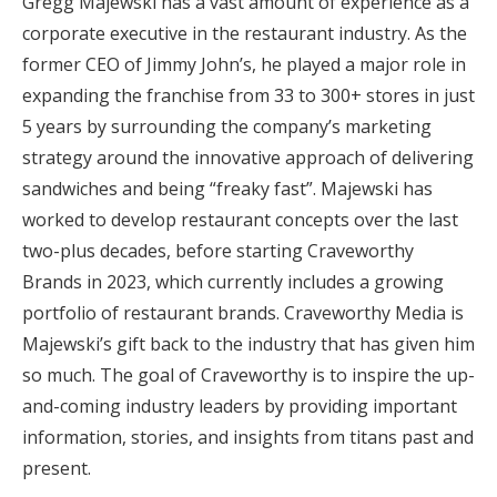
Gregg Majewski has a vast amount of experience as a
corporate executive in the restaurant industry. As the
former CEO of Jimmy John’s, he played a major role in
expanding the franchise from 33 to 300+ stores in just
5 years by surrounding the company’s marketing
strategy around the innovative approach of delivering
sandwiches and being “freaky fast”. Majewski has
worked to develop restaurant concepts over the last
two-plus decades, before starting Craveworthy
Brands in 2023, which currently includes a growing
portfolio of restaurant brands. Craveworthy Media is
Majewski’s gift back to the industry that has given him
so much. The goal of Craveworthy is to inspire the up-
and-coming industry leaders by providing important
information, stories, and insights from titans past and
present.