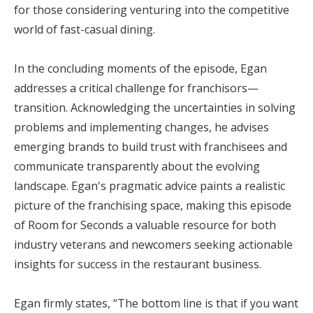
for those considering venturing into the competitive
world of fast-casual dining.
In the concluding moments of the episode, Egan
addresses a critical challenge for franchisors—
transition. Acknowledging the uncertainties in solving
problems and implementing changes, he advises
emerging brands to build trust with franchisees and
communicate transparently about the evolving
landscape. Egan's pragmatic advice paints a realistic
picture of the franchising space, making this episode
of Room for Seconds a valuable resource for both
industry veterans and newcomers seeking actionable
insights for success in the restaurant business.
Egan firmly states, “The bottom line is that if you want