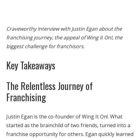
Craveworthy Interview with Justin Egan about the
franchising journey, the appeal of Wing it On!, the
biggest challenge for franchisors.
Key Takeaways
The Relentless Journey of
Franchising
Justin Egan is the co-founder of Wing It On!. What
started as the brainchild of two friends, turned into a
franchise opportunity for others. Egan quickly learned