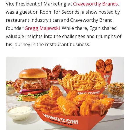
Vice President of Marketing at
Craveworthy Brands
,
was a guest on Room for Seconds, a show hosted by
restaurant industry titan and Craveworthy Brand
founder
Gregg Majewski
. While there, Egan shared
valuable insights into the challenges and triumphs of
his journey in the restaurant business.