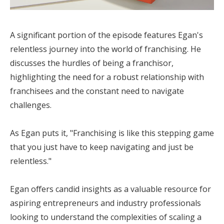
A significant portion of the episode features Egan's
relentless journey into the world of franchising. He
discusses the hurdles of being a franchisor,
highlighting the need for a robust relationship with
franchisees and the constant need to navigate
challenges.
As Egan puts it, "Franchising is like this stepping game
that you just have to keep navigating and just be
relentless."
Egan offers candid insights as a valuable resource for
aspiring entrepreneurs and industry professionals
looking to understand the complexities of scaling a