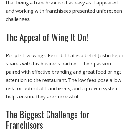
that being a franchisor isn't as easy as it appeared,
and working with franchisees presented unforeseen
challenges.
The Appeal of Wing It On!
People love wings. Period. That is a belief Justin Egan
shares with his business partner. Their passion
paired with effective branding and great food brings
attention to the restaurant. The low fees pose a low
risk for potential franchisees, and a proven system
helps ensure they are successful.
The Biggest Challenge for
Franchisors