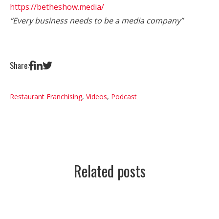
https://betheshow.media/
“Every business needs to be a media company”
Share:
Restaurant Franchising
,
Videos
,
Podcast
Related posts