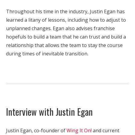
Throughout his time in the industry, Justin Egan has
learned a litany of lessons, including how to adjust to
unplanned changes. Egan also advises franchise
hopefuls to build a team that he can trust and build a
relationship that allows the team to stay the course
during times of inevitable transition.
Interview with Justin Egan
Justin Egan, co-founder of
Wing It On!
and current