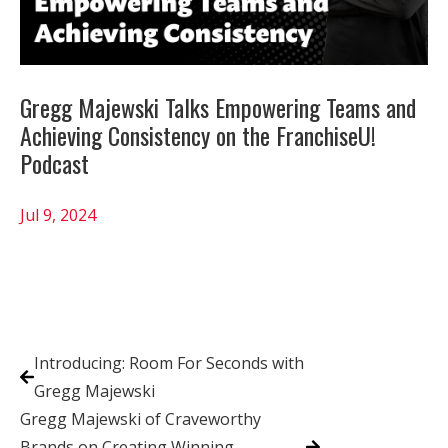
Gregg Majewski Talks Empowering Teams and
Achieving Consistency on the FranchiseU!
Podcast
Jul 9, 2024
Introducing: Room For Seconds with
Gregg Majewski
Gregg Majewski of Craveworthy
Brands on Creating Winning