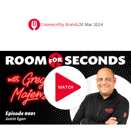
Craveworthy Brands
20 Mar 2024
WATCH