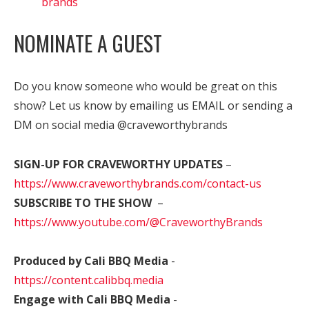
brands
NOMINATE A GUEST
Do you know someone who would be great on this
show? Let us know by emailing us EMAIL or sending a
DM on social media @craveworthybrands
SIGN-UP FOR CRAVEWORTHY UPDATES
–
https://www.craveworthybrands.com/contact-us
SUBSCRIBE TO THE SHOW
–
https://www.youtube.com/@CraveworthyBrands
Produced by Cali BBQ Media
-
https://content.calibbq.media
Engage with Cali BBQ Media
-