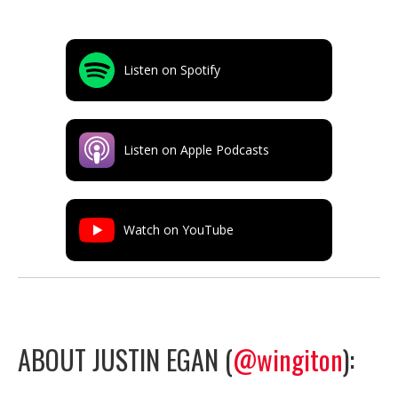
Listen on Spotify
Listen on Apple Podcasts
Watch on YouTube
ABOUT JUSTIN EGAN (
@wingiton
):