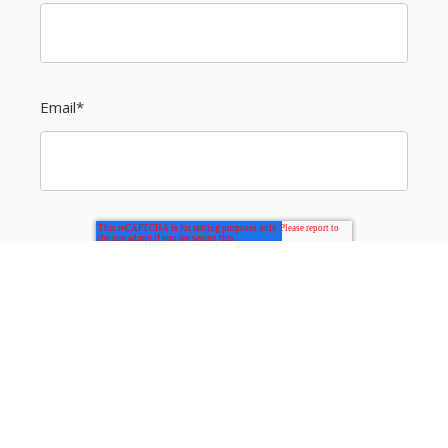
Email
*