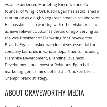
As an experienced Marketing Executive and Co-
founder of Wing It On!, Justin Egan has established a
reputation as a highly regarded creative collaborator.
His passion lies in working with other visionaries to
achieve relevant outcomes devoid of ego. Serving as
the Vice President of Marketing for Craveworthy
Brands, Egan is tasked with initiatives essential for
company launches in various departments, including
Franchise Development, Branding, Business
Development, and Investor Relations. Egan is the
marketing genius mind behind the “Chicken Like a
Champ!” brand strategy.
ABOUT CRAVEWORTHY MEDIA