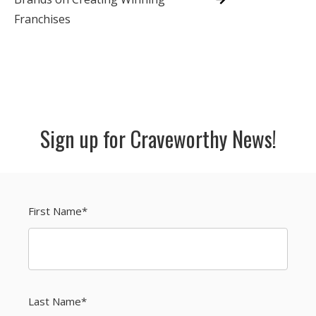
Franchises
Sign up for Craveworthy News!
First Name
*
Last Name
*