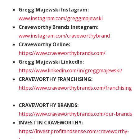
Gregg Majewski Instagram:
www.instagram.com/greggmajewski
Craveworthy Brands Instagram:
www.instagram.com/craveworthybrand
Craveworthy Online:
https://www.craveworthybrands.com/
Gregg Majewski LinkedIn:
https://www.linkedin.com/in/greggmajewski/
CRAVEWORTHY FRANCHISING:
https://www.craveworthybrands.com/franchising
CRAVEWORTHY BRANDS:
https://www.craveworthybrands.com/our-brands
INVEST IN CRAVEWORTHY:
https://invest.profitandsense.com/craveworthy-