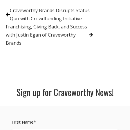
Craveworthy Brands Disrupts Status
Quo with Crowdfunding Initiative
Franchising, Giving Back, and Success
with Justin Egan of Craveworthy
Brands
Sign up for Craveworthy News!
First Name
*