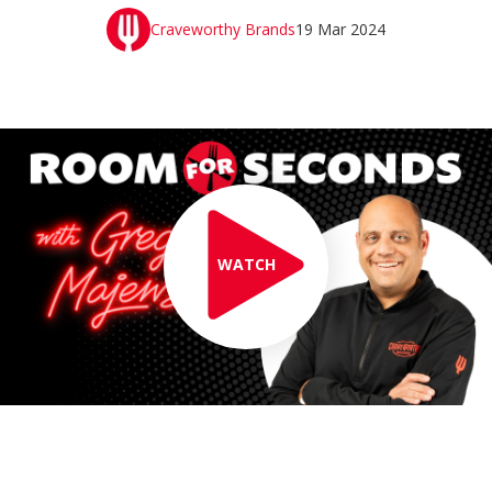
Craveworthy Brands
19 Mar 2024
WATCH