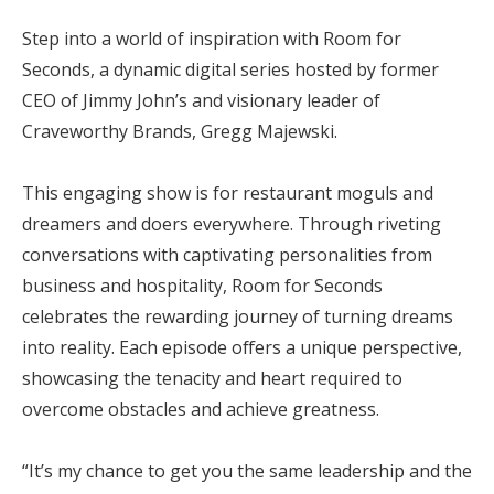
Step into a world of inspiration with Room for
Seconds, a dynamic digital series hosted by former
CEO of Jimmy John’s and visionary leader of
Craveworthy Brands, Gregg Majewski.
This engaging show is for restaurant moguls and
dreamers and doers everywhere. Through riveting
conversations with captivating personalities from
business and hospitality, Room for Seconds
celebrates the rewarding journey of turning dreams
into reality. Each episode offers a unique perspective,
showcasing the tenacity and heart required to
overcome obstacles and achieve greatness.
“It’s my chance to get you the same leadership and the