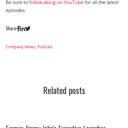
Be sure to
follow along on YouTube
for all the latest
episodes.
Share:
Company News
,
Podcast
Related posts
Former Jimmy John’s Executive Launches