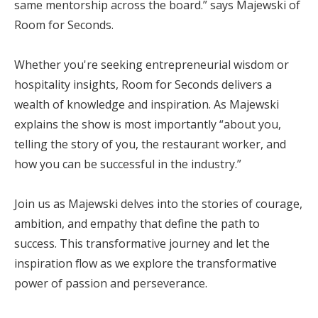
same mentorship across the board.” says Majewski of
Room for Seconds.
Whether you're seeking entrepreneurial wisdom or
hospitality insights, Room for Seconds delivers a
wealth of knowledge and inspiration. As Majewski
explains the show is most importantly “about you,
telling the story of you, the restaurant worker, and
how you can be successful in the industry.”
Join us as Majewski delves into the stories of courage,
ambition, and empathy that define the path to
success. This transformative journey and let the
inspiration flow as we explore the transformative
power of passion and perseverance.