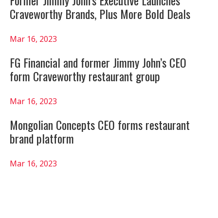
Craveworthy Brands, Plus More Bold Deals
Mar 16, 2023
FG Financial and former Jimmy John’s CEO
form Craveworthy restaurant group
Mar 16, 2023
Mongolian Concepts CEO forms restaurant
brand platform
Mar 16, 2023