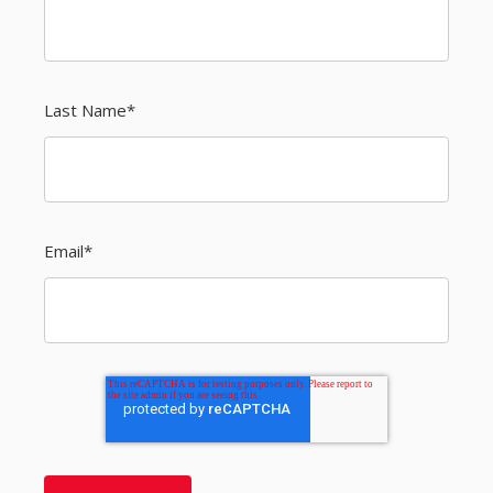
Last Name
*
Email
*