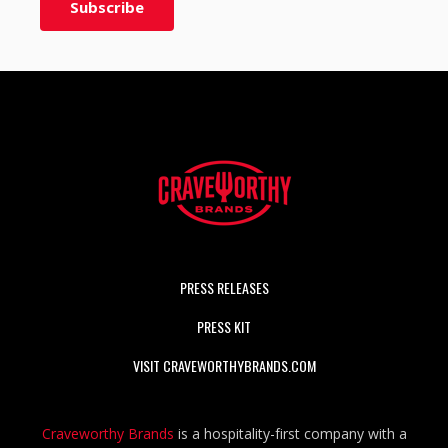
PRESS RELEASES
PRESS KIT
VISIT CRAVEWORTHYBRANDS.COM
Craveworthy Brands
is a hospitality-first company with a