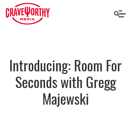
Introducing: Room For
Seconds with Gregg
Majewski