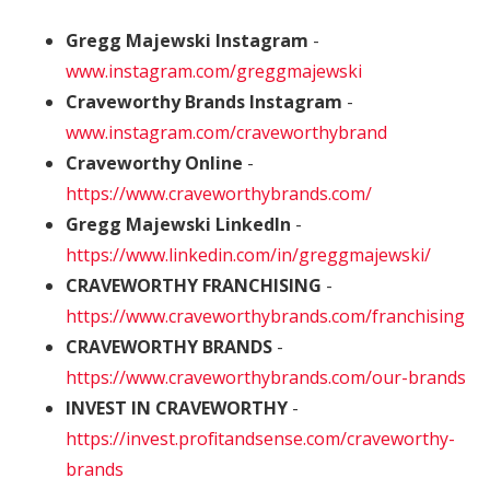
Gregg Majewski Instagram
-
www.instagram.com/greggmajewski
Craveworthy Brands Instagram
-
www.instagram.com/craveworthybrand
Craveworthy Online
-
https://www.craveworthybrands.com/
Gregg Majewski LinkedIn
-
https://www.linkedin.com/in/greggmajewski/
CRAVEWORTHY FRANCHISING
-
https://www.craveworthybrands.com/franchising
CRAVEWORTHY BRANDS
-
https://www.craveworthybrands.com/our-brands
INVEST IN CRAVEWORTHY
-
https://invest.profitandsense.com/craveworthy-
brands