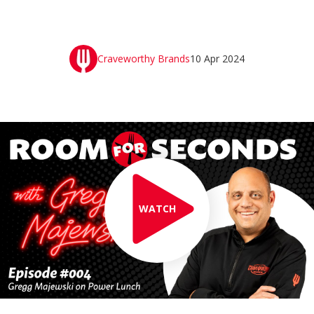
Craveworthy Brands
10 Apr 2024
WATCH