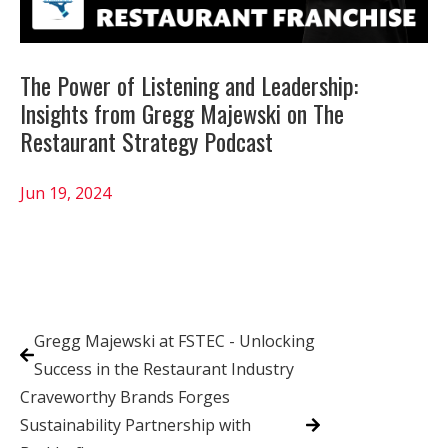
The Power of Listening and Leadership:
Insights from Gregg Majewski on The
Restaurant Strategy Podcast
Jun 19, 2024
Gregg Majewski at FSTEC - Unlocking
Success in the Restaurant Industry
Craveworthy Brands Forges
Sustainability Partnership with