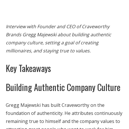
Interview with Founder and CEO of Craveworthy
Brands Gregg Majewski about building authentic
company culture, setting a goal of creating
millionaires, and staying true to values.
Key Takeaways
Building Authentic Company Culture
Gregg Majewski has built Craveworthy on the
foundation of authenticity. He attributes continuously
remaining true to himself and the company values to