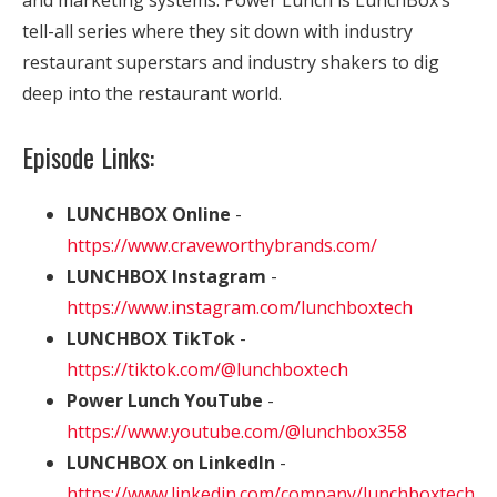
and marketing systems. Power Lunch is LunchBox’s
tell-all series where they sit down with industry
restaurant superstars and industry shakers to dig
deep into the restaurant world.
Episode Links:
LUNCHBOX Online
-
https://www.craveworthybrands.com/
LUNCHBOX Instagram
-
https://www.instagram.com/lunchboxtech
LUNCHBOX TikTok
-
https://tiktok.com/@lunchboxtech
Power Lunch YouTube
-
https://www.youtube.com/@lunchbox358
LUNCHBOX on LinkedIn
-
https://www.linkedin.com/company/lunchboxtech