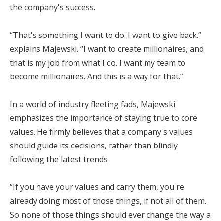
the company's success.
“That's something I want to do. I want to give back.”
explains Majewski. “I want to create millionaires, and
that is my job from what I do. I want my team to
become millionaires. And this is a way for that.”
In a world of industry fleeting fads, Majewski
emphasizes the importance of staying true to core
values. He firmly believes that a company's values
should guide its decisions, rather than blindly
following the latest trends .
“If you have your values and carry them, you're
already doing most of those things, if not all of them.
So none of those things should ever change the way a