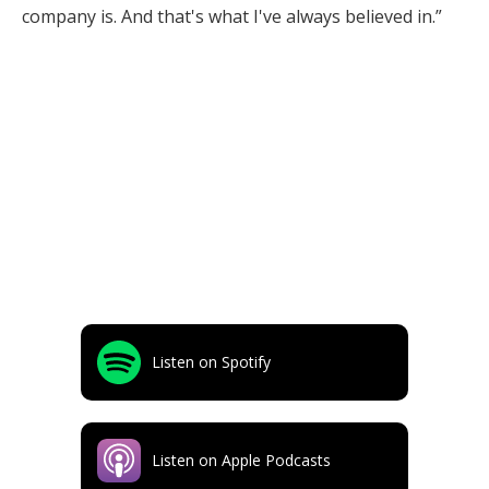
company is. And that's what I've always believed in.”
Listen on Spotify
Listen on Apple Podcasts