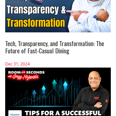
Tech, Transparency, and Transformation: The
Future of Fast-Casual Dining
Dec 31, 2024