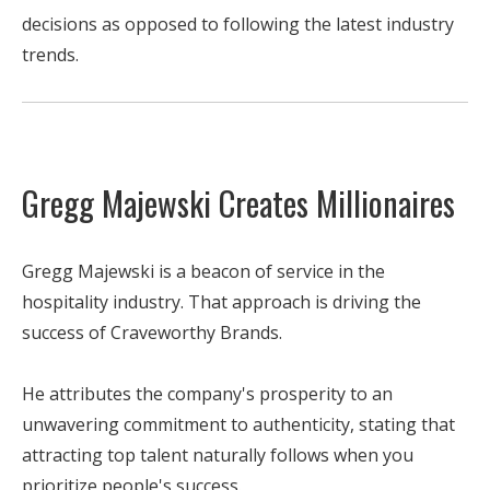
decisions as opposed to following the latest industry
trends.
Gregg Majewski Creates Millionaires
Gregg Majewski is a beacon of service in the
hospitality industry. That approach is driving the
success of Craveworthy Brands.
He attributes the company's prosperity to an
unwavering commitment to authenticity, stating that
attracting top talent naturally follows when you
prioritize people's success.