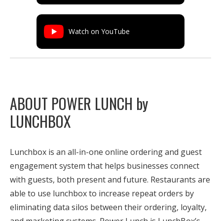
Watch on YouTube
ABOUT POWER LUNCH by
LUNCHBOX
Lunchbox is an all-in-one online ordering and guest
engagement system that helps businesses connect
with guests, both present and future. Restaurants are
able to use lunchbox to increase repeat orders by
eliminating data silos between their ordering, loyalty,