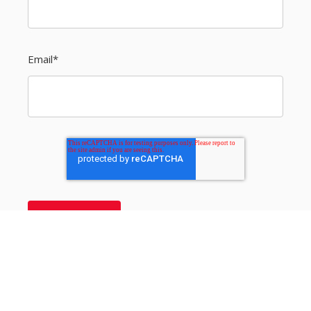
Email
*