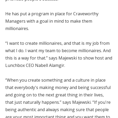
He has put a program in place for Craveworthy
Managers with a goal in mind to make them
millionaires.
“I want to create millionaires, and that is my job from
what I do. I want my team to become millionaires. And
this is a way for that.” says Majewski to show host and
Lunchbox CEO Nabell Alamgir.
“When you create something and a culture in place
that everybody's making money and being successful
and going on to the next great thing in their lives,
that just naturally happens.” says Majewski. “If you're
being authentic and always making sure that people
are your most important thing and you want them to