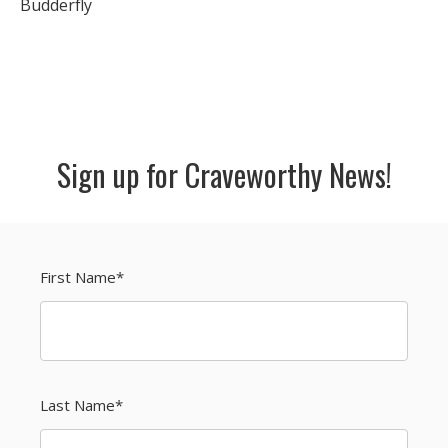
Budderfly
Sign up for Craveworthy News!
First Name
*
Last Name
*