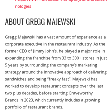
nologies
ABOUT GREGG MAJEWSKI
Gregg Majewski has a vast amount of experience as a
corporate executive in the restaurant industry. As the
former CEO of Jimmy John’s, he played a major role in
expanding the franchise from 33 to 300+ stores in just
5 years by surrounding the company’s marketing
strategy around the innovative approach of delivering
sandwiches and being “freaky fast”. Majewski has
worked to develop restaurant concepts over the last
two plus decades, before starting Craveworthy
Brands in 2023, which currently includes a growing
portfolio of restaurant brands.