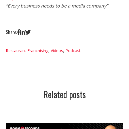
“Every business needs to be a media company”
Share:
Restaurant Franchising
,
Videos
,
Podcast
Related posts