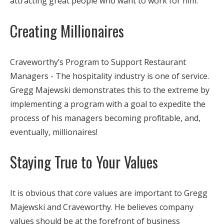
attracting great people who want to work for him.
Creating Millionaires
Craveworthy’s Program to Support Restaurant
Managers - The hospitality industry is one of service.
Gregg Majewski demonstrates this to the extreme by
implementing a program with a goal to expedite the
process of his managers becoming profitable, and,
eventually, millionaires!
Staying True to Your Values
It is obvious that core values are important to Gregg
Majewski and Craveworthy. He believes company
values should be at the forefront of business