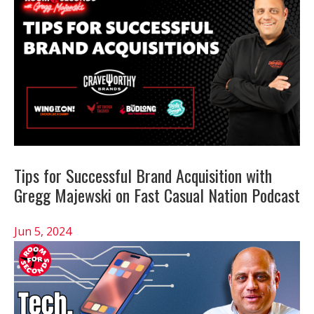
Tips for Successful Brand Acquisition with
Gregg Majewski on Fast Casual Nation Podcast
Jun 5, 2024