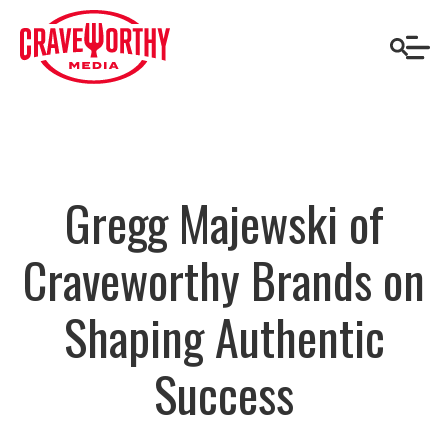
Gregg Majewski of
Craveworthy Brands on
Shaping Authentic
Success