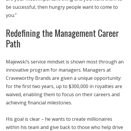
be successful, then hungry people want to come to
you.”
Redefining the Management Career
Path
Majewski’s service mindset is shown most through an
innovative program for managers. Managers at
Craveworthy Brands are given a unique opportunity:
for the first two years, up to $300,000 in royalties are
waived, enabling them to focus on their careers and
achieving financial milestones.
His goal is clear – he wants to create millionaires
within his team and give back to those who help drive