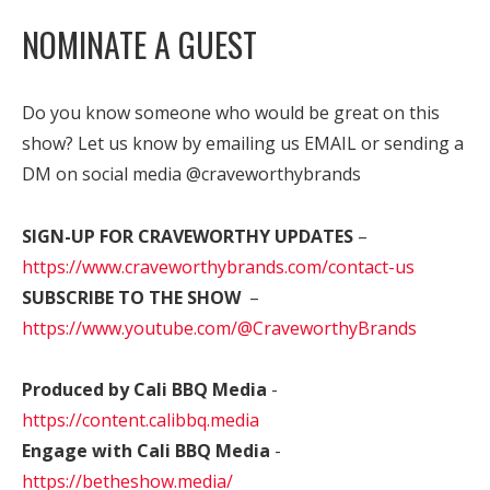
NOMINATE A GUEST
Do you know someone who would be great on this
show? Let us know by emailing us EMAIL or sending a
DM on social media @craveworthybrands
SIGN-UP FOR CRAVEWORTHY UPDATES
–
https://www.craveworthybrands.com/contact-us
SUBSCRIBE TO THE SHOW
–
https://www.youtube.com/@CraveworthyBrands
Produced by Cali BBQ Media
-
https://content.calibbq.media
Engage with Cali BBQ Media
-
https://betheshow.media/