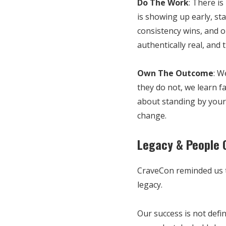
Do The Work
: There is
is showing up early, st
consistency wins, and o
authentically real, and 
Own The Outcome
: W
they do not, we learn f
about standing by your 
change.
Legacy & People 
CraveCon reminded us th
legacy.
Our success is not defi