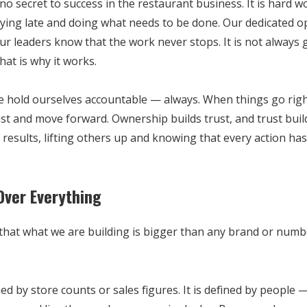
 no secret to success in the restaurant business. It is hard wo
aying late and doing what needs to be done. Our dedicated 
ur leaders know that the work never stops. It is not always g
that is why it works.
e hold ourselves accountable — always. When things go rig
ast and move forward. Ownership builds trust, and trust build
results, lifting others up and knowing that every action ha
Over Everything
at what we are building is bigger than any brand or number.
ned by store counts or sales figures. It is defined by people