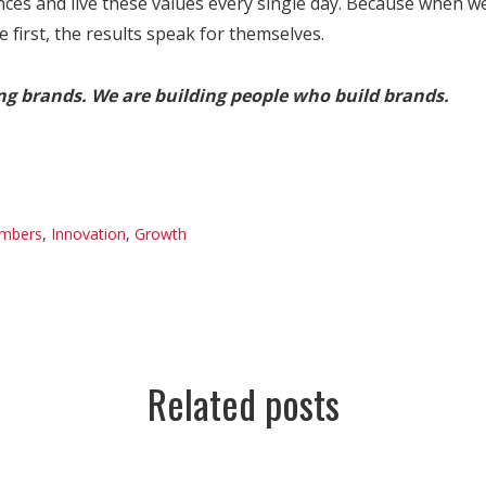
nces and live these values every single day. Because when w
first, the results speak for themselves.
ing brands. We are building people who build brands.
mbers
,
Innovation
,
Growth
Related posts