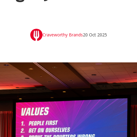
Craveworthy Brands
20 Oct 2025