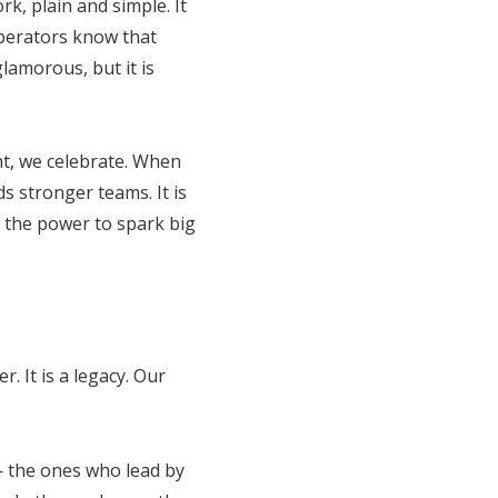
rk, plain and simple. It
operators know that
lamorous, but it is
ht, we celebrate. When
s stronger teams. It is
s the power to spark big
 It is a legacy. Our
 — the ones who lead by