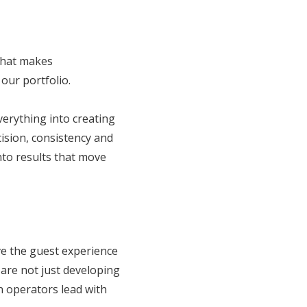
what makes
our portfolio.
verything into creating
ision, consistency and
into results that move
ve the guest experience
 are not just developing
n operators lead with