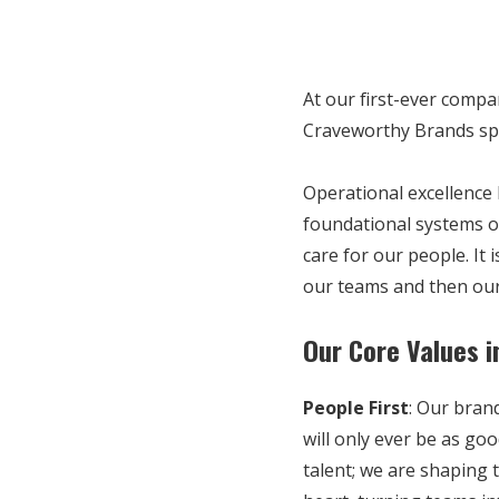
At our first-ever comp
Craveworthy Brands spe
Operational excellence 
foundational systems o
care for our people. It 
our teams and then our
Our Core Values i
People First
:
Our brand
will only ever be as go
talent; we are shaping 