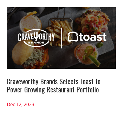
Craveworthy Brands Selects Toast to
Power Growing Restaurant Portfolio
Dec 12, 2023