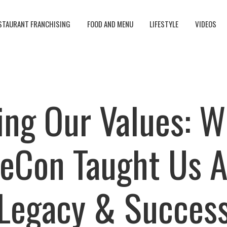
STAURANT FRANCHISING
FOOD AND MENU
LIFESTYLE
VIDEOS
ing Our Values: 
eCon Taught Us 
Legacy & Succes