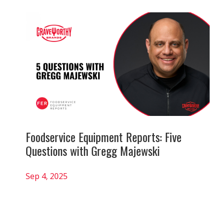
Foodservice Equipment Reports: Five
Questions with Gregg Majewski
Sep 4, 2025