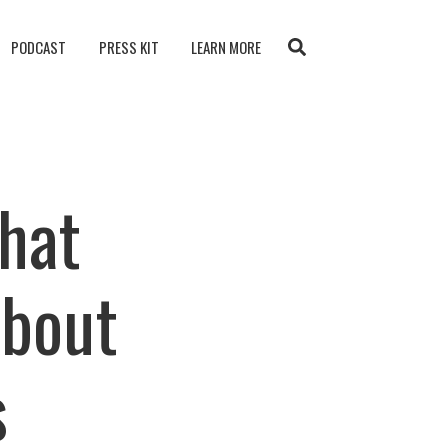
PODCAST
PRESS KIT
LEARN MORE
What
About
s