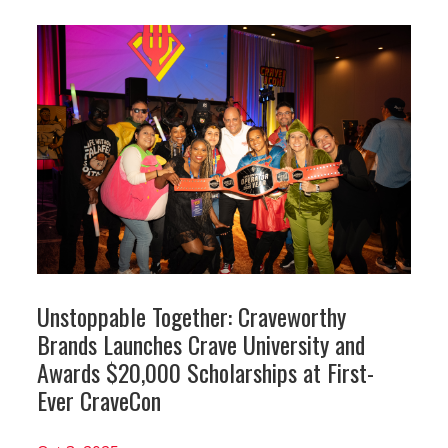
Unstoppable Together: Craveworthy
Brands Launches Crave University and
Awards $20,000 Scholarships at First-
Ever CraveCon