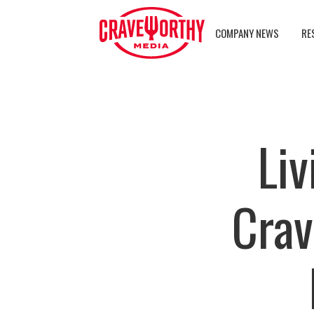
COMPANY NEWS
RE
Liv
Crav