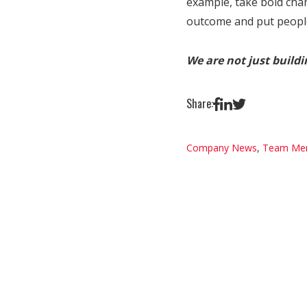
example, take bold cha
outcome and put people 
We are not just build
Share:
Company News
,
Team Me