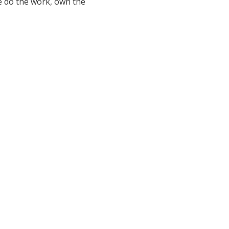
e do the work, own the