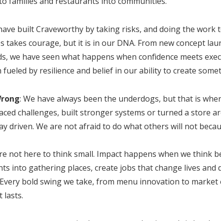
to families and restaurants into communities.
have built Craveworthy by taking risks, and doing the work 
es takes courage, but it is in our DNA. From new concept la
s, we have seen what happens when confidence meets execu
ueled by resilience and belief in our ability to create somet
Wrong
: We have always been the underdogs, but that is wher
d challenges, built stronger systems or turned a store a
ay driven. We are not afraid to do what others will not becau
are not here to think small. Impact happens when we think 
s into gathering places, create jobs that change lives and 
 Every bold swing we take, from menu innovation to market 
 lasts.