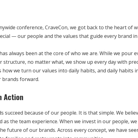
anywide conference, CraveCon, we got back to the heart of 
cial — our people and the values that guide every brand in 
has always been at the core of who we are. While we pour e
r structure, no matter what, we show up every day with prec
is how we turn our values into daily habits, and daily habits 
 brands forward.
n Action
s succeed because of our people. It is that simple. We belie
od as the team experience. When we invest in our people, we
the future of our brands. Across every concept, we have see