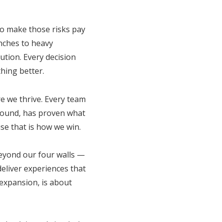
to make those risks pay
unches to heavy
tion. Every decision
hing better.
e we thrive. Every team
round, has proven what
se that is how we win.
beyond our four walls —
deliver experiences that
expansion, is about