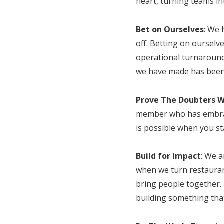
heart, turning teams in
Bet on Ourselves
: We 
off. Betting on ourselv
operational turnaround
we have made has been f
Prove The Doubters 
member who has embrace
is possible when you st
Build for Impact
: We 
when we turn restaurant
bring people together.
building something that