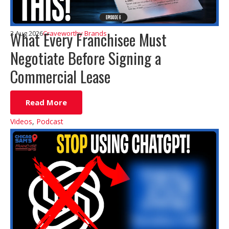
What Every Franchisee Must
3 Aug 2026
Craveworthy Brands
Negotiate Before Signing a
Commercial Lease
Read More
Videos
,
Podcast