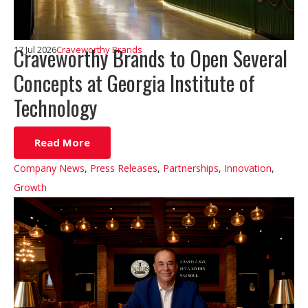
Craveworthy Brands to Open Several
17 Jul 2026
Craveworthy Brands
Concepts at Georgia Institute of
Technology
Read More
Company News
,
Press Releases
,
Partnerships
,
Innovation
,
Growth