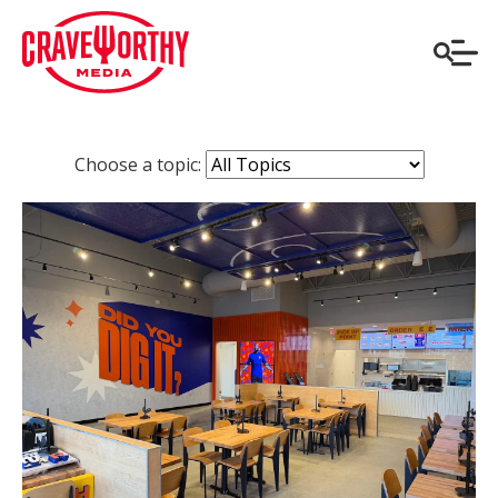
Choose a topic: