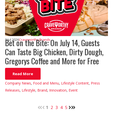
Bet on the Bite: On July 14, Guests
9 Jul 2026
Craveworthy Brands
Can Taste Big Chicken, Dirty Dough,
Gregorys Coffee and More for Free
Read More
Company News
,
Food and Menu
,
Lifestyle Content
,
Press
Releases
,
Lifestyle
,
Brand
,
Innovation
,
Event
1
2
3
4
5