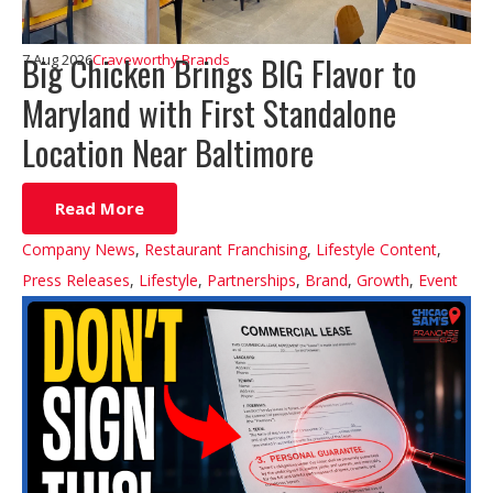
Big Chicken Brings BIG Flavor to
7 Aug 2026
Craveworthy Brands
Maryland with First Standalone
Location Near Baltimore
Read More
Company News
,
Restaurant Franchising
,
Lifestyle Content
,
Press Releases
,
Lifestyle
,
Partnerships
,
Brand
,
Growth
,
Event