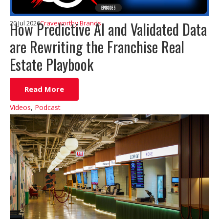
How Predictive AI and Validated Data
20 Jul 2026
Craveworthy Brands
are Rewriting the Franchise Real
Estate Playbook
Read More
Videos
,
Podcast