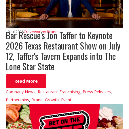
Bar Rescue's Jon Taffer to Keynote
10 Jul 2026
Craveworthy Brands
2026 Texas Restaurant Show on July
12, Taffer's Tavern Expands into The
Lone Star State
Read More
Company News
,
Restaurant Franchising
,
Press Releases
,
Partnerships
,
Brand
,
Growth
,
Event