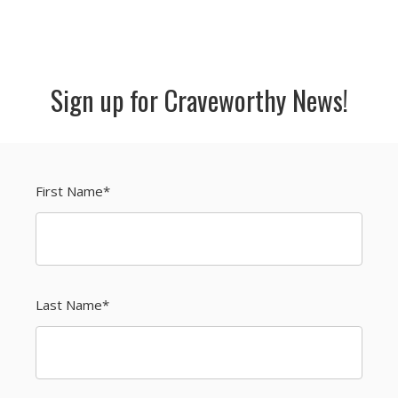
Sign up for Craveworthy News!
First Name
*
Last Name
*