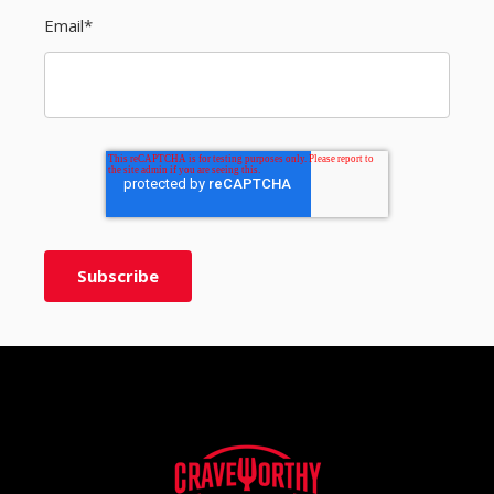
Email
*