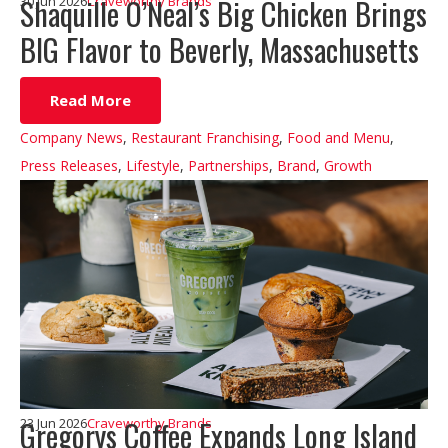
Shaquille O’Neal’s Big Chicken Brings
30 Jun 2026
Craveworthy Brands
BIG Flavor to Beverly, Massachusetts
Read More
Company News
,
Restaurant Franchising
,
Food and Menu
,
Press Releases
,
Lifestyle
,
Partnerships
,
Brand
,
Growth
Gregorys Coffee Expands Long Island
23 Jun 2026
Craveworthy Brands