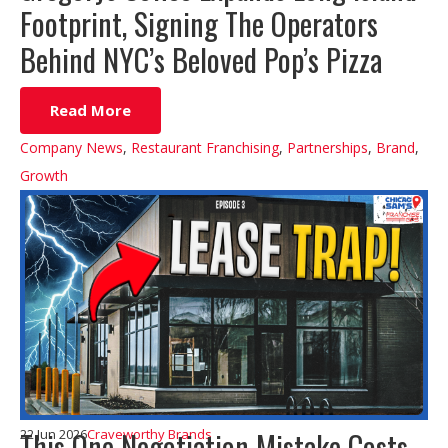
Footprint, Signing The Operators
Behind NYC’s Beloved Pop’s Pizza
Read More
Company News
,
Restaurant Franchising
,
Partnerships
,
Brand
,
Growth
This One Negotiation Mistake Costs
22 Jun 2026
Craveworthy Brands