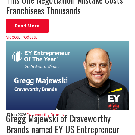
Franchisees Thousands
Read More
Videos
,
Podcast
Gregg Majewski of Craveworthy
17 Jun 2026
Craveworthy Brands
Brands named EY US Entrepreneur