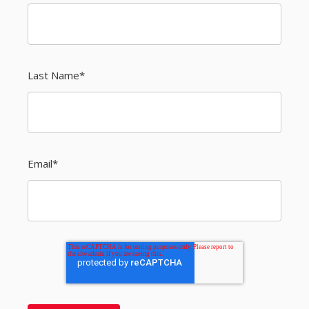
Last Name
*
Email
*