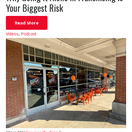
Your Biggest Risk
Read More
Videos
,
Podcast