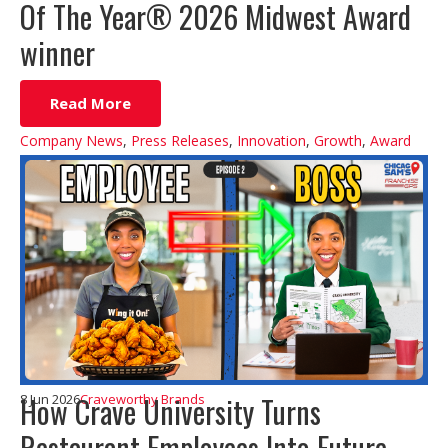
Of The Year® 2026 Midwest Award
winner
Read More
Company News
,
Press Releases
,
Innovation
,
Growth
,
Award
How Crave University Turns
8 Jun 2026
Craveworthy Brands
Restaurant Employees Into Future