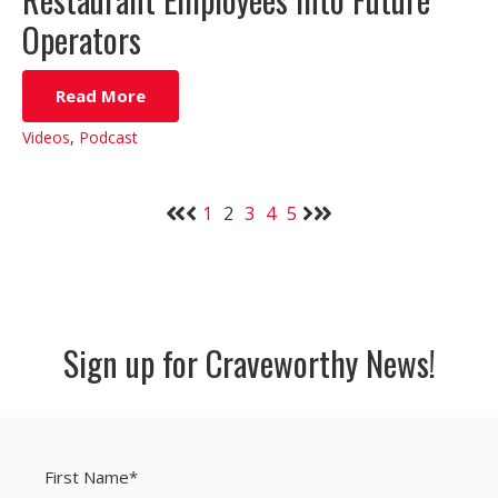
Operators
Read More
Videos
,
Podcast
1
2
3
4
5
Sign up for Craveworthy News!
First Name
*