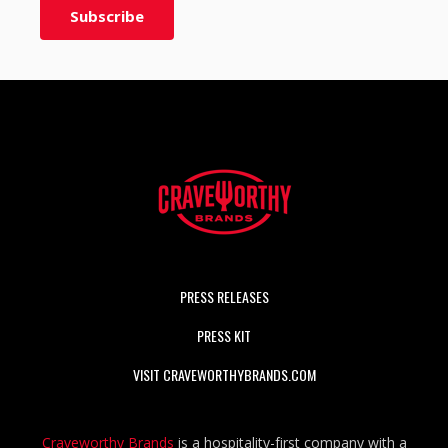
PRESS RELEASES
PRESS KIT
VISIT CRAVEWORTHYBRANDS.COM
Craveworthy Brands
is a hospitality-first company with a