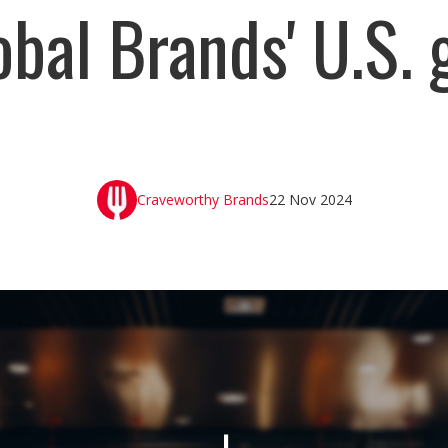
obal Brands' U.S.
Craveworthy Brands
22 Nov 2024