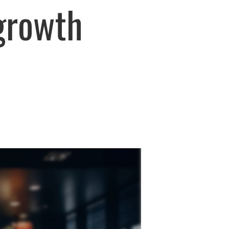
 growth