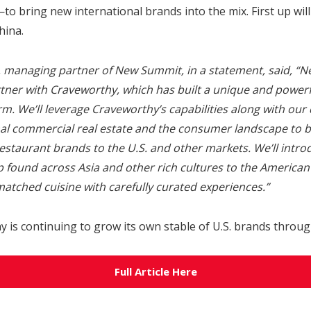
o bring new international brands into the mix.
First up wil
hina.
, managing partner of New Summit, in a statement, said, “
artner with Craveworthy, which has built a unique and power
rm. We’ll leverage Craveworthy’s capabilities along with ou
nal commercial real estate and the consumer landscape to br
estaurant brands to the U.S. and other markets. We’ll introd
 found across Asia and other rich cultures to the American
atched cuisine with carefully curated experiences.”
is continuing to grow its own stable of U.S. brands through
Full Article Here