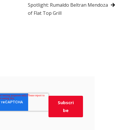
Spotlight: Rumaldo Beltran Mendoza
of Flat Top Grill