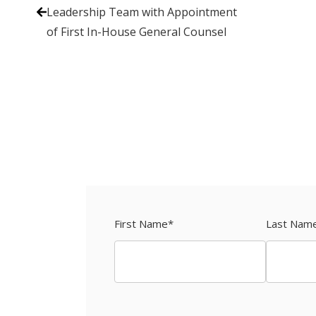
Leadership Team with Appointment
of First In-House General Counsel
First Name
*
Last Nam