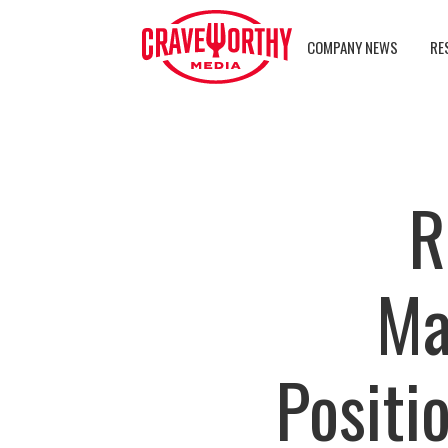
COMPANY NEWS
RE
R
Ma
Positi