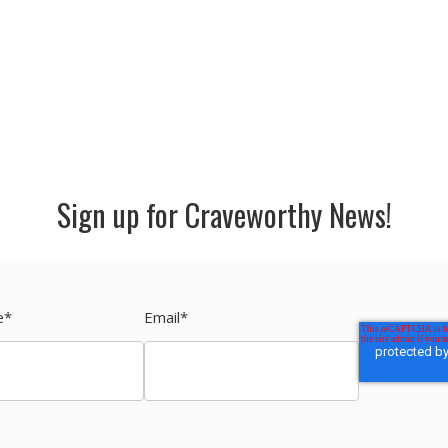
Sign up for Craveworthy News!
e
*
Email
*