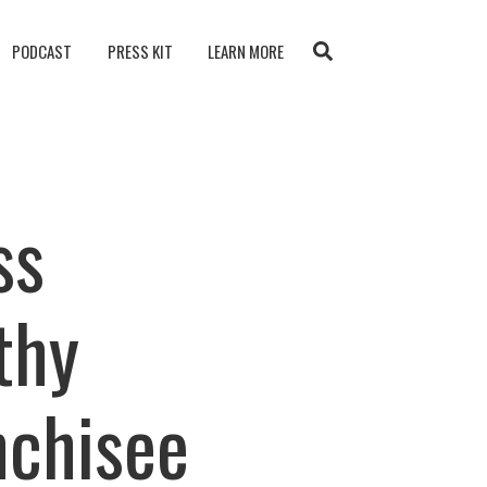
PODCAST
PRESS KIT
LEARN MORE
ss
thy
nchisee