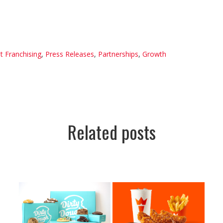
t Franchising
,
Press Releases
,
Partnerships
,
Growth
Related posts