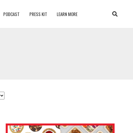
PODCAST
PRESS KIT
LEARN MORE