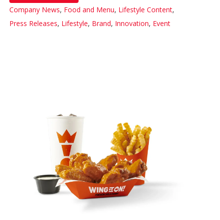
Company News
,
Food and Menu
,
Lifestyle Content
,
Press Releases
,
Lifestyle
,
Brand
,
Innovation
,
Event