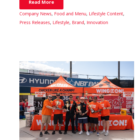
Read More
Company News
,
Food and Menu
,
Lifestyle Content
,
Press Releases
,
Lifestyle
,
Brand
,
Innovation