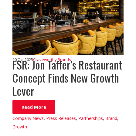
FSR: Jon Taffer’s Restaurant
10 Oct 2025
Craveworthy Brands
Concept Finds New Growth
Lever
Read More
Company News
,
Press Releases
,
Partnerships
,
Brand
,
Growth