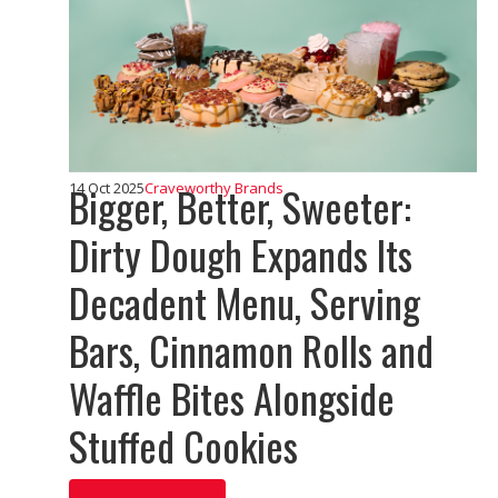
Bigger, Better, Sweeter:
14 Oct 2025
Craveworthy Brands
Dirty Dough Expands Its
Decadent Menu, Serving
Bars, Cinnamon Rolls and
Waffle Bites Alongside
Stuffed Cookies