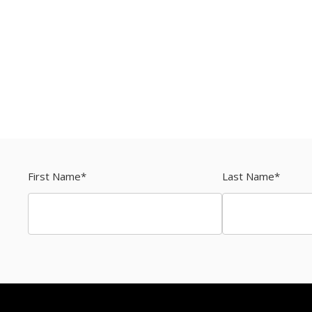
First Name
*
Last Name
*