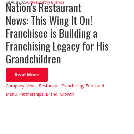
Nation's Restaurant
28 Aug 2025
Craveworthy Brands
News: This Wing It On!
Franchisee is Building a
Franchising Legacy for His
Grandchildren
Read More
Company News
,
Restaurant Franchising
,
Food and
Menu
,
Partnerships
,
Brand
,
Growth