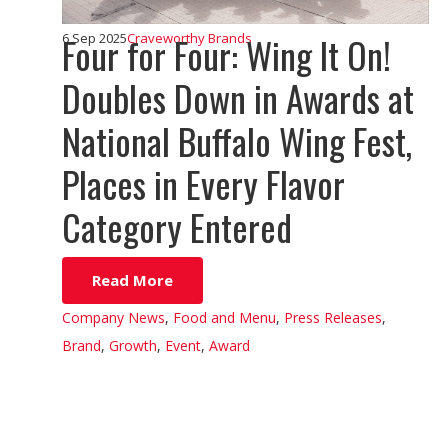
Four for Four: Wing It On!
6 Sep 2025
Craveworthy Brands
Doubles Down in Awards at
National Buffalo Wing Fest,
Places in Every Flavor
Category Entered
Read More
Company News
,
Food and Menu
,
Press Releases
,
Brand
,
Growth
,
Event
,
Award