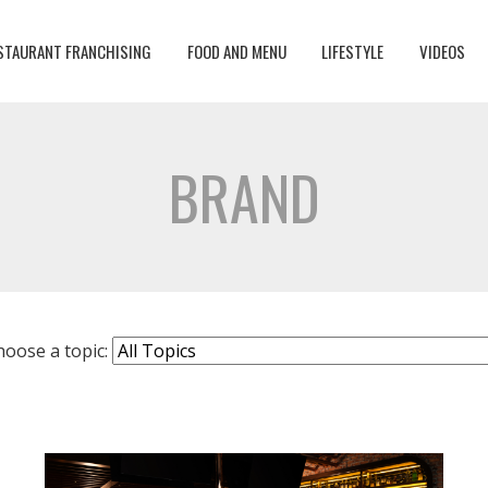
STAURANT FRANCHISING
FOOD AND MENU
LIFESTYLE
VIDEOS
BRAND
hoose a topic: