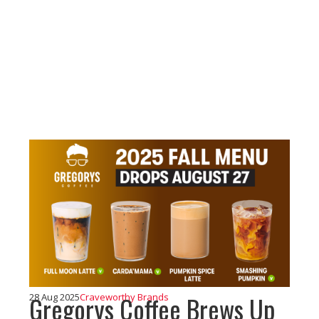
Gregorys Coffee Brews Up
28 Aug 2025
Craveworthy Brands