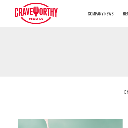
COMPANY NEWS
RE
C