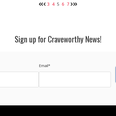
3
4
5
6
7
Sign up for Craveworthy News!
Email
*