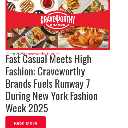
Fast Casual Meets High
9 Sep 2025
Craveworthy Brands
Fashion: Craveworthy
Brands Fuels Runway 7
During New York Fashion
Week 2025
Read More