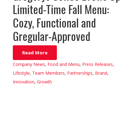
Limited-Time Fall Menu:
Cozy, Functional and
Gregular-Approved
Read More
Company News
,
Food and Menu
,
Press Releases
,
Lifestyle
,
Team Members
,
Partnerships
,
Brand
,
Innovation
,
Growth