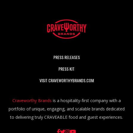
PRESS RELEASES
PRESS KIT
VISIT CRAVEWORTHYBRANDS.COM
Craveworthy Brands
is a hospitality-first company with a
portfolio of unique, engaging, and scalable brands dedicated
to delivering truly CRAVEABLE food and guest experiences.