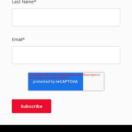
Last Name
*
Email
*