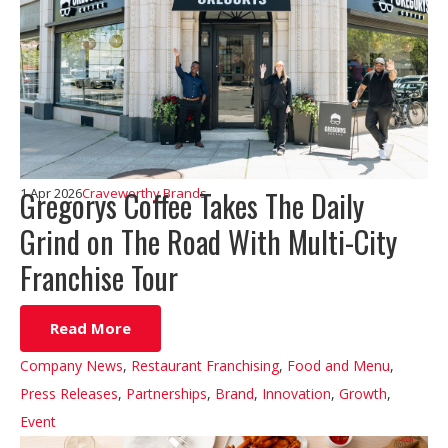
Gregorys Coffee Takes The Daily
1 Apr 2026
Craveworthy Brands
Grind on The Road With Multi-City
Franchise Tour
Read More
Company News
,
Restaurant Franchising
,
Food and Menu
,
Press Releases
,
Partnerships
,
Brand
,
Innovation
,
Growth
,
Event