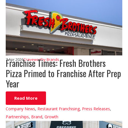
Franchise Times: Fresh Brothers
7 Apr 2026
Craveworthy Brands
Pizza Primed to Franchise After Prep
Year
Read More
Company News
,
Restaurant Franchising
,
Press Releases
,
Partnerships
,
Brand
,
Growth