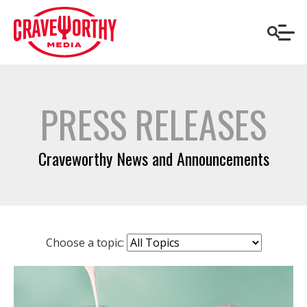
PRESS RELEASES
Craveworthy News and Announcements
Choose a topic: