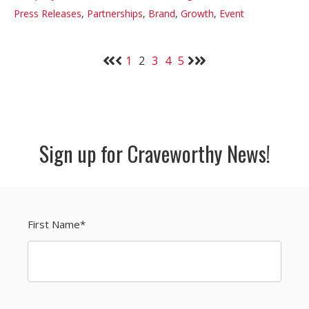
Press Releases
,
Partnerships
,
Brand
,
Growth
,
Event
1
2
3
4
5
Sign up for Craveworthy News!
First Name
*