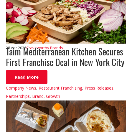
Taim Mediterranean Kitchen Secures
28 Apr 2026
Craveworthy Brands
First Franchise Deal in New York City
Read More
Company News
,
Restaurant Franchising
,
Press Releases
,
Partnerships
,
Brand
,
Growth