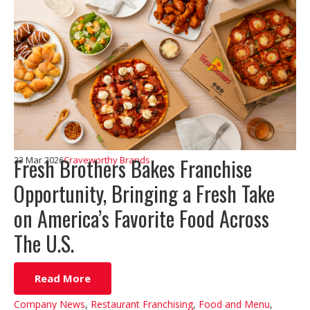
Fresh Brothers Bakes Franchise
23 Mar 2026
Craveworthy Brands
Opportunity, Bringing a Fresh Take
on America’s Favorite Food Across
The U.S.
Read More
Company News
,
Restaurant Franchising
,
Food and Menu
,