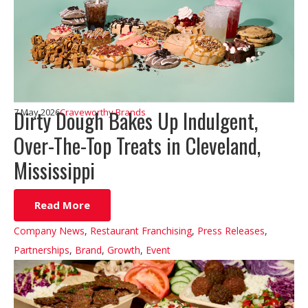
Dirty Dough Bakes Up Indulgent,
7 May 2026
Craveworthy Brands
Over-The-Top Treats in Cleveland,
Mississippi
Read More
Company News
,
Restaurant Franchising
,
Press Releases
,
Partnerships
,
Brand
,
Growth
,
Event