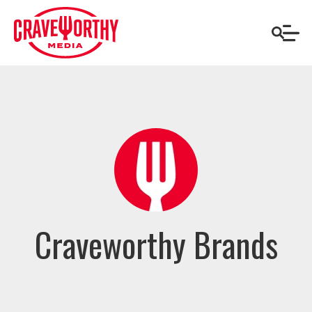
Craveworthy Brands