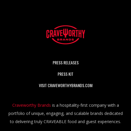
PRESS RELEASES
PRESS KIT
VISIT CRAVEWORTHYBRANDS.COM
Craveworthy Brands
is a hospitality-first company with a
portfolio of unique, engaging, and scalable brands dedicated
to delivering truly CRAVEABLE food and guest experiences.