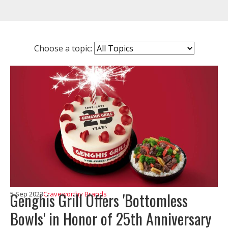
Choose a topic:
Genghis Grill Offers 'Bottomless
5 Sep 2023
Craveworthy Brands
Bowls' in Honor of 25th Anniversary