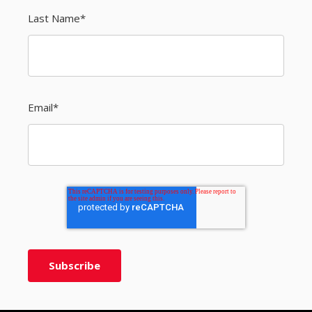
Last Name
*
Email
*