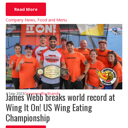
Read More
Company News
,
Food and Menu
James Webb breaks world record at
4 Sep 2023
Craveworthy Brands
Wing It On! US Wing Eating
Championship