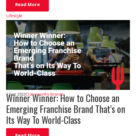
Read More
Lifestyle
Winner Winner: How to Choose an
3 Sep 2023
Craveworthy Brands
Emerging Franchise Brand That’s on
Its Way To World-Class
Read More