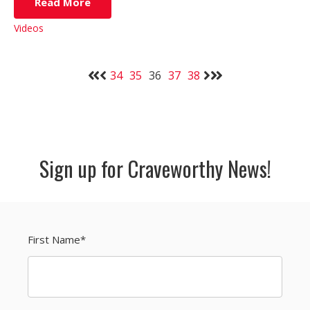
Read More
Videos
34
35
36
37
38
Sign up for Craveworthy News!
First Name
*