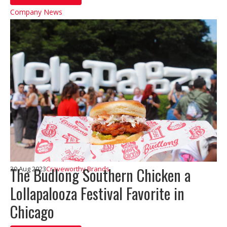
Company News
The Budlong Southern Chicken a
30 Aug 2023
Craveworthy Brands
Lollapalooza Festival Favorite in
Chicago