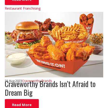
Restaurant Franchising
Craveworthy Brands Isn’t Afraid to
31 Aug 2023
Craveworthy Brands
Dream Big
Read More