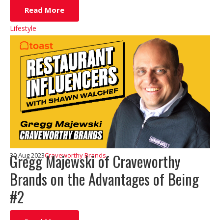
Read More
Lifestyle
Gregg Majewski of Craveworthy
30 Aug 2023
Craveworthy Brands
Brands on the Advantages of Being
#2