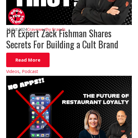
PR Expert Zack Fishman Shares
16 Oct 2024
Craveworthy Brands
Secrets For Building a Cult Brand
Read More
Videos
,
Podcast