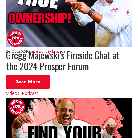
Gregg Majewski’s Fireside Chat at
29 Oct 2024
Craveworthy Brands
the 2024 Prosper Forum
Read More
Videos
,
Podcast