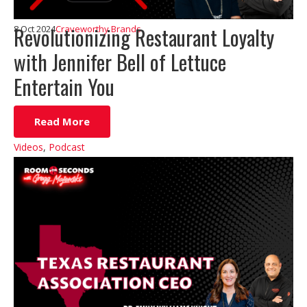
Revolutionizing Restaurant Loyalty
8 Oct 2024
Craveworthy Brands
with Jennifer Bell of Lettuce
Entertain You
Read More
Videos
,
Podcast