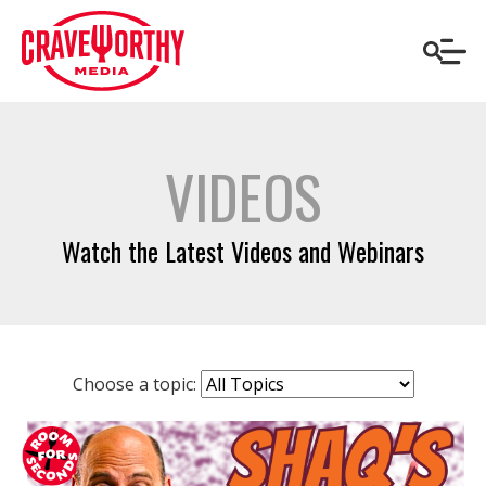
VIDEOS
Watch the Latest Videos and Webinars
Choose a topic: