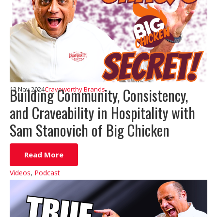
Building Community, Consistency,
12 Nov 2024
Craveworthy Brands
and Craveability in Hospitality with
Sam Stanovich of Big Chicken
Read More
Videos
,
Podcast