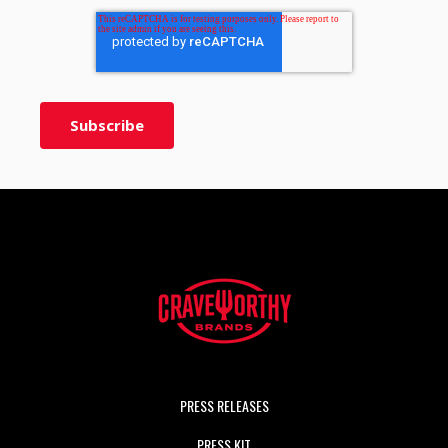
PRESS RELEASES
PRESS KIT