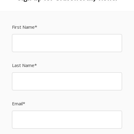
First Name
*
Last Name
*
Email
*