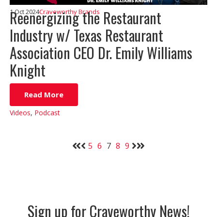
Reenergizing the Restaurant
1 Oct 2024
Craveworthy Brands
Industry w/ Texas Restaurant
Association CEO Dr. Emily Williams
Knight
Read More
Videos
,
Podcast
5
6
7
8
9
Sign up for Craveworthy News!