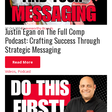
Justin Egan on The Full Comp
22 Oct 2024
Craveworthy Brands
Podcast: Crafting Success Through
Strategic Messaging
Read More
Videos
,
Podcast