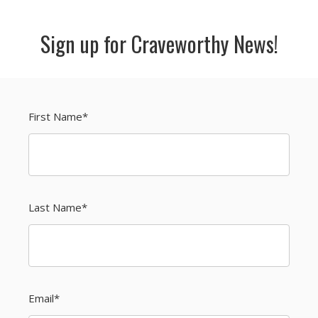
Sign up for Craveworthy News!
First Name
*
Last Name
*
Email
*