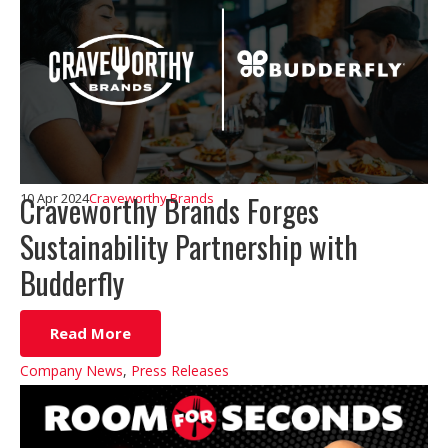
Craveworthy Brands Forges
10 Apr 2024
Craveworthy Brands
Sustainability Partnership with
Budderfly
Read More
Company News
,
Press Releases