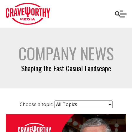
COMPANY NEWS
Shaping the Fast Casual Landscape
Choose a topic: