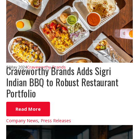
Craveworthy Brands Adds Sigri
8 May 2024
Craveworthy Brands
Indian BBQ to Robust Restaurant
Portfolio
Read More
Company News
,
Press Releases