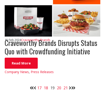
Craveworthy Brands Disrupts Status
15 Feb 2024
Craveworthy Brands
Quo with Crowdfunding Initiative
Read More
Company News
,
Press Releases
17
18
19
20
21