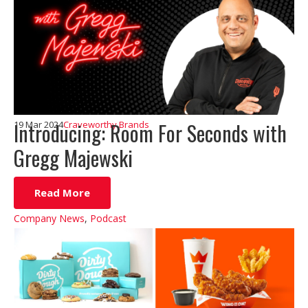
Introducing: Room For Seconds with
19 Mar 2024
Craveworthy Brands
Gregg Majewski
Read More
Company News
,
Podcast