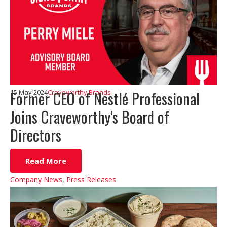
Former CEO of Nestlé Professional
15 May 2024
Craveworthy Brands
Joins Craveworthy's Board of
Directors
Read More
Company News
,
Press Releases