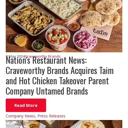
Nation's Restaurant News:
8 May 2024
Craveworthy Brands
Craveworthy Brands Acquires Taim
and Hot Chicken Takeover Parent
Company Untamed Brands
Read More
Company News
,
Press Releases