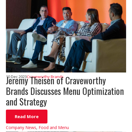
Jeremy Theisen of Craveworthy
10 Dec 2023
Craveworthy Brands
Brands Discusses Menu Optimization
and Strategy
Read More
Company News
,
Food and Menu