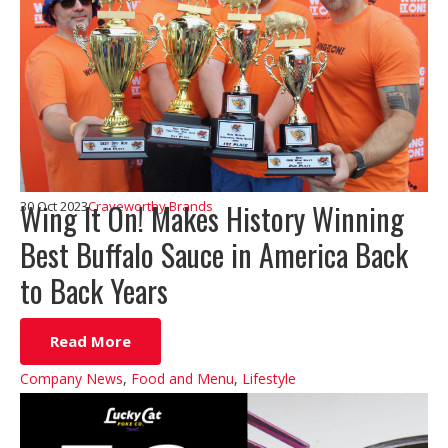
Wing It On! Makes History Winning
30 Oct 2023
Craveworthy Brands
Best Buffalo Sauce in America Back
to Back Years
Read More
Company News
,
Food and Menu
,
Lifestyle