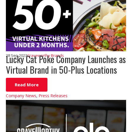
Lucky Cat Poke Company Launches as
28 Sep 2023
Craveworthy Brands
Virtual Brand in 50-Plus Locations
Read More
Company News
,
Press Releases