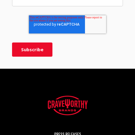
PRESS RELEASES