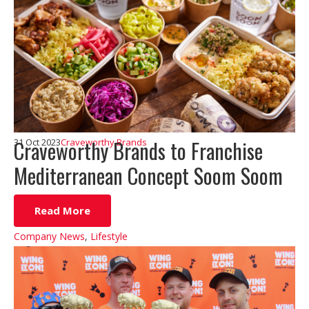
Craveworthy Brands to Franchise
31 Oct 2023
Craveworthy Brands
Mediterranean Concept Soom Soom
Read More
Company News
,
Lifestyle