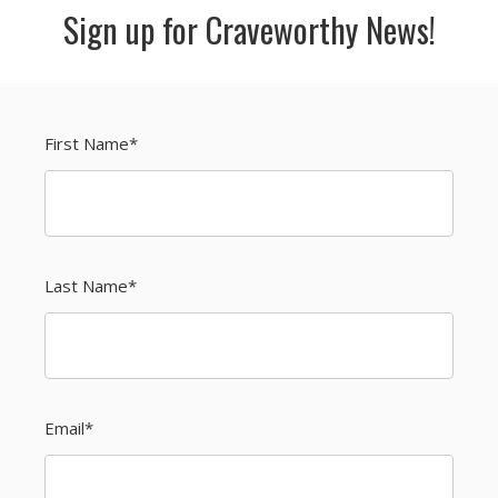
Sign up for Craveworthy News!
First Name
*
Last Name
*
Email
*