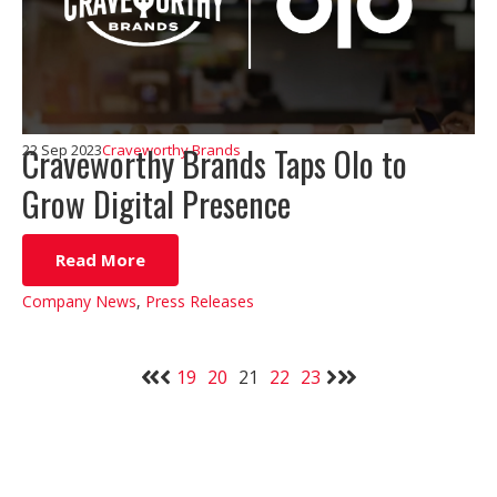
Craveworthy Brands Taps Olo to
22 Sep 2023
Craveworthy Brands
Grow Digital Presence
Read More
Company News
,
Press Releases
19
20
21
22
23