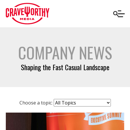
COMPANY NEWS
Shaping the Fast Casual Landscape
Choose a topic: