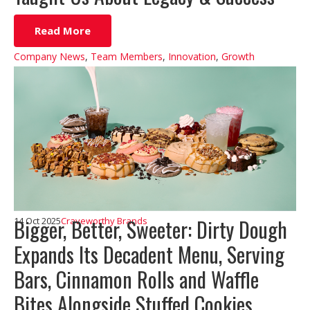
Read More
Company News
,
Team Members
,
Innovation
,
Growth
Bigger, Better, Sweeter: Dirty Dough
14 Oct 2025
Craveworthy Brands
Expands Its Decadent Menu, Serving
Bars, Cinnamon Rolls and Waffle
Bites Alongside Stuffed Cookies