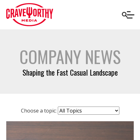
COMPANY NEWS
Shaping the Fast Casual Landscape
Choose a topic: