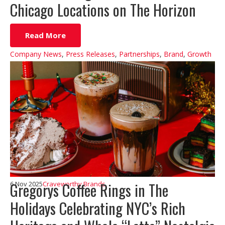
Chicago Locations on The Horizon
Read More
Company News
,
Press Releases
,
Partnerships
,
Brand
,
Growth
Gregorys Coffee Rings in The
6 Nov 2025
Craveworthy Brands
Holidays Celebrating NYC’s Rich