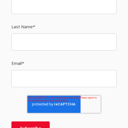
Last Name
*
Email
*