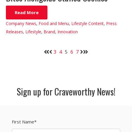
Read More
Company News
,
Food and Menu
,
Lifestyle Content
,
Press
Releases
,
Lifestyle
,
Brand
,
Innovation
3
4
5
6
7
Sign up for Craveworthy News!
First Name
*