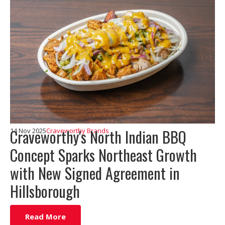
Craveworthy's North Indian BBQ
14 Nov 2025
Craveworthy Brands
Concept Sparks Northeast Growth
with New Signed Agreement in
Hillsborough
Read More