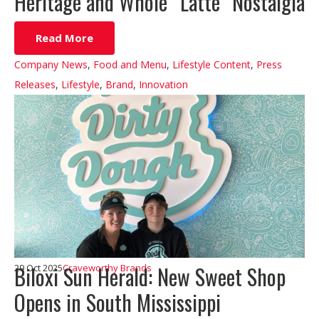
Heritage and Whole “Latte” Nostalgia
Read More
Company News
,
Food and Menu
,
Lifestyle Content
,
Press
Releases
,
Lifestyle
,
Brand
,
Innovation
Biloxi Sun Herald: New Sweet Shop
29 Oct 2025
Craveworthy Brands
Opens in South Mississippi