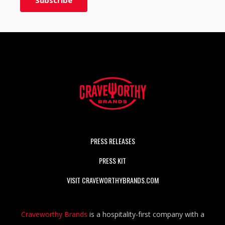
PRESS RELEASES
PRESS KIT
VISIT CRAVEWORTHYBRANDS.COM
Craveworthy Brands
is a hospitality-first company with a