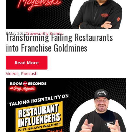
Transforming Failing Restaurants
8 May 2024
Craveworthy Brands
into Franchise Goldmines
Read More
Videos
,
Podcast