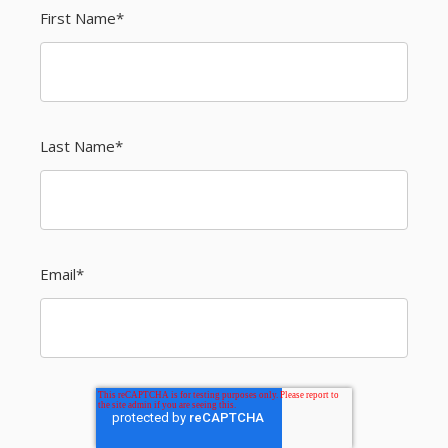
First Name
*
Last Name
*
Email
*