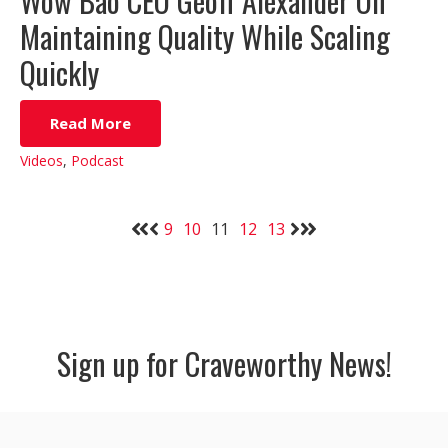
Wow Bao CEO Geoff Alexander On
Maintaining Quality While Scaling
Quickly
Read More
Videos
,
Podcast
9
10
11
12
13
Sign up for Craveworthy News!