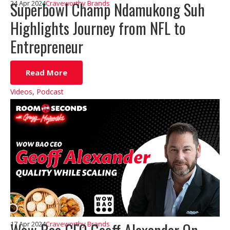
Superbowl Champ Ndamukong Suh
24 Apr 2024
Craveworthy Brands
Highlights Journey from NFL to
Entrepreneur
Read More
Videos
,
Podcast
17 Apr 2024
Craveworthy Brands