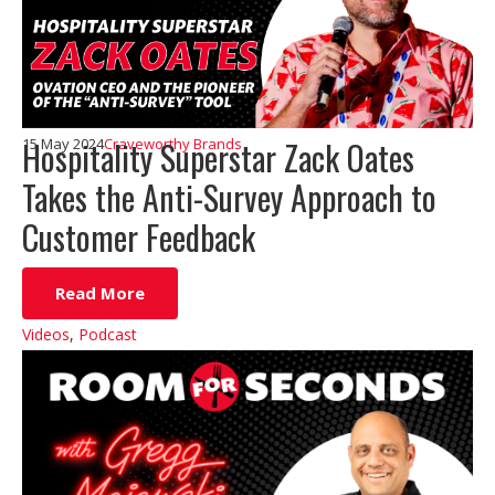
Hospitality Superstar Zack Oates
15 May 2024
Craveworthy Brands
Takes the Anti-Survey Approach to
Customer Feedback
Read More
Videos
,
Podcast