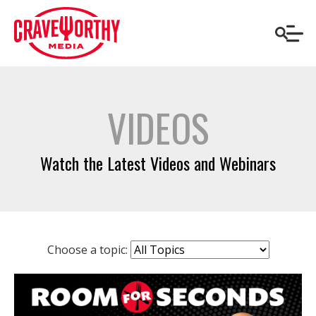
VIDEOS
Watch the Latest Videos and Webinars
Choose a topic: