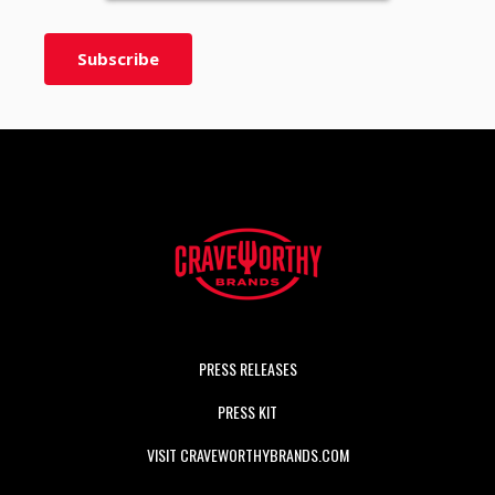
PRESS RELEASES
PRESS KIT
VISIT CRAVEWORTHYBRANDS.COM