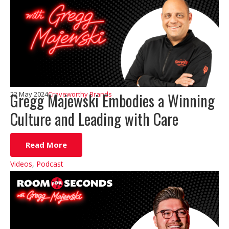
Gregg Majewski Embodies a Winning
22 May 2024
Craveworthy Brands
Culture and Leading with Care
Read More
Videos
,
Podcast