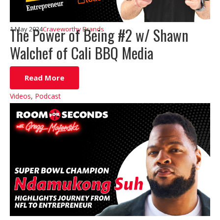
The Power of Being #2 w/ Shawn
1 May 2024
Craveworthy Brands
Walchef of Cali BBQ Media
Read More
Videos
,
Podcast