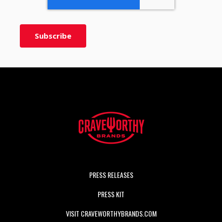
PRESS RELEASES
PRESS KIT
VISIT CRAVEWORTHYBRANDS.COM