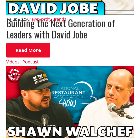
Building the Next Generation of
10 Jun 2025
Craveworthy Brands
Leaders with David Jobe
Read More
Videos
,
Podcast