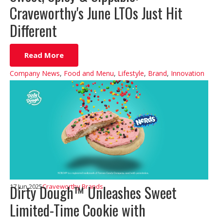
Craveworthy's June LTOs Just Hit
Different
Read More
Company News
,
Food and Menu
,
Lifestyle
,
Brand
,
Innovation
Dirty Dough™ Unleashes Sweet
17 Jun 2025
Craveworthy Brands
Limited-Time Cookie with