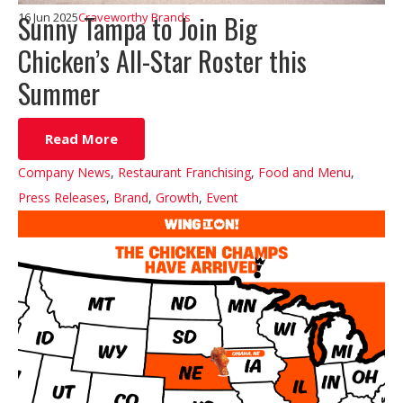
Sunny Tampa to Join Big
16 Jun 2025
Craveworthy Brands
Chicken’s All-Star Roster this
Summer
Read More
Company News
,
Restaurant Franchising
,
Food and Menu
,
Press Releases
,
Brand
,
Growth
,
Event