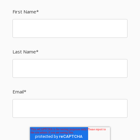
First Name
*
Last Name
*
Email
*