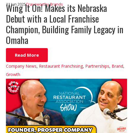
Wing It On! Makes its Nebraska
11 Jun 2025
Craveworthy Brands
Debut with a Local Franchise
Champion, Building Family Legacy in
Omaha
Read More
Company News
,
Restaurant Franchising
,
Partnerships
,
Brand
,
Growth