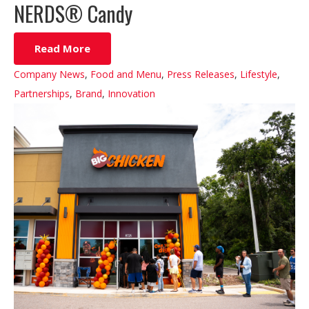
NERDS® Candy
Read More
Company News
,
Food and Menu
,
Press Releases
,
Lifestyle
,
Partnerships
,
Brand
,
Innovation