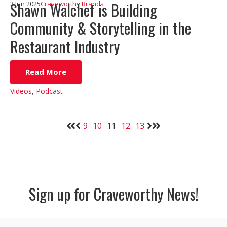
Shawn Walchef is Building
3 Jun 2025
Craveworthy Brands
Community & Storytelling in the
Restaurant Industry
Read More
Videos
,
Podcast
9
10
11
12
13
Sign up for Craveworthy News!