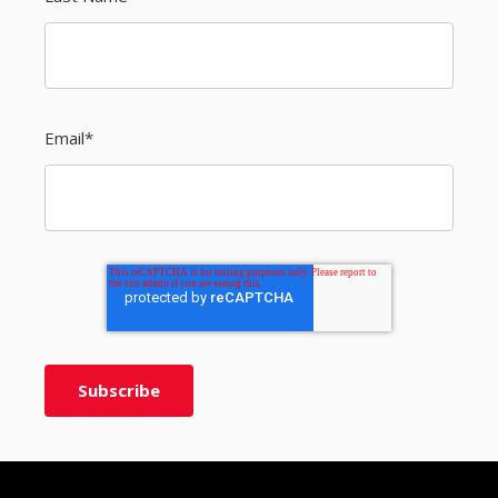
Email
*