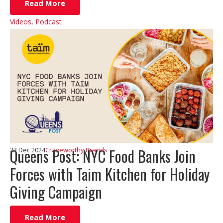
Read More
Videos
,
Podcast
Queens Post: NYC Food Banks Join
23 Dec 2024
Craveworthy Brands
Forces with Taim Kitchen for Holiday
Giving Campaign
Read More