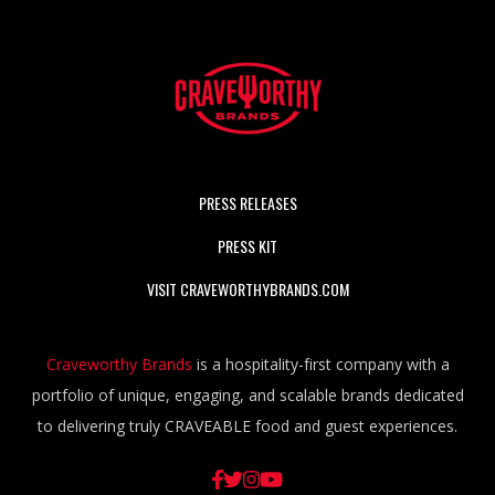
PRESS RELEASES
PRESS KIT
VISIT CRAVEWORTHYBRANDS.COM
Craveworthy Brands
is a hospitality-first company with a
portfolio of unique, engaging, and scalable brands dedicated
to delivering truly CRAVEABLE food and guest experiences.