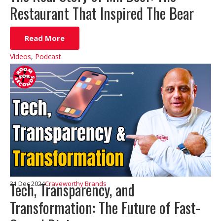
Restaurant That Inspired The Bear
Read More
Videos
,
Podcast
Tech, Transparency, and
31 Dec 2024
Craveworthy Brands
Transformation: The Future of Fast-