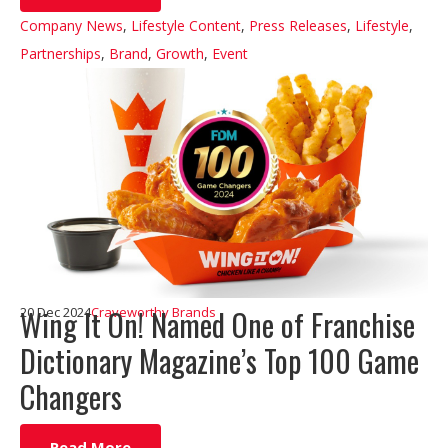
Company News
,
Lifestyle Content
,
Press Releases
,
Lifestyle
,
Partnerships
,
Brand
,
Growth
,
Event
Wing It On! Named One of Franchise
20 Dec 2024
Craveworthy Brands
Dictionary Magazine’s Top 100 Game
Changers
Read More