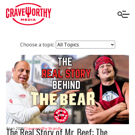
Choose a topic:
The Real Story of Mr. Beef: The
7 Jan 2025
Craveworthy Brands