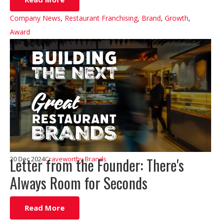
Company News
,
Restaurant Franchising
,
Brand
,
Growth
,
Award
Letter from the Founder: There's
20 Dec 2024
Craveworthy Brands
Always Room for Seconds
Read More