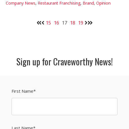
Company News
,
Restaurant Franchising
,
Brand
,
Opinion
15
16
17
18
19
Sign up for Craveworthy News!
First Name
*
Last Name
*