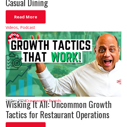
Casual Dining
Read More
Videos
,
Podcast
Wisking It All: Uncommon Growth
24 Dec 2024
Craveworthy Brands
Tactics for Restaurant Operations