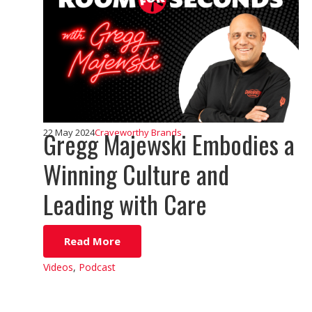
Gregg Majewski Embodies a
22 May 2024
Craveworthy Brands
Winning Culture and
Leading with Care
Read More
Videos
,
Podcast