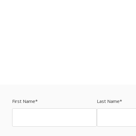
First Name
*
Last Name
*