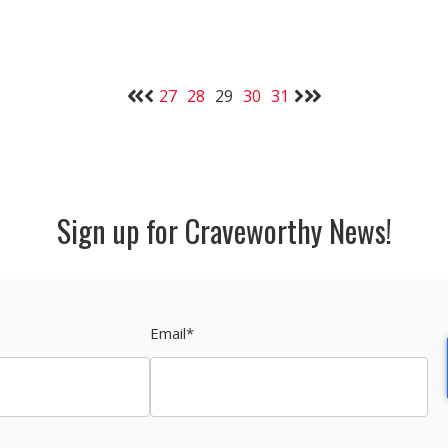
27
28
29
30
31
Sign up for Craveworthy News!
Email
*