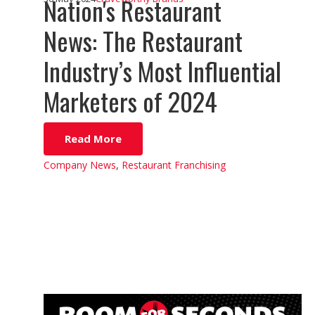
Nation's Restaurant
News: The Restaurant
Industry’s Most Influential
Marketers of 2024
Read More
Company News
,
Restaurant Franchising