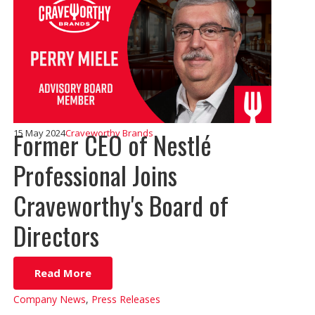
Former CEO of Nestlé
15 May 2024
Craveworthy Brands
Professional Joins
Craveworthy's Board of
Directors
Read More
Company News
,
Press Releases