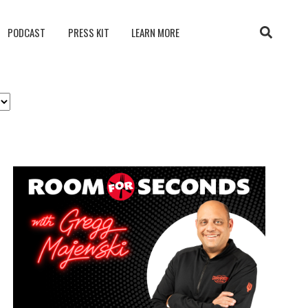
PODCAST
PRESS KIT
LEARN MORE