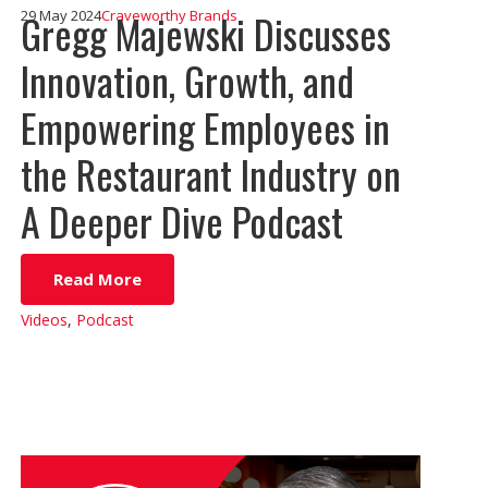
Gregg Majewski Discusses
29 May 2024
Craveworthy Brands
Innovation, Growth, and
Empowering Employees in
the Restaurant Industry on
A Deeper Dive Podcast
Read More
Videos
,
Podcast