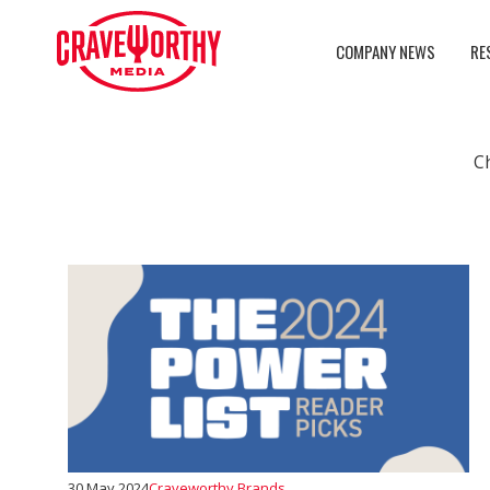
COMPANY NEWS
RE
C
30 May 2024
Craveworthy Brands