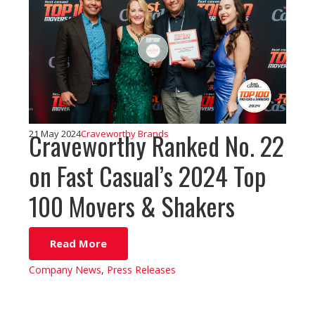
Craveworthy Ranked No. 22
21 May 2024
Craveworthy Brands
on Fast Casual’s 2024 Top
100 Movers & Shakers
Read More
Company News
,
Press Releases