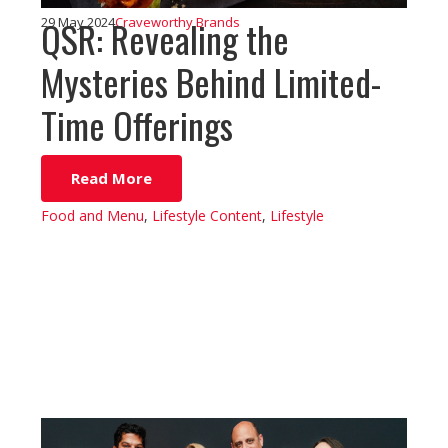
QSR: Revealing the
29 May 2024
Craveworthy Brands
Mysteries Behind Limited-
Time Offerings
Read More
Food and Menu
,
Lifestyle Content
,
Lifestyle