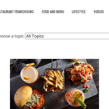
STAURANT FRANCHISING
FOOD AND MENU
LIFESTYLE
VIDEOS
hoose a topic: